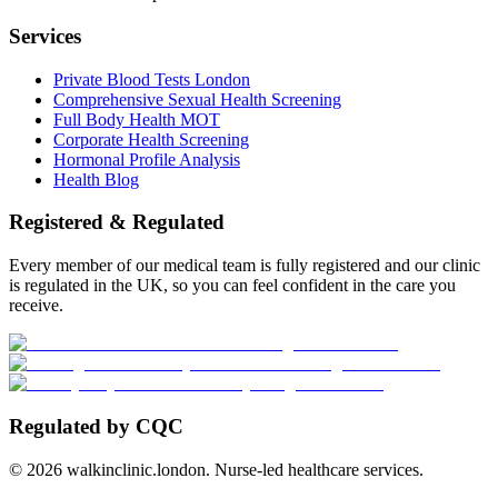
Services
Private Blood Tests London
Comprehensive Sexual Health Screening
Full Body Health MOT
Corporate Health Screening
Hormonal Profile Analysis
Health Blog
Registered & Regulated
Every member of our medical team is fully registered and our clinic
is regulated in the UK, so you can feel confident in the care you
receive.
Regulated by CQC
©
2026
walkinclinic.london. Nurse-led healthcare services.