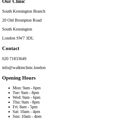
Our Clinic
South Kensington Branch
20 Old Brompton Road
South Kensington
London
SW7 3DL
Contact
020 71833649
info@walkinclinic.london
Opening Hours
Mon:
9am - 6pm
Tue:
9am - 8pm
Wed:
9am - 6pm
Thu:
9am - 8pm
Fri:
8am - 5pm
Sat:
10am - 4pm
Sun:
10am - 4pm