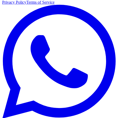
Privacy Policy
Terms of Service