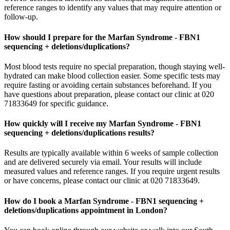
reference ranges to identify any values that may require attention or
follow-up.
How should I prepare for the Marfan Syndrome - FBN1
sequencing + deletions/duplications?
Most blood tests require no special preparation, though staying well-
hydrated can make blood collection easier. Some specific tests may
require fasting or avoiding certain substances beforehand. If you
have questions about preparation, please contact our clinic at 020
71833649 for specific guidance.
How quickly will I receive my Marfan Syndrome - FBN1
sequencing + deletions/duplications results?
Results are typically available within 6 weeks of sample collection
and are delivered securely via email. Your results will include
measured values and reference ranges. If you require urgent results
or have concerns, please contact our clinic at 020 71833649.
How do I book a Marfan Syndrome - FBN1 sequencing +
deletions/duplications appointment in London?