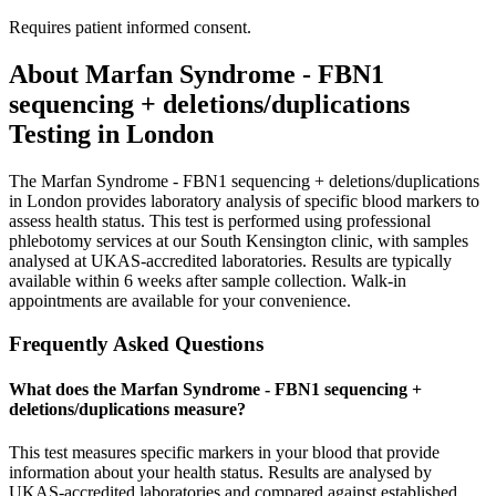
Requires patient informed consent.
About
Marfan Syndrome - FBN1
sequencing + deletions/duplications
Testing in London
The Marfan Syndrome - FBN1 sequencing + deletions/duplications
in London provides laboratory analysis of specific blood markers to
assess health status. This test is performed using professional
phlebotomy services at our South Kensington clinic, with samples
analysed at UKAS-accredited laboratories. Results are typically
available within 6 weeks after sample collection. Walk-in
appointments are available for your convenience.
Frequently Asked Questions
What does the Marfan Syndrome - FBN1 sequencing +
deletions/duplications measure?
This test measures specific markers in your blood that provide
information about your health status. Results are analysed by
UKAS-accredited laboratories and compared against established