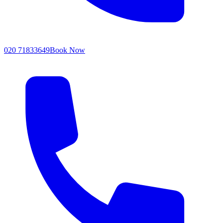
020 71833649
Book Now