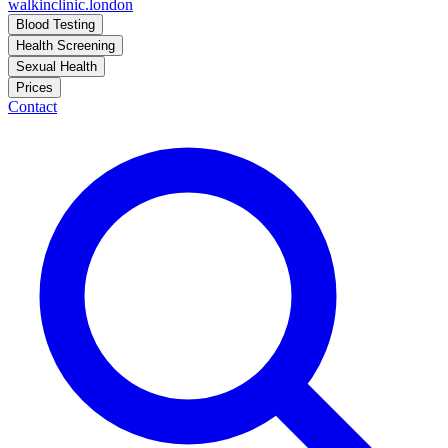
walkinclinic
.london
Blood Testing
Health Screening
Sexual Health
Prices
Contact