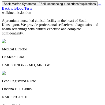
←
Book
Marfan Syndrome - FBN1 sequencing + deletions/duplications
Back to
Blood Tests
walkinclinic
.london
A premium, nurse-led clinical facility in the heart of South
Kensington. We provide professional self-referral diagnostics and
health screenings with clinical expertise and complete
confidentiality.
Medical Director
Dr Mehdi Fard
GMC: 6070368
•
MD, MRCGP
Lead Registered Nurse
Luciana F. F. Cirillo
NMC: 25C1591E