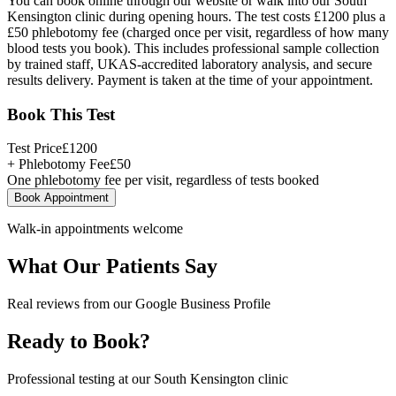
You can book online through our website or walk into our South
Kensington clinic during opening hours. The test costs £1200 plus a
£50 phlebotomy fee (charged once per visit, regardless of how many
blood tests you book). This includes professional sample collection
by trained staff, UKAS-accredited laboratory analysis, and secure
results delivery. Payment is taken at the time of your appointment.
Book This Test
Test Price
£
1200
+ Phlebotomy Fee
£
50
One phlebotomy fee per visit, regardless of tests booked
Book Appointment
Walk-in appointments welcome
What Our Patients Say
Real reviews from our Google Business Profile
Ready to Book?
Professional testing at our South Kensington clinic