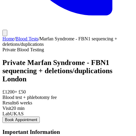
Home
/
Blood Tests
/
Marfan Syndrome - FBN1 sequencing +
deletions/duplications
Private
Blood Testing
Private
Marfan Syndrome - FBN1
sequencing + deletions/duplications
London
£
1200
+ £
50
Blood test + phlebotomy fee
Results
6 weeks
Visit
20
min
Lab
UKAS
Book Appointment
Important Information