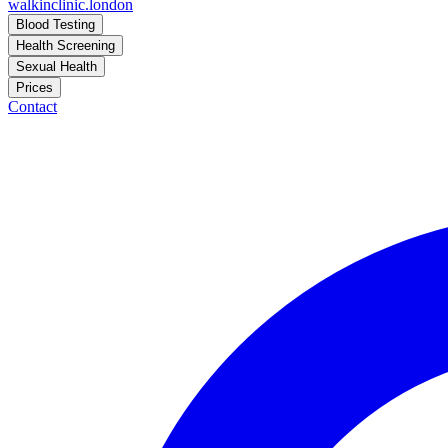
walkinclinic
.london
Blood Testing
Health Screening
Sexual Health
Prices
Contact