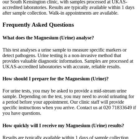
our South Kensington clinic, with samples processed at UKAS-
accredited laboratories. Results are typically available within 1 days
after sample collection. Walk-in appointments are available.
Frequently Asked Questions
What does the Magnesium (Urine) analyse?
This test analyses a urine sample to measure specific markers or
detect pathogens. Urine testing is a non-invasive method that
provides valuable diagnostic information. Samples are processed at
UKAS-accredited laboratories with accurate, reliable results.
How should I prepare for the Magnesium (Urine)?
For urine tests, you may be asked to provide a mid-stream urine
sample. Depending on the test, you may need to avoid urinating for
a period before your appointment. Our clinic staff will provide
specific instructions when you arrive. Contact us at 020 71833649 if
you have questions.
How quickly will I receive my Magnesium (Urine) results?
Results are typically available within 1 days of sample collection