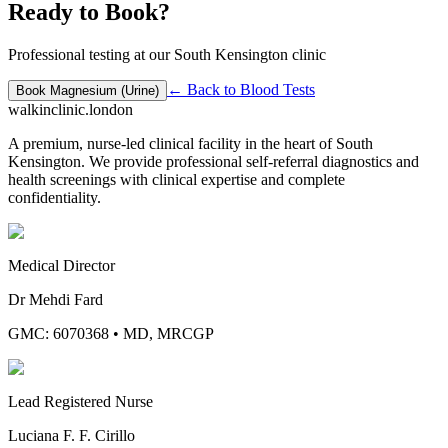
Ready to Book?
Professional testing at our South Kensington clinic
← Back to
Blood Tests
Book
Magnesium (Urine)
walkinclinic
.london
A premium, nurse-led clinical facility in the heart of South
Kensington. We provide professional self-referral diagnostics and
health screenings with clinical expertise and complete
confidentiality.
Medical Director
Dr Mehdi Fard
GMC: 6070368
•
MD, MRCGP
Lead Registered Nurse
Luciana F. F. Cirillo