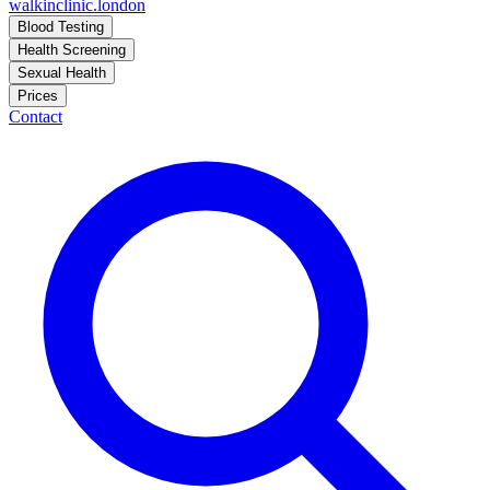
walkinclinic
.london
Blood Testing
Health Screening
Sexual Health
Prices
Contact