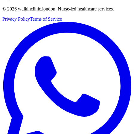
©
2026
walkinclinic.london. Nurse-led healthcare services.
Privacy Policy
Terms of Service