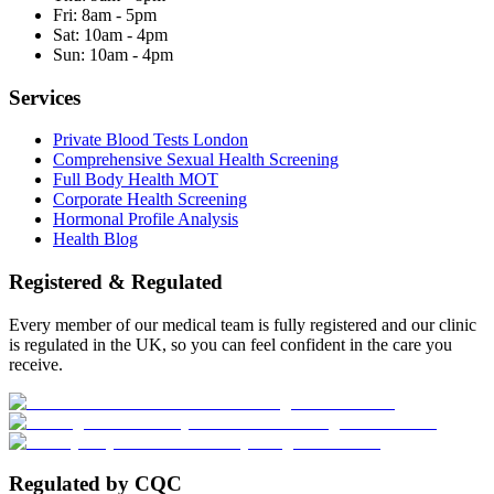
Fri:
8am - 5pm
Sat:
10am - 4pm
Sun:
10am - 4pm
Services
Private Blood Tests London
Comprehensive Sexual Health Screening
Full Body Health MOT
Corporate Health Screening
Hormonal Profile Analysis
Health Blog
Registered & Regulated
Every member of our medical team is fully registered and our clinic
is regulated in the UK, so you can feel confident in the care you
receive.
Regulated by CQC