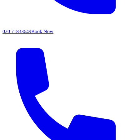
020 71833649
Book Now