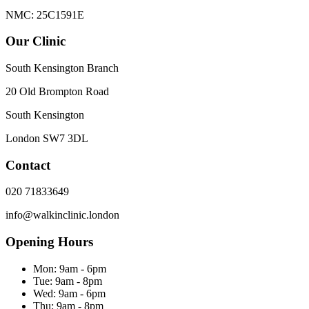
NMC: 25C1591E
Our Clinic
South Kensington Branch
20 Old Brompton Road
South Kensington
London
SW7 3DL
Contact
020 71833649
info@walkinclinic.london
Opening Hours
Mon:
9am - 6pm
Tue:
9am - 8pm
Wed:
9am - 6pm
Thu:
9am - 8pm