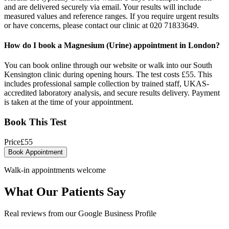
and are delivered securely via email. Your results will include
measured values and reference ranges. If you require urgent results
or have concerns, please contact our clinic at 020 71833649.
How do I book a Magnesium (Urine) appointment in London?
You can book online through our website or walk into our South
Kensington clinic during opening hours. The test costs £55. This
includes professional sample collection by trained staff, UKAS-
accredited laboratory analysis, and secure results delivery. Payment
is taken at the time of your appointment.
Book This Test
Price
£
55
Book Appointment
Walk-in appointments welcome
What Our Patients Say
Real reviews from our Google Business Profile