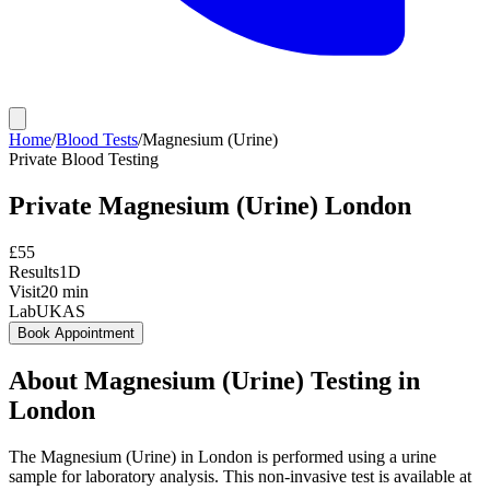
Home
/
Blood Tests
/
Magnesium (Urine)
Private
Blood Testing
Private
Magnesium (Urine)
London
£
55
Results
1D
Visit
20
min
Lab
UKAS
Book Appointment
About
Magnesium (Urine)
Testing in
London
The Magnesium (Urine) in London is performed using a urine
sample for laboratory analysis. This non-invasive test is available at