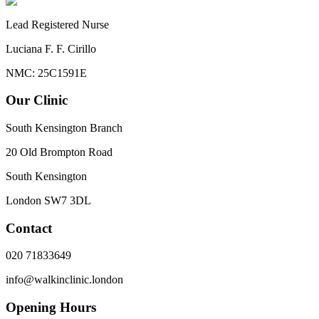
Lead Registered Nurse
Luciana F. F. Cirillo
NMC: 25C1591E
Our Clinic
South Kensington Branch
20 Old Brompton Road
South Kensington
London
SW7 3DL
Contact
020 71833649
info@walkinclinic.london
Opening Hours