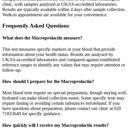
clinic, with samples analysed at UKAS-accredited laboratories.
Results are typically available within 4 days after sample collection.
Walk-in appointments are available for your convenience.
Frequently Asked Questions
What does the Macroprolactin measure?
This test measures specific markers in your blood that provide
information about your health status. Results are analysed by
UKAS-accredited laboratories and compared against established
reference ranges to identify any values that may require attention or
follow-up.
How should I prepare for the Macroprolactin?
Most blood tests require no special preparation, though staying well-
hydrated can make blood collection easier. Some specific tests may
require fasting or avoiding certain substances beforehand. If you
have questions about preparation, please contact our clinic at 020
71833649 for specific guidance.
How quickly will I receive my Macroprolactin results?