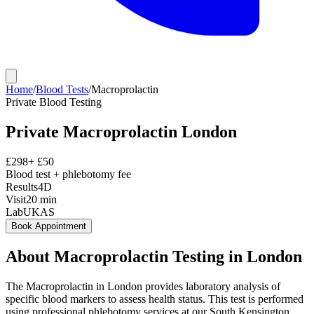
Home
/
Blood Tests
/
Macroprolactin
Private
Blood Testing
Private
Macroprolactin
London
£
298
+ £
50
Blood test + phlebotomy fee
Results
4D
Visit
20
min
Lab
UKAS
Book Appointment
About
Macroprolactin
Testing in London
The Macroprolactin in London provides laboratory analysis of
specific blood markers to assess health status. This test is performed
using professional phlebotomy services at our South Kensington