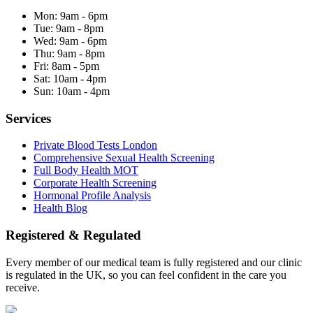
Mon:
9am - 6pm
Tue:
9am - 8pm
Wed:
9am - 6pm
Thu:
9am - 8pm
Fri:
8am - 5pm
Sat:
10am - 4pm
Sun:
10am - 4pm
Services
Private Blood Tests London
Comprehensive Sexual Health Screening
Full Body Health MOT
Corporate Health Screening
Hormonal Profile Analysis
Health Blog
Registered & Regulated
Every member of our medical team is fully registered and our clinic
is regulated in the UK, so you can feel confident in the care you
receive.