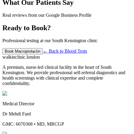
What Our Patients Say
Real reviews from our Google Business Profile
Ready to Book?
Professional testing at our South Kensington clinic
← Back to
Blood Tests
Book
Macroprolactin
walkinclinic
.london
A premium, nurse-led clinical facility in the heart of South
Kensington. We provide professional self-referral diagnostics and
health screenings with clinical expertise and complete
confidentiality.
Medical Director
Dr Mehdi Fard
GMC: 6070368
•
MD, MRCGP