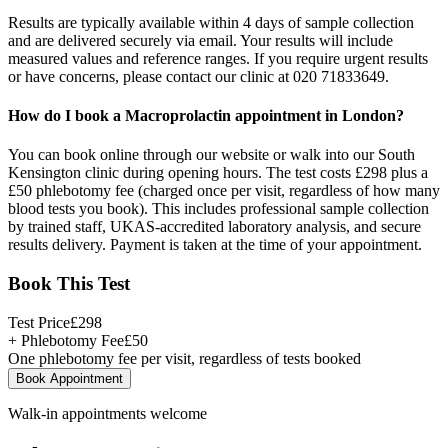
Results are typically available within 4 days of sample collection
and are delivered securely via email. Your results will include
measured values and reference ranges. If you require urgent results
or have concerns, please contact our clinic at 020 71833649.
How do I book a Macroprolactin appointment in London?
You can book online through our website or walk into our South
Kensington clinic during opening hours. The test costs £298 plus a
£50 phlebotomy fee (charged once per visit, regardless of how many
blood tests you book). This includes professional sample collection
by trained staff, UKAS-accredited laboratory analysis, and secure
results delivery. Payment is taken at the time of your appointment.
Book This Test
Test Price
£
298
+ Phlebotomy Fee
£
50
One phlebotomy fee per visit, regardless of tests booked
Book Appointment
Walk-in appointments welcome