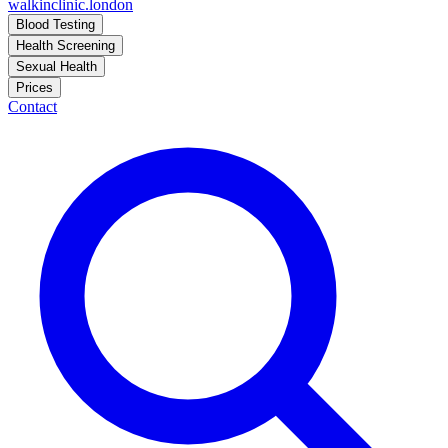
walkinclinic
.london
Blood Testing
Health Screening
Sexual Health
Prices
Contact