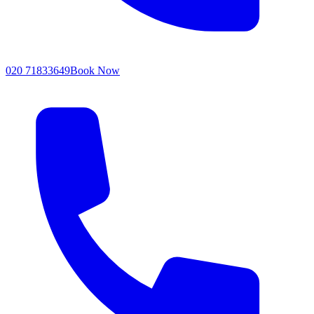
020 71833649
Book Now