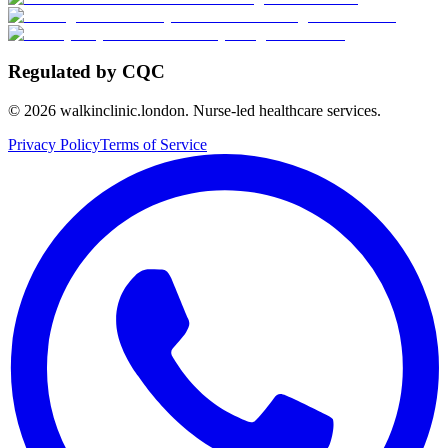
Regulated by CQC
©
2026
walkinclinic.london. Nurse-led healthcare services.
Privacy Policy
Terms of Service