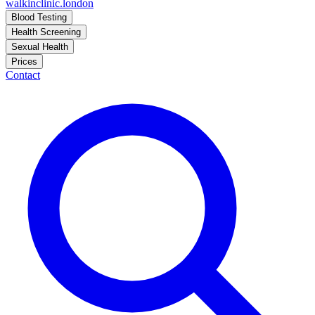
walkinclinic
.london
Blood Testing
Health Screening
Sexual Health
Prices
Contact