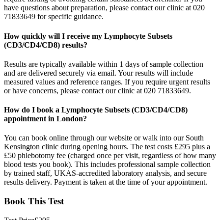
have questions about preparation, please contact our clinic at 020
71833649 for specific guidance.
How quickly will I receive my Lymphocyte Subsets
(CD3/CD4/CD8) results?
Results are typically available within 1 days of sample collection
and are delivered securely via email. Your results will include
measured values and reference ranges. If you require urgent results
or have concerns, please contact our clinic at 020 71833649.
How do I book a Lymphocyte Subsets (CD3/CD4/CD8)
appointment in London?
You can book online through our website or walk into our South
Kensington clinic during opening hours. The test costs £295 plus a
£50 phlebotomy fee (charged once per visit, regardless of how many
blood tests you book). This includes professional sample collection
by trained staff, UKAS-accredited laboratory analysis, and secure
results delivery. Payment is taken at the time of your appointment.
Book This Test