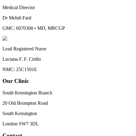
Medical Director
Dr Mehdi Fard
GMC: 6070368
•
MD, MRCGP
Lead Registered Nurse
Luciana F. F. Cirillo
NMC: 25C1591E
Our Clinic
South Kensington Branch
20 Old Brompton Road
South Kensington
London
SW7 3DL
Contact