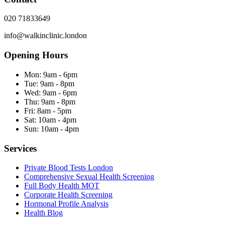
020 71833649
info@walkinclinic.london
Opening Hours
Mon:
9am - 6pm
Tue:
9am - 8pm
Wed:
9am - 6pm
Thu:
9am - 8pm
Fri:
8am - 5pm
Sat:
10am - 4pm
Sun:
10am - 4pm
Services
Private Blood Tests London
Comprehensive Sexual Health Screening
Full Body Health MOT
Corporate Health Screening
Hormonal Profile Analysis
Health Blog