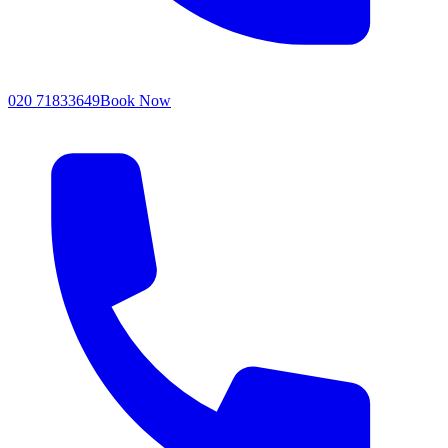
020 71833649
Book Now