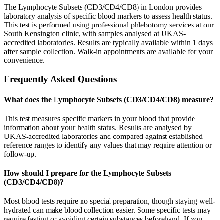
The Lymphocyte Subsets (CD3/CD4/CD8) in London provides
laboratory analysis of specific blood markers to assess health status.
This test is performed using professional phlebotomy services at our
South Kensington clinic, with samples analysed at UKAS-
accredited laboratories. Results are typically available within 1 days
after sample collection. Walk-in appointments are available for your
convenience.
Frequently Asked Questions
What does the Lymphocyte Subsets (CD3/CD4/CD8) measure?
This test measures specific markers in your blood that provide
information about your health status. Results are analysed by
UKAS-accredited laboratories and compared against established
reference ranges to identify any values that may require attention or
follow-up.
How should I prepare for the Lymphocyte Subsets
(CD3/CD4/CD8)?
Most blood tests require no special preparation, though staying well-
hydrated can make blood collection easier. Some specific tests may
require fasting or avoiding certain substances beforehand. If you