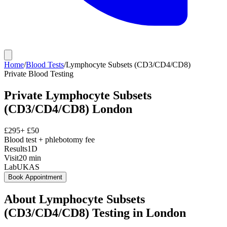
Home
/
Blood Tests
/
Lymphocyte Subsets (CD3/CD4/CD8)
Private
Blood Testing
Private
Lymphocyte Subsets
(CD3/CD4/CD8)
London
£
295
+ £
50
Blood test + phlebotomy fee
Results
1D
Visit
20
min
Lab
UKAS
Book Appointment
About
Lymphocyte Subsets
(CD3/CD4/CD8)
Testing in London