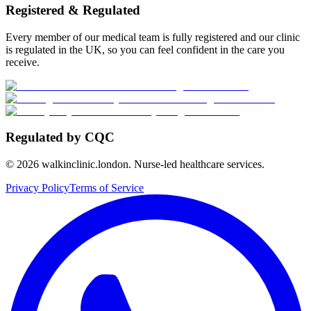
Registered & Regulated
Every member of our medical team is fully registered and our clinic
is regulated in the UK, so you can feel confident in the care you
receive.
Regulated by CQC
©
2026
walkinclinic.london. Nurse-led healthcare services.
Privacy Policy
Terms of Service