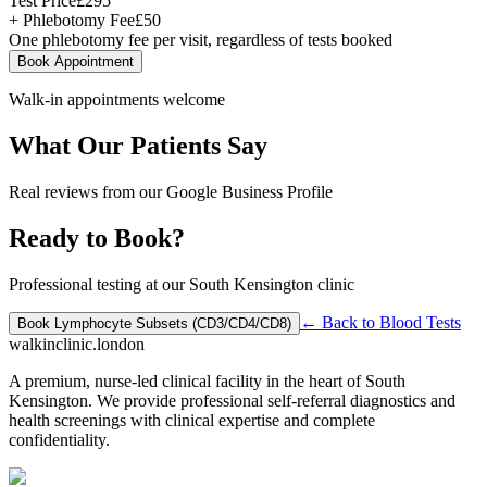
Test Price
£
295
+ Phlebotomy Fee
£
50
One phlebotomy fee per visit, regardless of tests booked
Book Appointment
Walk-in appointments welcome
What Our Patients Say
Real reviews from our Google Business Profile
Ready to Book?
Professional testing at our South Kensington clinic
← Back to
Blood Tests
Book
Lymphocyte Subsets (CD3/CD4/CD8)
walkinclinic
.london
A premium, nurse-led clinical facility in the heart of South
Kensington. We provide professional self-referral diagnostics and
health screenings with clinical expertise and complete
confidentiality.