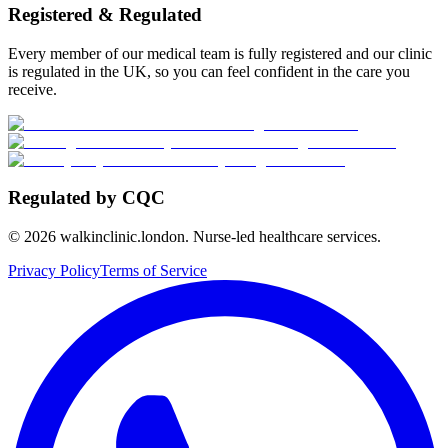
Registered & Regulated
Every member of our medical team is fully registered and our clinic
is regulated in the UK, so you can feel confident in the care you
receive.
Regulated by CQC
©
2026
walkinclinic.london. Nurse-led healthcare services.
Privacy Policy
Terms of Service