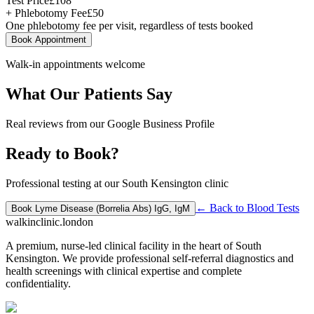
Test Price
£
108
+ Phlebotomy Fee
£
50
One phlebotomy fee per visit, regardless of tests booked
Book Appointment
Walk-in appointments welcome
What Our Patients Say
Real reviews from our Google Business Profile
Ready to Book?
Professional testing at our South Kensington clinic
← Back to
Blood Tests
Book
Lyme Disease (Borrelia Abs) IgG, IgM
walkinclinic
.london
A premium, nurse-led clinical facility in the heart of South
Kensington. We provide professional self-referral diagnostics and
health screenings with clinical expertise and complete
confidentiality.