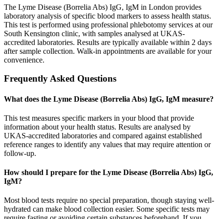
The Lyme Disease (Borrelia Abs) IgG, IgM in London provides
laboratory analysis of specific blood markers to assess health status.
This test is performed using professional phlebotomy services at our
South Kensington clinic, with samples analysed at UKAS-
accredited laboratories. Results are typically available within 2 days
after sample collection. Walk-in appointments are available for your
convenience.
Frequently Asked Questions
What does the Lyme Disease (Borrelia Abs) IgG, IgM measure?
This test measures specific markers in your blood that provide
information about your health status. Results are analysed by
UKAS-accredited laboratories and compared against established
reference ranges to identify any values that may require attention or
follow-up.
How should I prepare for the Lyme Disease (Borrelia Abs) IgG,
IgM?
Most blood tests require no special preparation, though staying well-
hydrated can make blood collection easier. Some specific tests may
require fasting or avoiding certain substances beforehand. If you