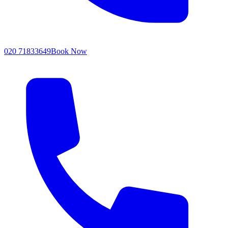
020 71833649
Book Now