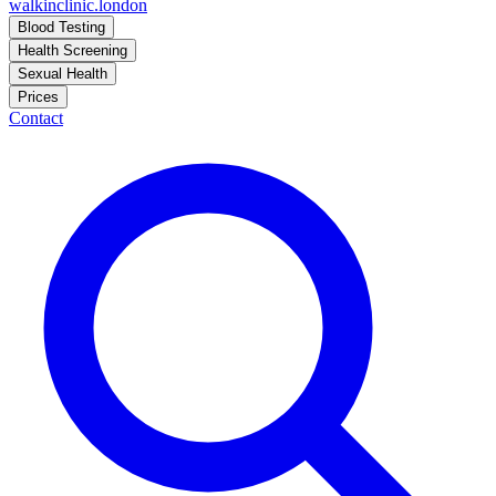
walkinclinic
.london
Blood Testing
Health Screening
Sexual Health
Prices
Contact