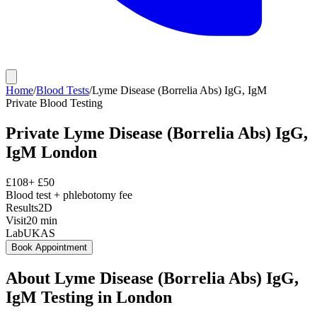
Home
/
Blood Tests
/
Lyme Disease (Borrelia Abs) IgG, IgM
Private
Blood Testing
Private
Lyme Disease (Borrelia Abs) IgG,
IgM
London
£
108
+ £
50
Blood test + phlebotomy fee
Results
2D
Visit
20
min
Lab
UKAS
Book Appointment
About
Lyme Disease (Borrelia Abs) IgG,
IgM
Testing in London