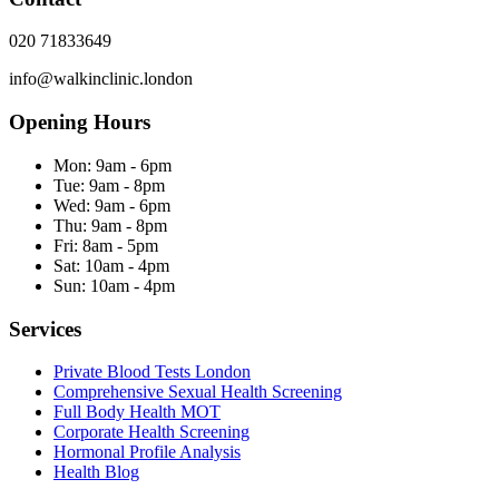
020 71833649
info@walkinclinic.london
Opening Hours
Mon:
9am - 6pm
Tue:
9am - 8pm
Wed:
9am - 6pm
Thu:
9am - 8pm
Fri:
8am - 5pm
Sat:
10am - 4pm
Sun:
10am - 4pm
Services
Private Blood Tests London
Comprehensive Sexual Health Screening
Full Body Health MOT
Corporate Health Screening
Hormonal Profile Analysis
Health Blog