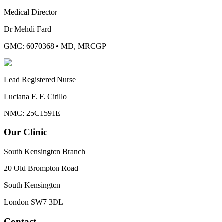
Medical Director
Dr Mehdi Fard
GMC: 6070368
•
MD, MRCGP
Lead Registered Nurse
Luciana F. F. Cirillo
NMC: 25C1591E
Our Clinic
South Kensington Branch
20 Old Brompton Road
South Kensington
London
SW7 3DL
Contact