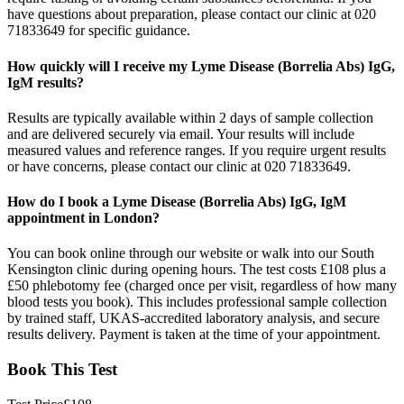
have questions about preparation, please contact our clinic at 020
71833649 for specific guidance.
How quickly will I receive my Lyme Disease (Borrelia Abs) IgG,
IgM results?
Results are typically available within 2 days of sample collection
and are delivered securely via email. Your results will include
measured values and reference ranges. If you require urgent results
or have concerns, please contact our clinic at 020 71833649.
How do I book a Lyme Disease (Borrelia Abs) IgG, IgM
appointment in London?
You can book online through our website or walk into our South
Kensington clinic during opening hours. The test costs £108 plus a
£50 phlebotomy fee (charged once per visit, regardless of how many
blood tests you book). This includes professional sample collection
by trained staff, UKAS-accredited laboratory analysis, and secure
results delivery. Payment is taken at the time of your appointment.
Book This Test