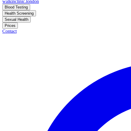
walkinclinic
.london
Blood Testing
Health Screening
Sexual Health
Prices
Contact