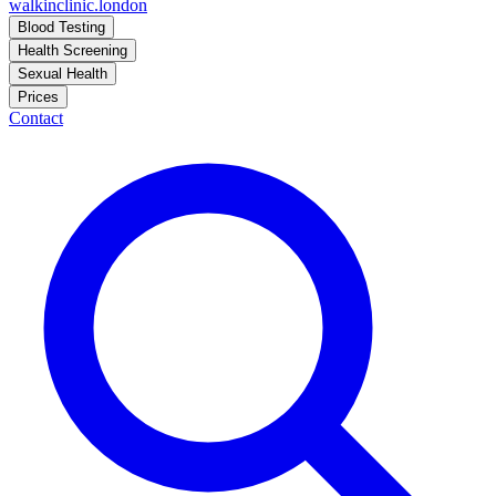
walkinclinic
.london
Blood Testing
Health Screening
Sexual Health
Prices
Contact