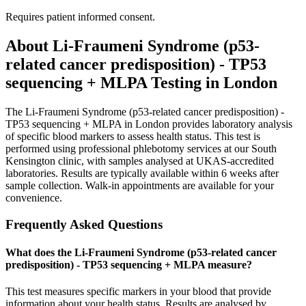
Requires patient informed consent.
About
Li-Fraumeni Syndrome (p53-
related cancer predisposition) - TP53
sequencing + MLPA
Testing in London
The Li-Fraumeni Syndrome (p53-related cancer predisposition) -
TP53 sequencing + MLPA in London provides laboratory analysis
of specific blood markers to assess health status. This test is
performed using professional phlebotomy services at our South
Kensington clinic, with samples analysed at UKAS-accredited
laboratories. Results are typically available within 6 weeks after
sample collection. Walk-in appointments are available for your
convenience.
Frequently Asked Questions
What does the Li-Fraumeni Syndrome (p53-related cancer
predisposition) - TP53 sequencing + MLPA measure?
This test measures specific markers in your blood that provide
information about your health status. Results are analysed by