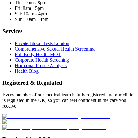
Thu:
9am - 8pm
Fri:
8am - 5pm
Sat:
10am - 4pm
Sun:
10am - 4pm
Services
Private Blood Tests London
Comprehensive Sexual Health Screening
Full Body Health MOT
Corporate Health Screening
Hormonal Profile Analysis
Health Blog
Registered & Regulated
Every member of our medical team is fully registered and our clinic
is regulated in the UK, so you can feel confident in the care you
receive.