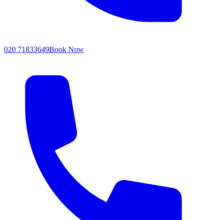
020 71833649
Book Now