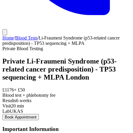
Home
/
Blood Tests
/
Li-Fraumeni Syndrome (p53-related cancer
predisposition) - TP53 sequencing + MLPA
Private
Blood Testing
Private
Li-Fraumeni Syndrome (p53-
related cancer predisposition) - TP53
sequencing + MLPA
London
£
1176
+ £
50
Blood test + phlebotomy fee
Results
6 weeks
Visit
20
min
Lab
UKAS
Book Appointment
Important Information