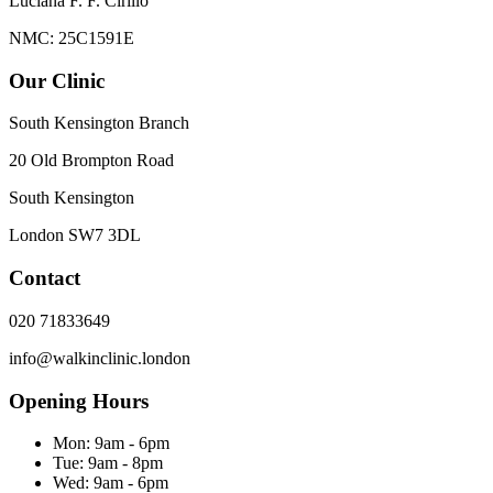
Luciana F. F. Cirillo
NMC: 25C1591E
Our Clinic
South Kensington Branch
20 Old Brompton Road
South Kensington
London
SW7 3DL
Contact
020 71833649
info@walkinclinic.london
Opening Hours
Mon:
9am - 6pm
Tue:
9am - 8pm
Wed:
9am - 6pm