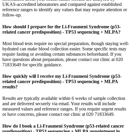
UKAS-accredited laboratories and compared against established
reference ranges to identify any values that may require attention or
follow-up.
How should I prepare for the Li-Fraumeni Syndrome (p53-
related cancer predisposition) - TP53 sequencing + MLPA?
Most blood tests require no special preparation, though staying well-
hydrated can make blood collection easier. Some specific tests may
require fasting or avoiding certain substances beforehand. If you
have questions about preparation, please contact our clinic at 020
71833649 for specific guidance.
How quickly will I receive my Li-Fraumeni Syndrome (p53-
related cancer predisposition) - TP53 sequencing + MLPA
results?
Results are typically available within 6 weeks of sample collection
and are delivered securely via email. Your results will include
measured values and reference ranges. If you require urgent results
or have concerns, please contact our clinic at 020 71833649.
How do I book a Li-Fraumeni Syndrome (p53-related cancer
predisposition) - TP53 sequencing + MLPA appointment in