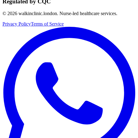
Regulated by CQC
©
2026
walkinclinic.london. Nurse-led healthcare services.
Privacy Policy
Terms of Service