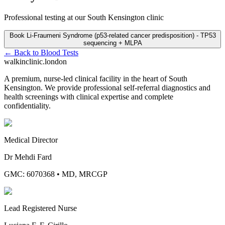
Professional testing at our South Kensington clinic
Book
Li-Fraumeni Syndrome (p53-related cancer predisposition) - TP53
sequencing + MLPA
← Back to
Blood Tests
walkinclinic
.london
A premium, nurse-led clinical facility in the heart of South
Kensington. We provide professional self-referral diagnostics and
health screenings with clinical expertise and complete
confidentiality.
Medical Director
Dr Mehdi Fard
GMC: 6070368
•
MD, MRCGP
Lead Registered Nurse