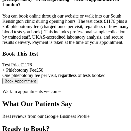
London?
You can book online through our website or walk into our South
Kensington clinic during opening hours. The test costs £1176 plus a
£50 phlebotomy fee (charged once per visit, regardless of how many
blood tests you book). This includes professional sample collection
by trained staff, UKAS-accredited laboratory analysis, and secure
results delivery. Payment is taken at the time of your appointment.
Book This Test
Test Price
£
1176
+ Phlebotomy Fee
£
50
One phlebotomy fee per visit, regardless of tests booked
Book Appointment
Walk-in appointments welcome
What Our Patients Say
Real reviews from our Google Business Profile
Ready to Book?