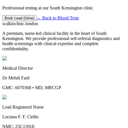
Professional testing at our South Kensington clinic
← Back to
Blood Tests
Book
Lead (Urine)
walkinclinic
.london
A premium, nurse-led clinical facility in the heart of South
Kensington. We provide professional self-referral diagnostics and
health screenings with clinical expertise and complete
confidentiality.
Medical Director
Dr Mehdi Fard
GMC: 6070368
•
MD, MRCGP
Lead Registered Nurse
Luciana F. F. Cirillo
NMC: 25C1591E