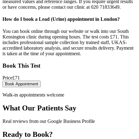
measured values and reference ranges. If you require urgent results
or have concerns, please contact our clinic at 020 71833649.
How do I book a Lead (Urine) appointment in London?
You can book online through our website or walk into our South
Kensington clinic during opening hours. The test costs £71. This
includes professional sample collection by trained staff, UKAS-
accredited laboratory analysis, and secure results delivery. Payment
is taken at the time of your appointment.
Book This Test
Price
£
71
Book Appointment
Walk-in appointments welcome
What Our Patients Say
Real reviews from our Google Business Profile
Ready to Book?