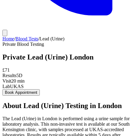
Home
/
Blood Tests
/
Lead (Urine)
Private
Blood Testing
Private
Lead (Urine)
London
£
71
Results
5D
Visit
20
min
Lab
UKAS
Book Appointment
About
Lead (Urine)
Testing in London
The Lead (Urine) in London is performed using a urine sample for
laboratory analysis. This non-invasive test is available at our South
Kensington clinic, with samples processed at UKAS-accredited
laboratories. Results are typically available within 5 days after