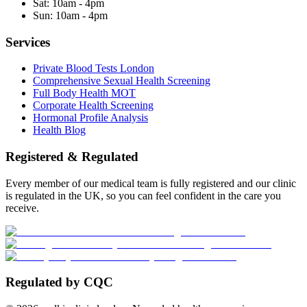
Sat:
10am - 4pm
Sun:
10am - 4pm
Services
Private Blood Tests London
Comprehensive Sexual Health Screening
Full Body Health MOT
Corporate Health Screening
Hormonal Profile Analysis
Health Blog
Registered & Regulated
Every member of our medical team is fully registered and our clinic
is regulated in the UK, so you can feel confident in the care you
receive.
Regulated by CQC