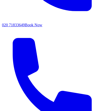
020 71833649
Book Now