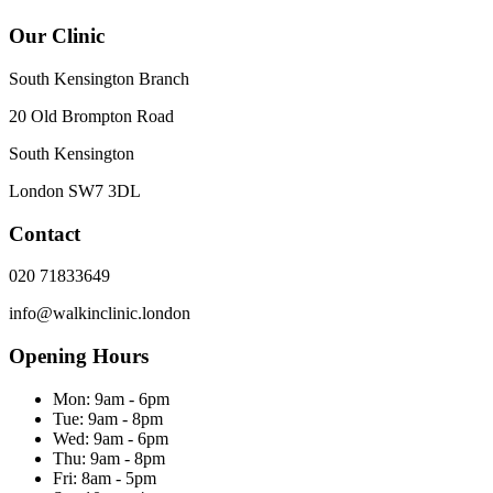
Our Clinic
South Kensington Branch
20 Old Brompton Road
South Kensington
London
SW7 3DL
Contact
020 71833649
info@walkinclinic.london
Opening Hours
Mon:
9am - 6pm
Tue:
9am - 8pm
Wed:
9am - 6pm
Thu:
9am - 8pm
Fri:
8am - 5pm