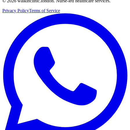
©
2026
walkinclinic.london. Nurse-led healthcare services.
Privacy Policy
Terms of Service