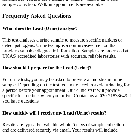
sample collection. Walk-in appointments are available.
Frequently Asked Questions
What does the Lead (Urine) analyse?
This test analyses a urine sample to measure specific markers or
detect pathogens. Urine testing is a non-invasive method that
provides valuable diagnostic information. Samples are processed at
UKAS-accredited laboratories with accurate, reliable results.
How should I prepare for the Lead (Urine)?
For urine tests, you may be asked to provide a mid-stream urine
sample. Depending on the test, you may need to avoid urinating for
a period before your appointment. Our clinic staff will provide
specific instructions when you arrive. Contact us at 020 71833649 if
you have questions.
How quickly will I receive my Lead (Urine) results?
Results are typically available within 5 days of sample collection
and are delivered securely via email. Your results will include