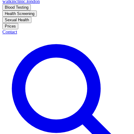
walkinclinic
.london
Blood Testing
Health Screening
Sexual Health
Prices
Contact