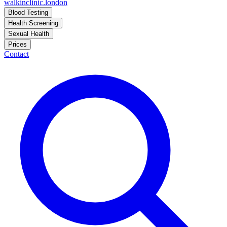
walkinclinic
.london
Blood Testing
Health Screening
Sexual Health
Prices
Contact