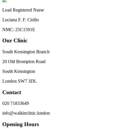
Lead Registered Nurse
Luciana F. F. Cirillo
NMC: 25C1591E
Our Clinic
South Kensington Branch
20 Old Brompton Road
South Kensington
London
SW7 3DL
Contact
020 71833649
info@walkinclinic.london
Opening Hours