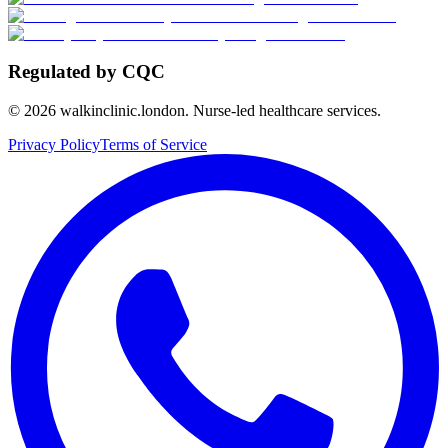
Regulated by CQC
©
2026
walkinclinic.london. Nurse-led healthcare services.
Privacy Policy
Terms of Service