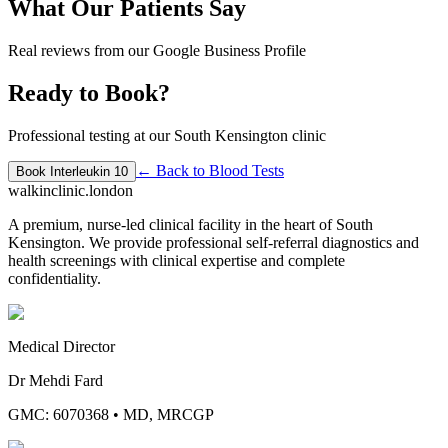
What Our Patients Say
Real reviews from our Google Business Profile
Ready to Book?
Professional testing at our South Kensington clinic
← Back to
Blood Tests
Book
Interleukin 10
walkinclinic
.london
A premium, nurse-led clinical facility in the heart of South
Kensington. We provide professional self-referral diagnostics and
health screenings with clinical expertise and complete
confidentiality.
Medical Director
Dr Mehdi Fard
GMC: 6070368
•
MD, MRCGP