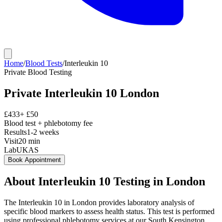
Home
/
Blood Tests
/
Interleukin 10
Private
Blood Testing
Private
Interleukin 10
London
£
433
+ £
50
Blood test + phlebotomy fee
Results
1-2 weeks
Visit
20
min
Lab
UKAS
Book Appointment
About
Interleukin 10
Testing in London
The Interleukin 10 in London provides laboratory analysis of
specific blood markers to assess health status. This test is performed
using professional phlebotomy services at our South Kensington