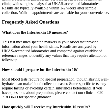
clinic, with samples analysed at UKAS-accredited laboratories.
Results are typically available within 1-2 weeks after sample
collection. Walk-in appointments are available for your convenience.
Frequently Asked Questions
What does the Interleukin 10 measure?
This test measures specific markers in your blood that provide
information about your health status. Results are analysed by
UKAS-accredited laboratories and compared against established
reference ranges to identify any values that may require attention or
follow-up.
How should I prepare for the Interleukin 10?
Most blood tests require no special preparation, though staying well-
hydrated can make blood collection easier. Some specific tests may
require fasting or avoiding certain substances beforehand. If you
have questions about preparation, please contact our clinic at 020
71833649 for specific guidance.
How quickly will I receive my Interleukin 10 results?