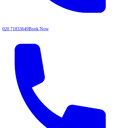
020 71833649
Book Now