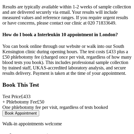
Results are typically available within 1-2 weeks of sample collection
and are delivered securely via email. Your results will include
measured values and reference ranges. If you require urgent results
or have concerns, please contact our clinic at 020 71833649.
How do I book a Interleukin 10 appointment in London?
You can book online through our website or walk into our South
Kensington clinic during opening hours. The test costs £433 plus a
£50 phlebotomy fee (charged once per visit, regardless of how many
blood tests you book). This includes professional sample collection
by trained staff, UKAS-accredited laboratory analysis, and secure
results delivery. Payment is taken at the time of your appointment.
Book This Test
Test Price
£
433
+ Phlebotomy Fee
£
50
One phlebotomy fee per visit, regardless of tests booked
Book Appointment
Walk-in appointments welcome