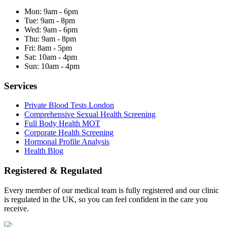
Mon:
9am - 6pm
Tue:
9am - 8pm
Wed:
9am - 6pm
Thu:
9am - 8pm
Fri:
8am - 5pm
Sat:
10am - 4pm
Sun:
10am - 4pm
Services
Private Blood Tests London
Comprehensive Sexual Health Screening
Full Body Health MOT
Corporate Health Screening
Hormonal Profile Analysis
Health Blog
Registered & Regulated
Every member of our medical team is fully registered and our clinic
is regulated in the UK, so you can feel confident in the care you
receive.