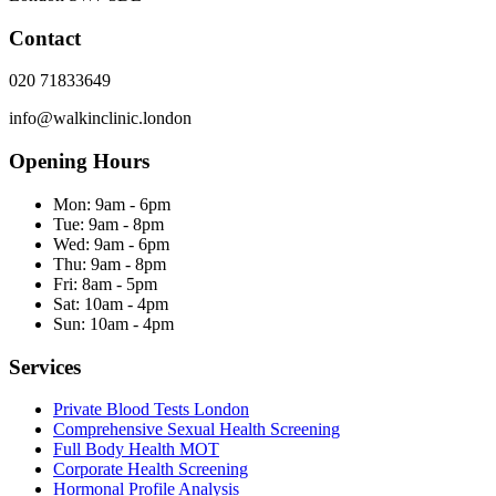
Contact
020 71833649
info@walkinclinic.london
Opening Hours
Mon:
9am - 6pm
Tue:
9am - 8pm
Wed:
9am - 6pm
Thu:
9am - 8pm
Fri:
8am - 5pm
Sat:
10am - 4pm
Sun:
10am - 4pm
Services
Private Blood Tests London
Comprehensive Sexual Health Screening
Full Body Health MOT
Corporate Health Screening
Hormonal Profile Analysis