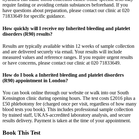
require fasting or avoiding certain substances beforehand. If you
have questions about preparation, please contact our clinic at 020
71833649 for specific guidance.
How quickly will I receive my Inherited bleeding and platelet
disorders (R90) results?
Results are typically available within 12 weeks of sample collection
and are delivered securely via email. Your results will include
measured values and reference ranges. If you require urgent results
or have concerns, please contact our clinic at 020 71833649.
How do I book a Inherited bleeding and platelet disorders
(R90) appointment in London?
You can book online through our website or walk into our South
Kensington clinic during opening hours. The test costs £2016 plus a
£50 phlebotomy fee (charged once per visit, regardless of how many
blood tests you book). This includes professional sample collection
by trained staff, UKAS-accredited laboratory analysis, and secure
results delivery. Payment is taken at the time of your appointment.
Book This Test