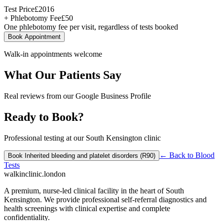
Test Price
£
2016
+ Phlebotomy Fee
£
50
One phlebotomy fee per visit, regardless of tests booked
Book Appointment
Walk-in appointments welcome
What Our Patients Say
Real reviews from our Google Business Profile
Ready to Book?
Professional testing at our South Kensington clinic
← Back to
Blood
Book
Inherited bleeding and platelet disorders (R90)
Tests
walkinclinic
.london
A premium, nurse-led clinical facility in the heart of South
Kensington. We provide professional self-referral diagnostics and
health screenings with clinical expertise and complete
confidentiality.