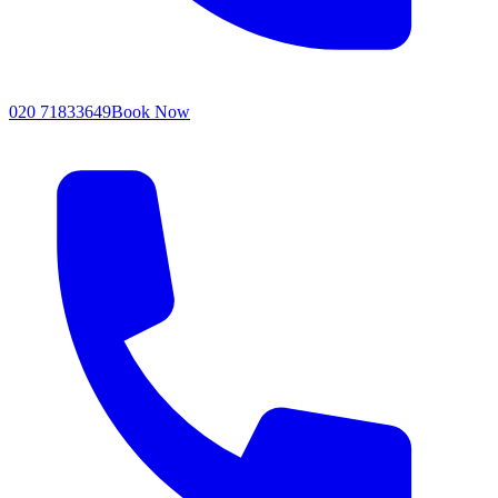
020 71833649
Book Now