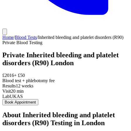
Home
/
Blood Tests
/
Inherited bleeding and platelet disorders (R90)
Private
Blood Testing
Private
Inherited bleeding and platelet
disorders (R90)
London
£
2016
+ £
50
Blood test + phlebotomy fee
Results
12 weeks
Visit
20
min
Lab
UKAS
Book Appointment
About
Inherited bleeding and platelet
disorders (R90)
Testing in London