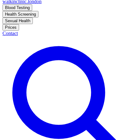
walkinclinic
.london
Blood Testing
Health Screening
Sexual Health
Prices
Contact