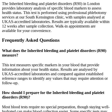
The Inherited bleeding and platelet disorders (R90) in London
provides laboratory analysis of specific blood markers to assess
health status. This test is performed using professional phlebotomy
services at our South Kensington clinic, with samples analysed at
UKAS-accredited laboratories. Results are typically available within
12 weeks after sample collection. Walk-in appointments are
available for your convenience.
Frequently Asked Questions
What does the Inherited bleeding and platelet disorders (R90)
measure?
This test measures specific markers in your blood that provide
information about your health status. Results are analysed by
UKAS-accredited laboratories and compared against established
reference ranges to identify any values that may require attention or
follow-up.
How should I prepare for the Inherited bleeding and platelet
disorders (R90)?
Most blood tests require no special preparation, though staying well-
hydrated can make blood collection easier. Some specific tests may