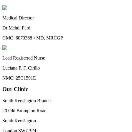
Medical Director
Dr Mehdi Fard
GMC: 6070368
•
MD, MRCGP
Lead Registered Nurse
Luciana F. F. Cirillo
NMC: 25C1591E
Our Clinic
South Kensington Branch
20 Old Brompton Road
South Kensington
London
SW7 3DL