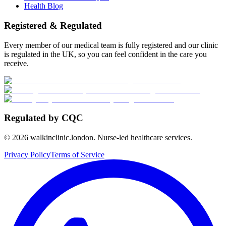
Health Blog
Registered & Regulated
Every member of our medical team is fully registered and our clinic
is regulated in the UK, so you can feel confident in the care you
receive.
Regulated by CQC
©
2026
walkinclinic.london. Nurse-led healthcare services.
Privacy Policy
Terms of Service