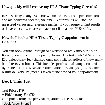
How quickly will I receive my HLA Tissue Typing C results?
Results are typically available within 10 days of sample collection
and are delivered securely via email. Your results will include
measured values and reference ranges. If you require urgent results
or have concerns, please contact our clinic at 020 71833649.
How do I book a HLA Tissue Typing C appointment in
London?
You can book online through our website or walk into our South
Kensington clinic during opening hours. The test costs £479 plus a
£50 phlebotomy fee (charged once per visit, regardless of how many
blood tests you book). This includes professional sample collection
by trained staff, UKAS-accredited laboratory analysis, and secure
results delivery. Payment is taken at the time of your appointment.
Book This Test
Test Price
£
479
+ Phlebotomy Fee
£
50
One phlebotomy fee per visit, regardless of tests booked
Book Appointment