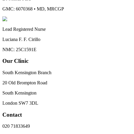
GMC: 6070368
•
MD, MRCGP
Lead Registered Nurse
Luciana F. F. Cirillo
NMC: 25C1591E
Our Clinic
South Kensington Branch
20 Old Brompton Road
South Kensington
London
SW7 3DL
Contact
020 71833649