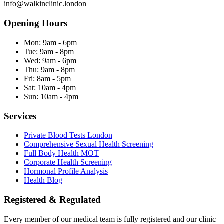
info@walkinclinic.london
Opening Hours
Mon:
9am - 6pm
Tue:
9am - 8pm
Wed:
9am - 6pm
Thu:
9am - 8pm
Fri:
8am - 5pm
Sat:
10am - 4pm
Sun:
10am - 4pm
Services
Private Blood Tests London
Comprehensive Sexual Health Screening
Full Body Health MOT
Corporate Health Screening
Hormonal Profile Analysis
Health Blog
Registered & Regulated
Every member of our medical team is fully registered and our clinic