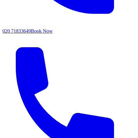
020 71833649
Book Now