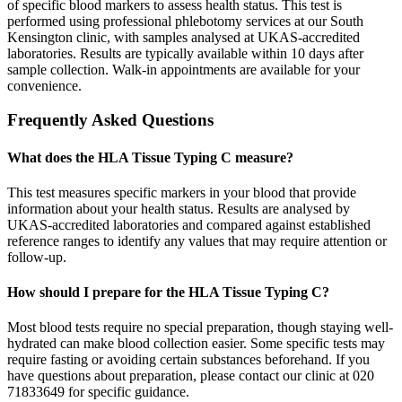
of specific blood markers to assess health status. This test is
performed using professional phlebotomy services at our South
Kensington clinic, with samples analysed at UKAS-accredited
laboratories. Results are typically available within 10 days after
sample collection. Walk-in appointments are available for your
convenience.
Frequently Asked Questions
What does the HLA Tissue Typing C measure?
This test measures specific markers in your blood that provide
information about your health status. Results are analysed by
UKAS-accredited laboratories and compared against established
reference ranges to identify any values that may require attention or
follow-up.
How should I prepare for the HLA Tissue Typing C?
Most blood tests require no special preparation, though staying well-
hydrated can make blood collection easier. Some specific tests may
require fasting or avoiding certain substances beforehand. If you
have questions about preparation, please contact our clinic at 020
71833649 for specific guidance.