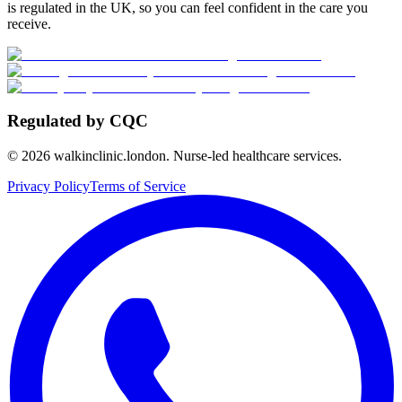
is regulated in the UK, so you can feel confident in the care you
receive.
Regulated by CQC
©
2026
walkinclinic.london. Nurse-led healthcare services.
Privacy Policy
Terms of Service