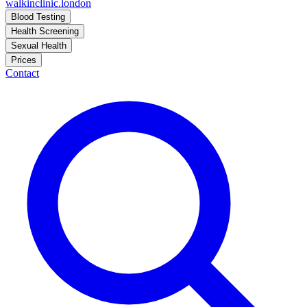
walkinclinic
.london
Blood Testing
Health Screening
Sexual Health
Prices
Contact