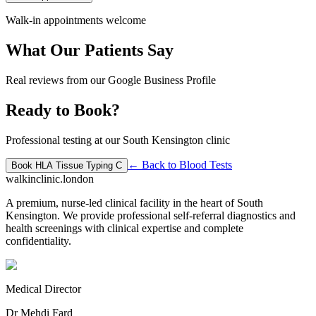
Walk-in appointments welcome
What Our Patients Say
Real reviews from our Google Business Profile
Ready to Book?
Professional testing at our South Kensington clinic
← Back to
Blood Tests
Book
HLA Tissue Typing C
walkinclinic
.london
A premium, nurse-led clinical facility in the heart of South
Kensington. We provide professional self-referral diagnostics and
health screenings with clinical expertise and complete
confidentiality.
Medical Director
Dr Mehdi Fard