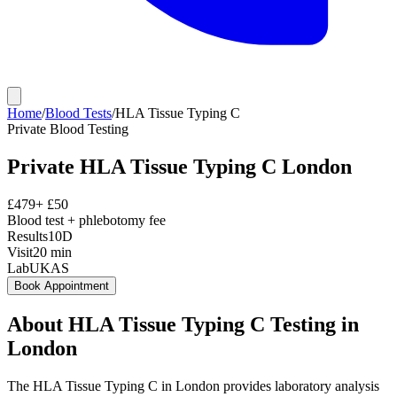
Home
/
Blood Tests
/
HLA Tissue Typing C
Private
Blood Testing
Private
HLA Tissue Typing C
London
£
479
+ £
50
Blood test + phlebotomy fee
Results
10D
Visit
20
min
Lab
UKAS
Book Appointment
About
HLA Tissue Typing C
Testing in
London
The HLA Tissue Typing C in London provides laboratory analysis