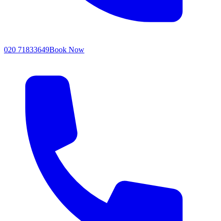
020 71833649
Book Now