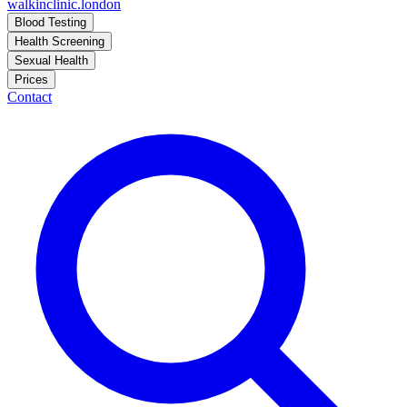
walkinclinic
.london
Blood Testing
Health Screening
Sexual Health
Prices
Contact