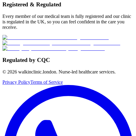
Registered & Regulated
Every member of our medical team is fully registered and our clinic
is regulated in the UK, so you can feel confident in the care you
receive.
Regulated by CQC
©
2026
walkinclinic.london. Nurse-led healthcare services.
Privacy Policy
Terms of Service