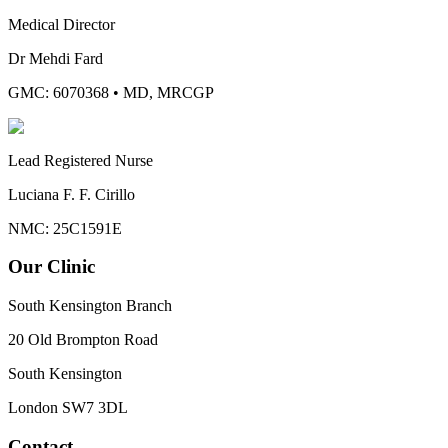
Medical Director
Dr Mehdi Fard
GMC: 6070368
•
MD, MRCGP
Lead Registered Nurse
Luciana F. F. Cirillo
NMC: 25C1591E
Our Clinic
South Kensington Branch
20 Old Brompton Road
South Kensington
London
SW7 3DL
Contact