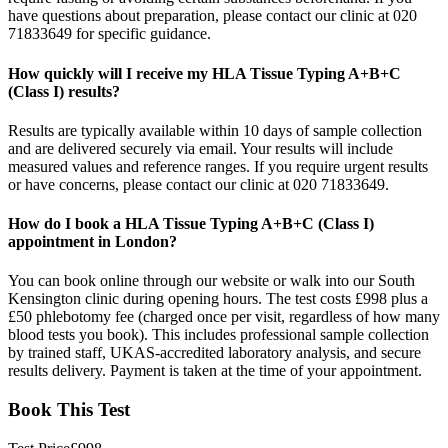
have questions about preparation, please contact our clinic at 020
71833649 for specific guidance.
How quickly will I receive my HLA Tissue Typing A+B+C
(Class I) results?
Results are typically available within 10 days of sample collection
and are delivered securely via email. Your results will include
measured values and reference ranges. If you require urgent results
or have concerns, please contact our clinic at 020 71833649.
How do I book a HLA Tissue Typing A+B+C (Class I)
appointment in London?
You can book online through our website or walk into our South
Kensington clinic during opening hours. The test costs £998 plus a
£50 phlebotomy fee (charged once per visit, regardless of how many
blood tests you book). This includes professional sample collection
by trained staff, UKAS-accredited laboratory analysis, and secure
results delivery. Payment is taken at the time of your appointment.
Book This Test