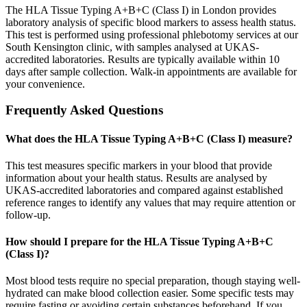
The HLA Tissue Typing A+B+C (Class I) in London provides
laboratory analysis of specific blood markers to assess health status.
This test is performed using professional phlebotomy services at our
South Kensington clinic, with samples analysed at UKAS-
accredited laboratories. Results are typically available within 10
days after sample collection. Walk-in appointments are available for
your convenience.
Frequently Asked Questions
What does the HLA Tissue Typing A+B+C (Class I) measure?
This test measures specific markers in your blood that provide
information about your health status. Results are analysed by
UKAS-accredited laboratories and compared against established
reference ranges to identify any values that may require attention or
follow-up.
How should I prepare for the HLA Tissue Typing A+B+C
(Class I)?
Most blood tests require no special preparation, though staying well-
hydrated can make blood collection easier. Some specific tests may
require fasting or avoiding certain substances beforehand. If you