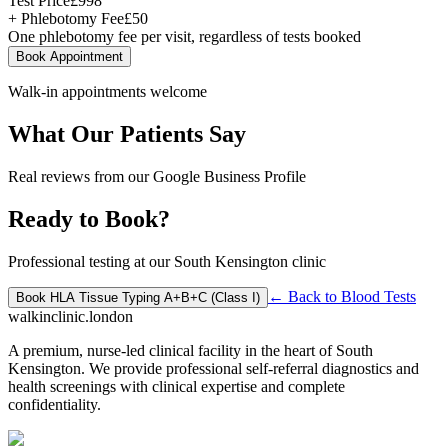
Test Price
£
998
+ Phlebotomy Fee
£
50
One phlebotomy fee per visit, regardless of tests booked
Book Appointment
Walk-in appointments welcome
What Our Patients Say
Real reviews from our Google Business Profile
Ready to Book?
Professional testing at our South Kensington clinic
← Back to
Blood Tests
Book
HLA Tissue Typing A+B+C (Class I)
walkinclinic
.london
A premium, nurse-led clinical facility in the heart of South
Kensington. We provide professional self-referral diagnostics and
health screenings with clinical expertise and complete
confidentiality.