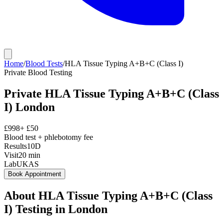
Home
/
Blood Tests
/
HLA Tissue Typing A+B+C (Class I)
Private
Blood Testing
Private
HLA Tissue Typing A+B+C (Class
I)
London
£
998
+ £
50
Blood test + phlebotomy fee
Results
10D
Visit
20
min
Lab
UKAS
Book Appointment
About
HLA Tissue Typing A+B+C (Class
I)
Testing in London