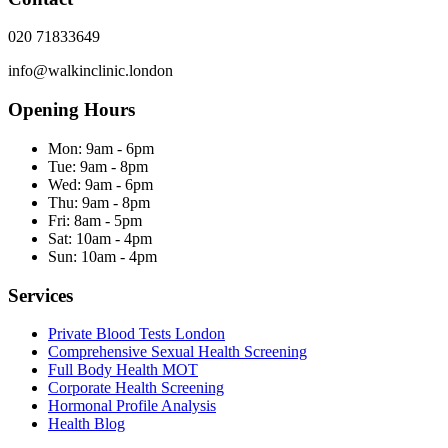
020 71833649
info@walkinclinic.london
Opening Hours
Mon:
9am - 6pm
Tue:
9am - 8pm
Wed:
9am - 6pm
Thu:
9am - 8pm
Fri:
8am - 5pm
Sat:
10am - 4pm
Sun:
10am - 4pm
Services
Private Blood Tests London
Comprehensive Sexual Health Screening
Full Body Health MOT
Corporate Health Screening
Hormonal Profile Analysis
Health Blog