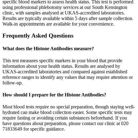
specific blood markers to assess health status. This test is performed
using professional phlebotomy services at our South Kensington
clinic, with samples analysed at UKAS-accredited laboratories.
Results are typically available within 5 days after sample collection.
Walk-in appointments are available for your convenience.
Frequently Asked Questions
What does the Histone Antibodies measure?
This test measures specific markers in your blood that provide
information about your health status. Results are analysed by
UKAS-accredited laboratories and compared against established
reference ranges to identify any values that may require attention or
follow-up.
How should I prepare for the Histone Antibodies?
Most blood tests require no special preparation, though staying well-
hydrated can make blood collection easier. Some specific tests may
require fasting or avoiding certain substances beforehand. If you
have questions about preparation, please contact our clinic at 020
71833649 for specific guidance.