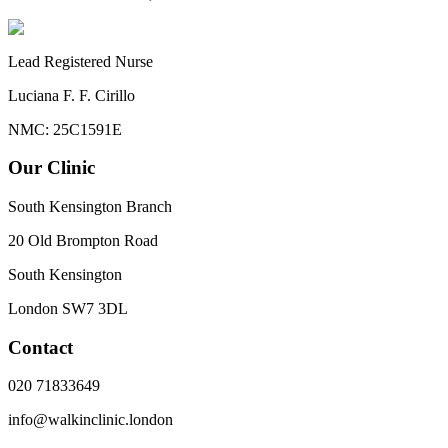
Lead Registered Nurse
Luciana F. F. Cirillo
NMC: 25C1591E
Our Clinic
South Kensington Branch
20 Old Brompton Road
South Kensington
London
SW7 3DL
Contact
020 71833649
info@walkinclinic.london