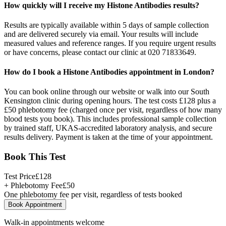
How quickly will I receive my Histone Antibodies results?
Results are typically available within 5 days of sample collection
and are delivered securely via email. Your results will include
measured values and reference ranges. If you require urgent results
or have concerns, please contact our clinic at 020 71833649.
How do I book a Histone Antibodies appointment in London?
You can book online through our website or walk into our South
Kensington clinic during opening hours. The test costs £128 plus a
£50 phlebotomy fee (charged once per visit, regardless of how many
blood tests you book). This includes professional sample collection
by trained staff, UKAS-accredited laboratory analysis, and secure
results delivery. Payment is taken at the time of your appointment.
Book This Test
Test Price
£
128
+ Phlebotomy Fee
£
50
One phlebotomy fee per visit, regardless of tests booked
Book Appointment
Walk-in appointments welcome