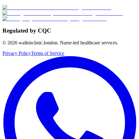
Regulated by CQC
©
2026
walkinclinic.london. Nurse-led healthcare services.
Privacy Policy
Terms of Service