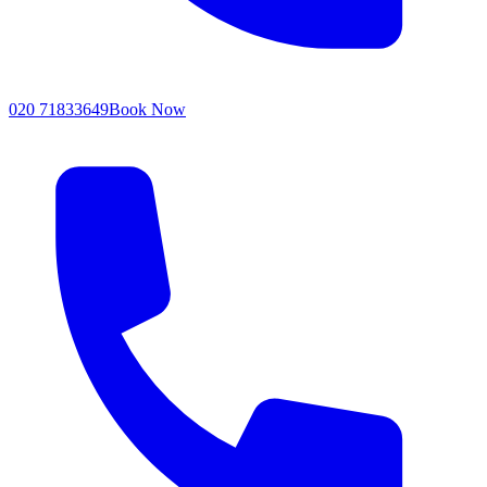
020 71833649
Book Now