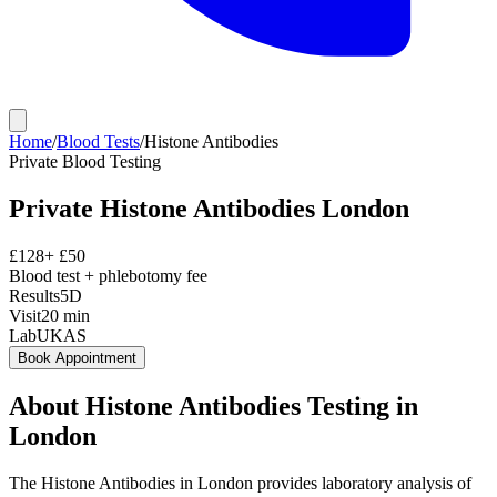
Home
/
Blood Tests
/
Histone Antibodies
Private
Blood Testing
Private
Histone Antibodies
London
£
128
+ £
50
Blood test + phlebotomy fee
Results
5D
Visit
20
min
Lab
UKAS
Book Appointment
About
Histone Antibodies
Testing in
London
The Histone Antibodies in London provides laboratory analysis of