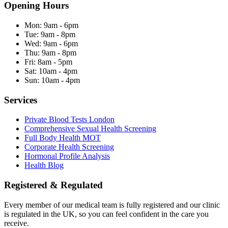
Opening Hours
Mon:
9am - 6pm
Tue:
9am - 8pm
Wed:
9am - 6pm
Thu:
9am - 8pm
Fri:
8am - 5pm
Sat:
10am - 4pm
Sun:
10am - 4pm
Services
Private Blood Tests London
Comprehensive Sexual Health Screening
Full Body Health MOT
Corporate Health Screening
Hormonal Profile Analysis
Health Blog
Registered & Regulated
Every member of our medical team is fully registered and our clinic
is regulated in the UK, so you can feel confident in the care you
receive.