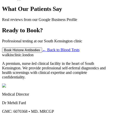
What Our Patients Say
Real reviews from our Google Business Profile
Ready to Book?
Professional testing at our South Kensington clinic
← Back to
Blood Tests
Book
Histone Antibodies
walkinclinic
.london
A premium, nurse-led clinical facility in the heart of South
Kensington. We provide professional self-referral diagnostics and
health screenings with clinical expertise and complete
confidentiality.
Medical Director
Dr Mehdi Fard
GMC: 6070368
•
MD, MRCGP