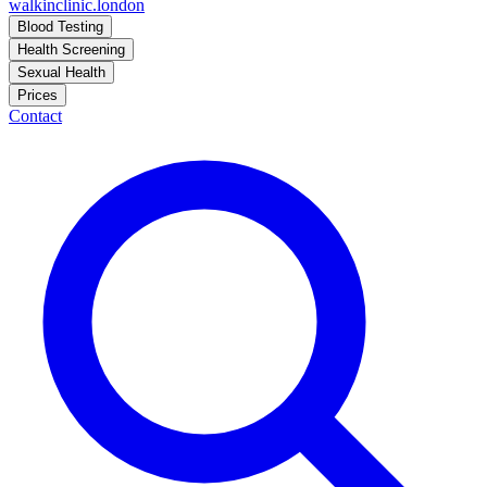
walkinclinic
.london
Blood Testing
Health Screening
Sexual Health
Prices
Contact