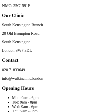
NMC: 25C1591E
Our Clinic
South Kensington Branch
20 Old Brompton Road
South Kensington
London
SW7 3DL
Contact
020 71833649
info@walkinclinic.london
Opening Hours
Mon:
9am - 6pm
Tue:
9am - 8pm
Wed:
9am - 6pm
Thu:
9am - 8pm