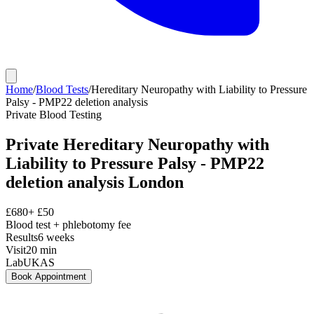
Home
/
Blood Tests
/
Hereditary Neuropathy with Liability to Pressure
Palsy - PMP22 deletion analysis
Private
Blood Testing
Private
Hereditary Neuropathy with
Liability to Pressure Palsy - PMP22
deletion analysis
London
£
680
+ £
50
Blood test + phlebotomy fee
Results
6 weeks
Visit
20
min
Lab
UKAS
Book Appointment