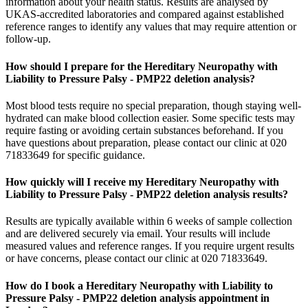
information about your health status. Results are analysed by
UKAS-accredited laboratories and compared against established
reference ranges to identify any values that may require attention or
follow-up.
How should I prepare for the Hereditary Neuropathy with
Liability to Pressure Palsy - PMP22 deletion analysis?
Most blood tests require no special preparation, though staying well-
hydrated can make blood collection easier. Some specific tests may
require fasting or avoiding certain substances beforehand. If you
have questions about preparation, please contact our clinic at 020
71833649 for specific guidance.
How quickly will I receive my Hereditary Neuropathy with
Liability to Pressure Palsy - PMP22 deletion analysis results?
Results are typically available within 6 weeks of sample collection
and are delivered securely via email. Your results will include
measured values and reference ranges. If you require urgent results
or have concerns, please contact our clinic at 020 71833649.
How do I book a Hereditary Neuropathy with Liability to
Pressure Palsy - PMP22 deletion analysis appointment in