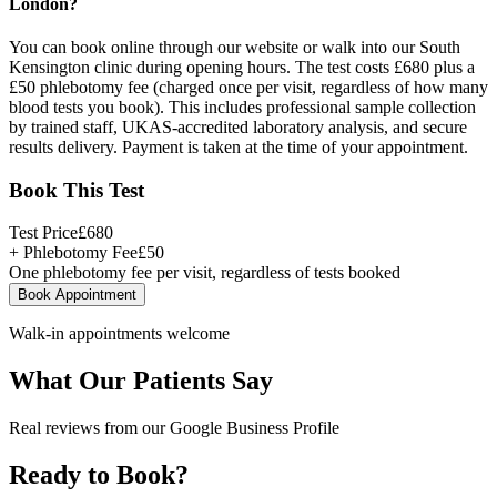
London?
You can book online through our website or walk into our South
Kensington clinic during opening hours. The test costs £680 plus a
£50 phlebotomy fee (charged once per visit, regardless of how many
blood tests you book). This includes professional sample collection
by trained staff, UKAS-accredited laboratory analysis, and secure
results delivery. Payment is taken at the time of your appointment.
Book This Test
Test Price
£
680
+ Phlebotomy Fee
£
50
One phlebotomy fee per visit, regardless of tests booked
Book Appointment
Walk-in appointments welcome
What Our Patients Say
Real reviews from our Google Business Profile
Ready to Book?