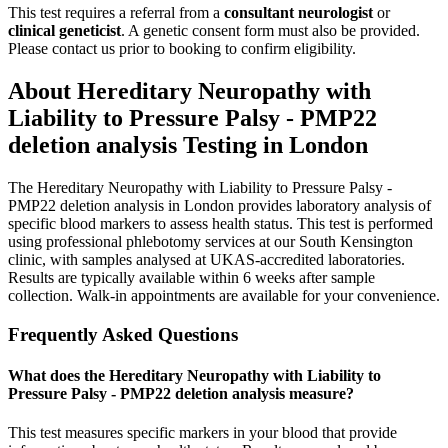
This test requires a referral from a
consultant neurologist
or
clinical geneticist
.
A genetic consent form must also be provided.
Please contact us prior to booking to confirm eligibility.
About
Hereditary Neuropathy with
Liability to Pressure Palsy - PMP22
deletion analysis
Testing in London
The Hereditary Neuropathy with Liability to Pressure Palsy -
PMP22 deletion analysis in London provides laboratory analysis of
specific blood markers to assess health status. This test is performed
using professional phlebotomy services at our South Kensington
clinic, with samples analysed at UKAS-accredited laboratories.
Results are typically available within 6 weeks after sample
collection. Walk-in appointments are available for your convenience.
Frequently Asked Questions
What does the Hereditary Neuropathy with Liability to
Pressure Palsy - PMP22 deletion analysis measure?
This test measures specific markers in your blood that provide