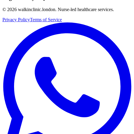
©
2026
walkinclinic.london. Nurse-led healthcare services.
Privacy Policy
Terms of Service