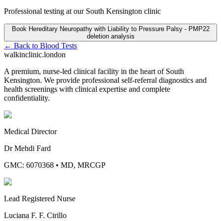
Professional testing at our South Kensington clinic
Book
Hereditary Neuropathy with Liability to Pressure Palsy - PMP22
deletion analysis
← Back to
Blood Tests
walkinclinic
.london
A premium, nurse-led clinical facility in the heart of South
Kensington. We provide professional self-referral diagnostics and
health screenings with clinical expertise and complete
confidentiality.
Medical Director
Dr Mehdi Fard
GMC: 6070368
•
MD, MRCGP
Lead Registered Nurse
Luciana F. F. Cirillo