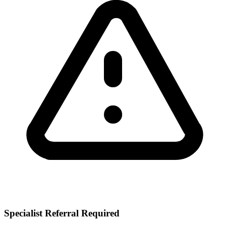
Specialist Referral Required