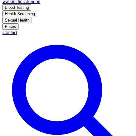
walkinclinic
.london
Blood Testing
Health Screening
Sexual Health
Prices
Contact