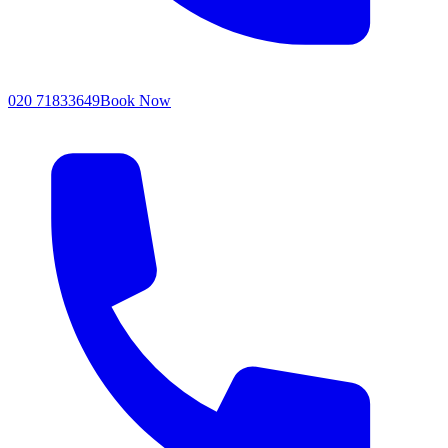
020 71833649
Book Now