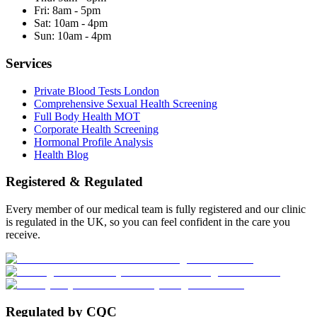
Fri:
8am - 5pm
Sat:
10am - 4pm
Sun:
10am - 4pm
Services
Private Blood Tests London
Comprehensive Sexual Health Screening
Full Body Health MOT
Corporate Health Screening
Hormonal Profile Analysis
Health Blog
Registered & Regulated
Every member of our medical team is fully registered and our clinic
is regulated in the UK, so you can feel confident in the care you
receive.
Regulated by CQC