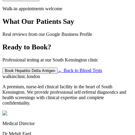
Walk-in appointments welcome
What Our Patients Say
Real reviews from our Google Business Profile
Ready to Book?
Professional testing at our South Kensington clinic
← Back to
Blood Tests
Book
Hepatitis Delta Antigen
walkinclinic
.london
A premium, nurse-led clinical facility in the heart of South
Kensington. We provide professional self-referral diagnostics and
health screenings with clinical expertise and complete
confidentiality.
Medical Director
Dr Mehdi Fard