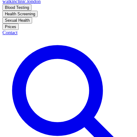
walkinclinic
.london
Blood Testing
Health Screening
Sexual Health
Prices
Contact