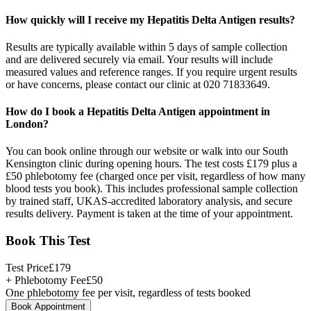
How quickly will I receive my Hepatitis Delta Antigen results?
Results are typically available within 5 days of sample collection
and are delivered securely via email. Your results will include
measured values and reference ranges. If you require urgent results
or have concerns, please contact our clinic at 020 71833649.
How do I book a Hepatitis Delta Antigen appointment in
London?
You can book online through our website or walk into our South
Kensington clinic during opening hours. The test costs £179 plus a
£50 phlebotomy fee (charged once per visit, regardless of how many
blood tests you book). This includes professional sample collection
by trained staff, UKAS-accredited laboratory analysis, and secure
results delivery. Payment is taken at the time of your appointment.
Book This Test
Test Price
£
179
+ Phlebotomy Fee
£
50
One phlebotomy fee per visit, regardless of tests booked
Book Appointment