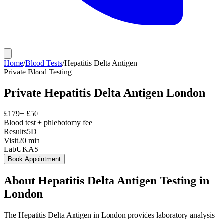
Home
/
Blood Tests
/
Hepatitis Delta Antigen
Private
Blood Testing
Private
Hepatitis Delta Antigen
London
£
179
+ £
50
Blood test + phlebotomy fee
Results
5D
Visit
20
min
Lab
UKAS
Book Appointment
About
Hepatitis Delta Antigen
Testing in
London
The Hepatitis Delta Antigen in London provides laboratory analysis