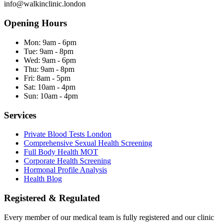
info@walkinclinic.london
Opening Hours
Mon:
9am - 6pm
Tue:
9am - 8pm
Wed:
9am - 6pm
Thu:
9am - 8pm
Fri:
8am - 5pm
Sat:
10am - 4pm
Sun:
10am - 4pm
Services
Private Blood Tests London
Comprehensive Sexual Health Screening
Full Body Health MOT
Corporate Health Screening
Hormonal Profile Analysis
Health Blog
Registered & Regulated
Every member of our medical team is fully registered and our clinic