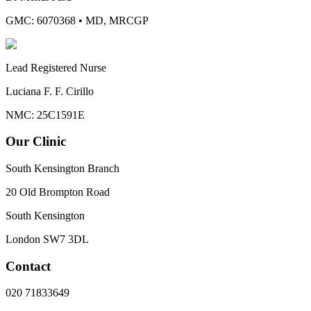
GMC: 6070368
•
MD, MRCGP
Lead Registered Nurse
Luciana F. F. Cirillo
NMC: 25C1591E
Our Clinic
South Kensington Branch
20 Old Brompton Road
South Kensington
London
SW7 3DL
Contact
020 71833649