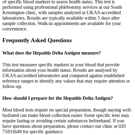
of specific blood markers to assess health status. This test is
performed using professional phlebotomy services at our South
Kensington clinic, with samples analysed at UKAS-accredited
laboratories. Results are typically available within 5 days after
sample collection. Walk-in appointments are available for your
convenience.
Frequently Asked Questions
What does the Hepatitis Delta Antigen measure?
This test measures specific markers in your blood that provide
information about your health status. Results are analysed by
UKAS-accredited laboratories and compared against established
reference ranges to identify any values that may require attention or
follow-up.
How should I prepare for the Hepatitis Delta Antigen?
Most blood tests require no special preparation, though staying well-
hydrated can make blood collection easier. Some specific tests may
require fasting or avoiding certain substances beforehand. If you
have questions about preparation, please contact our clinic at 020
71833649 for specific guidance.