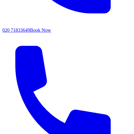
020 71833649
Book Now