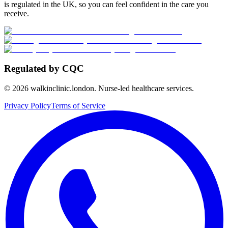
is regulated in the UK, so you can feel confident in the care you
receive.
Regulated by CQC
©
2026
walkinclinic.london. Nurse-led healthcare services.
Privacy Policy
Terms of Service