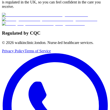
is regulated in the UK, so you can feel confident in the care you
receive.
Regulated by CQC
©
2026
walkinclinic.london. Nurse-led healthcare services.
Privacy Policy
Terms of Service