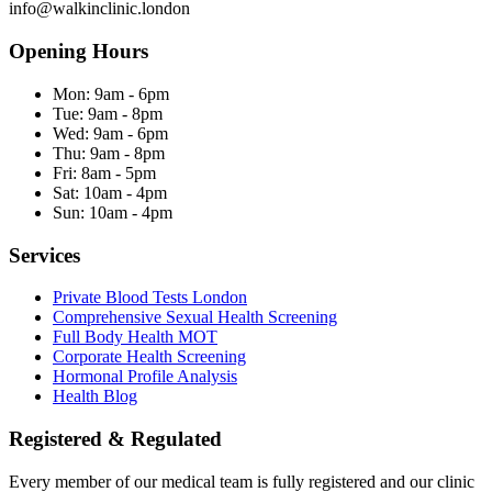
info@walkinclinic.london
Opening Hours
Mon:
9am - 6pm
Tue:
9am - 8pm
Wed:
9am - 6pm
Thu:
9am - 8pm
Fri:
8am - 5pm
Sat:
10am - 4pm
Sun:
10am - 4pm
Services
Private Blood Tests London
Comprehensive Sexual Health Screening
Full Body Health MOT
Corporate Health Screening
Hormonal Profile Analysis
Health Blog
Registered & Regulated
Every member of our medical team is fully registered and our clinic