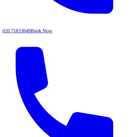
020 71833649
Book Now