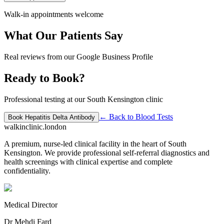
Walk-in appointments welcome
What Our Patients Say
Real reviews from our Google Business Profile
Ready to Book?
Professional testing at our South Kensington clinic
← Back to
Blood Tests
Book
Hepatitis Delta Antibody
walkinclinic
.london
A premium, nurse-led clinical facility in the heart of South
Kensington. We provide professional self-referral diagnostics and
health screenings with clinical expertise and complete
confidentiality.
Medical Director
Dr Mehdi Fard