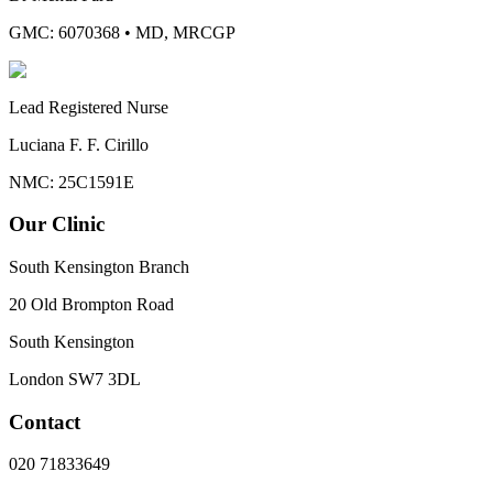
GMC: 6070368
•
MD, MRCGP
Lead Registered Nurse
Luciana F. F. Cirillo
NMC: 25C1591E
Our Clinic
South Kensington Branch
20 Old Brompton Road
South Kensington
London
SW7 3DL
Contact
020 71833649