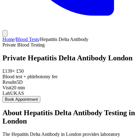
Home
/
Blood Tests
/
Hepatitis Delta Antibody
Private
Blood Testing
Private
Hepatitis Delta Antibody
London
£
139
+ £
50
Blood test + phlebotomy fee
Results
5D
Visit
20
min
Lab
UKAS
Book Appointment
About
Hepatitis Delta Antibody
Testing in
London
The Hepatitis Delta Antibody in London provides laboratory