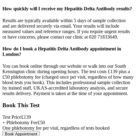
How quickly will I receive my Hepatitis Delta Antibody results?
Results are typically available within 5 days of sample collection
and are delivered securely via email. Your results will include
measured values and reference ranges. If you require urgent results
or have concerns, please contact our clinic at 020 71833649.
How do I book a Hepatitis Delta Antibody appointment in
London?
You can book online through our website or walk into our South
Kensington clinic during opening hours. The test costs £139 plus a
£50 phlebotomy fee (charged once per visit, regardless of how many
blood tests you book). This includes professional sample collection
by trained staff, UKAS-accredited laboratory analysis, and secure
results delivery. Payment is taken at the time of your appointment.
Book This Test
Test Price
£
139
+ Phlebotomy Fee
£
50
One phlebotomy fee per visit, regardless of tests booked
Book Appointment