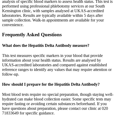
analysis of specific blood markers to assess health status. This test is
performed using professional phlebotomy services at our South
Kensington clinic, with samples analysed at UKAS-accredited
laboratories. Results are typically available within 5 days after
sample collection. Walk-in appointments are available for your
convenience.
Frequently Asked Questions
What does the Hepatitis Delta Antibody measure?
This test measures specific markers in your blood that provide
information about your health status. Results are analysed by
UKAS-accredited laboratories and compared against established
reference ranges to identify any values that may require attention or
follow-up.
How should I prepare for the Hepatitis Delta Antibody?
Most blood tests require no special preparation, though staying well-
hydrated can make blood collection easier. Some specific tests may
require fasting or avoiding certain substances beforehand. If you
have questions about preparation, please contact our clinic at 020
71833649 for specific guidance.