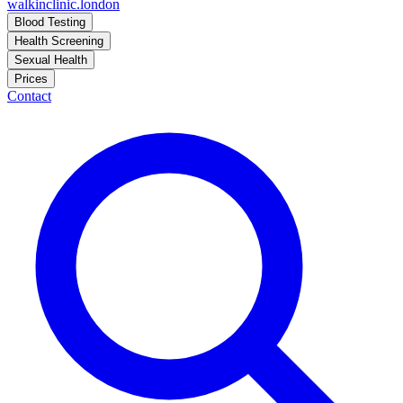
walkinclinic
.london
Blood Testing
Health Screening
Sexual Health
Prices
Contact