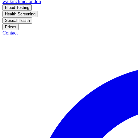
walkinclinic
.london
Blood Testing
Health Screening
Sexual Health
Prices
Contact