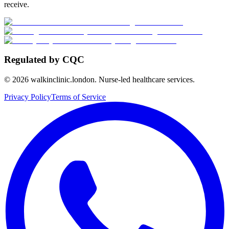
receive.
Regulated by CQC
©
2026
walkinclinic.london. Nurse-led healthcare services.
Privacy Policy
Terms of Service