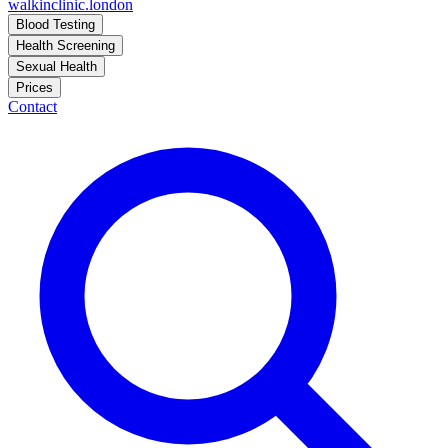
walkinclinic
.london
Blood Testing
Health Screening
Sexual Health
Prices
Contact