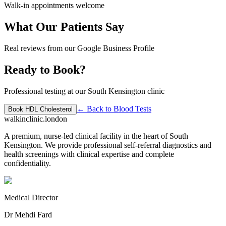
Walk-in appointments welcome
What Our Patients Say
Real reviews from our Google Business Profile
Ready to Book?
Professional testing at our South Kensington clinic
← Back to
Blood Tests
Book
HDL Cholesterol
walkinclinic
.london
A premium, nurse-led clinical facility in the heart of South
Kensington. We provide professional self-referral diagnostics and
health screenings with clinical expertise and complete
confidentiality.
Medical Director
Dr Mehdi Fard