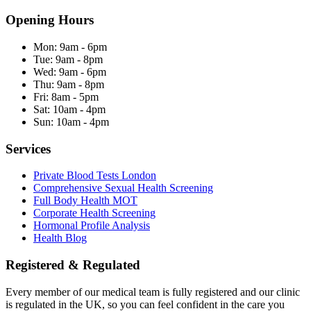
Opening Hours
Mon:
9am - 6pm
Tue:
9am - 8pm
Wed:
9am - 6pm
Thu:
9am - 8pm
Fri:
8am - 5pm
Sat:
10am - 4pm
Sun:
10am - 4pm
Services
Private Blood Tests London
Comprehensive Sexual Health Screening
Full Body Health MOT
Corporate Health Screening
Hormonal Profile Analysis
Health Blog
Registered & Regulated
Every member of our medical team is fully registered and our clinic
is regulated in the UK, so you can feel confident in the care you