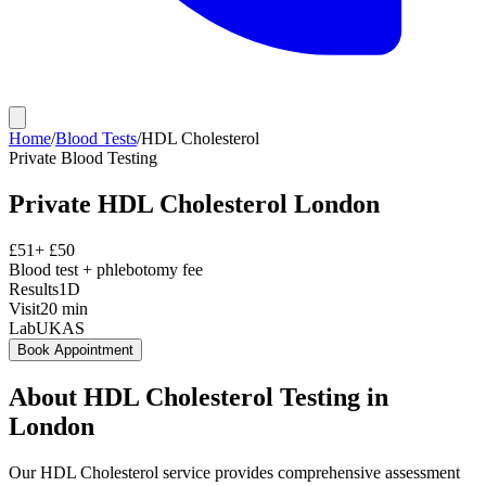
Home
/
Blood Tests
/
HDL Cholesterol
Private
Blood Testing
Private
HDL Cholesterol
London
£
51
+ £
50
Blood test + phlebotomy fee
Results
1D
Visit
20
min
Lab
UKAS
Book Appointment
About
HDL Cholesterol
Testing in
London
Our HDL Cholesterol service provides comprehensive assessment