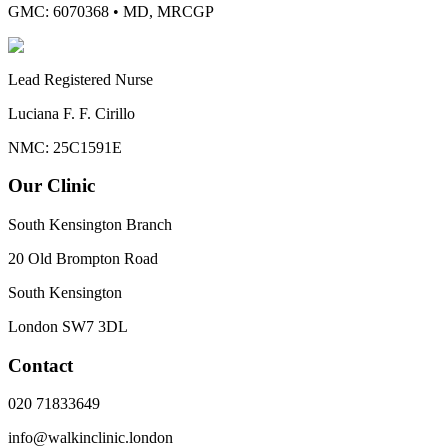
GMC: 6070368
•
MD, MRCGP
Lead Registered Nurse
Luciana F. F. Cirillo
NMC: 25C1591E
Our Clinic
South Kensington Branch
20 Old Brompton Road
South Kensington
London
SW7 3DL
Contact
020 71833649
info@walkinclinic.london