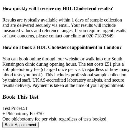
How quickly will I receive my HDL Cholesterol results?
Results are typically available within 1 days of sample collection
and are delivered securely via email. Your results will include
measured values and reference ranges. If you require urgent results
or have concerns, please contact our clinic at 020 71833649.
How do I book a HDL Cholesterol appointment in London?
You can book online through our website or walk into our South
Kensington clinic during opening hours. The test costs £51 plus a
£50 phlebotomy fee (charged once per visit, regardless of how many
blood tests you book). This includes professional sample collection
by trained staff, UKAS-accredited laboratory analysis, and secure
results delivery. Payment is taken at the time of your appointment.
Book This Test
Test Price
£
51
+ Phlebotomy Fee
£
50
One phlebotomy fee per visit, regardless of tests booked
Book Appointment