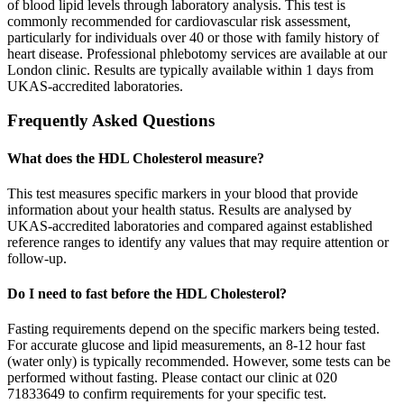
of blood lipid levels through laboratory analysis. This test is
commonly recommended for cardiovascular risk assessment,
particularly for individuals over 40 or those with family history of
heart disease. Professional phlebotomy services are available at our
London clinic. Results are typically available within 1 days from
UKAS-accredited laboratories.
Frequently Asked Questions
What does the HDL Cholesterol measure?
This test measures specific markers in your blood that provide
information about your health status. Results are analysed by
UKAS-accredited laboratories and compared against established
reference ranges to identify any values that may require attention or
follow-up.
Do I need to fast before the HDL Cholesterol?
Fasting requirements depend on the specific markers being tested.
For accurate glucose and lipid measurements, an 8-12 hour fast
(water only) is typically recommended. However, some tests can be
performed without fasting. Please contact our clinic at 020
71833649 to confirm requirements for your specific test.