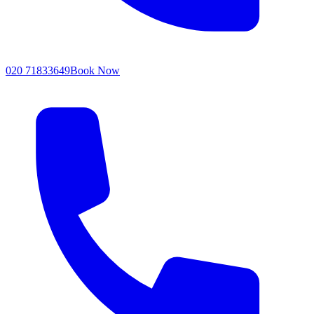
020 71833649
Book Now