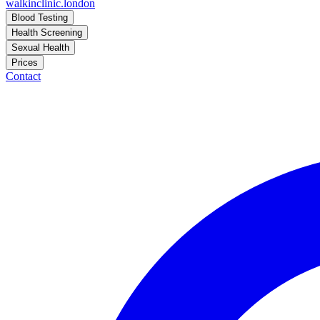
walkinclinic
.london
Blood Testing
Health Screening
Sexual Health
Prices
Contact