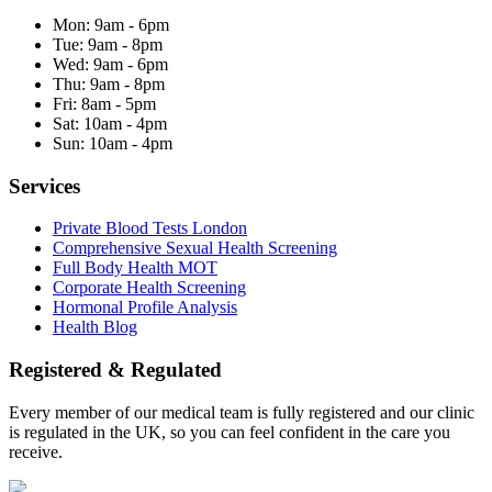
Mon:
9am - 6pm
Tue:
9am - 8pm
Wed:
9am - 6pm
Thu:
9am - 8pm
Fri:
8am - 5pm
Sat:
10am - 4pm
Sun:
10am - 4pm
Services
Private Blood Tests London
Comprehensive Sexual Health Screening
Full Body Health MOT
Corporate Health Screening
Hormonal Profile Analysis
Health Blog
Registered & Regulated
Every member of our medical team is fully registered and our clinic
is regulated in the UK, so you can feel confident in the care you
receive.