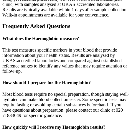
clinic, with samples analysed at UKAS-accredited laboratories.
Results are typically available within 1 days after sample collection.
Walk-in appointments are available for your convenience.
Frequently Asked Questions
What does the Haemoglobin measure?
This test measures specific markers in your blood that provide
information about your health status. Results are analysed by
UKAS-accredited laboratories and compared against established
reference ranges to identify any values that may require attention or
follow-up.
How should I prepare for the Haemoglobin?
Most blood tests require no special preparation, though staying well-
hydrated can make blood collection easier. Some specific tests may
require fasting or avoiding certain substances beforehand. If you
have questions about preparation, please contact our clinic at 020
71833649 for specific guidance.
How quickly will I receive my Haemoglobin results?