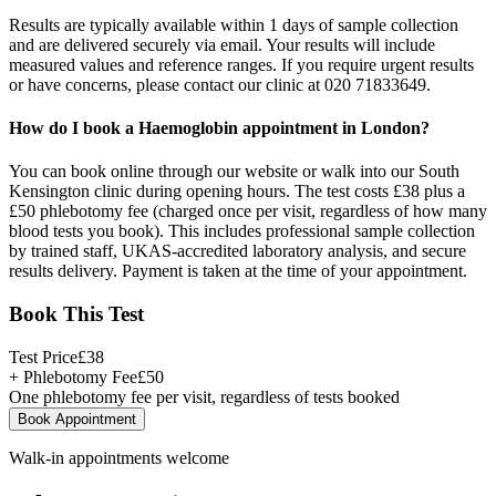
Results are typically available within 1 days of sample collection
and are delivered securely via email. Your results will include
measured values and reference ranges. If you require urgent results
or have concerns, please contact our clinic at 020 71833649.
How do I book a Haemoglobin appointment in London?
You can book online through our website or walk into our South
Kensington clinic during opening hours. The test costs £38 plus a
£50 phlebotomy fee (charged once per visit, regardless of how many
blood tests you book). This includes professional sample collection
by trained staff, UKAS-accredited laboratory analysis, and secure
results delivery. Payment is taken at the time of your appointment.
Book This Test
Test Price
£
38
+ Phlebotomy Fee
£
50
One phlebotomy fee per visit, regardless of tests booked
Book Appointment
Walk-in appointments welcome