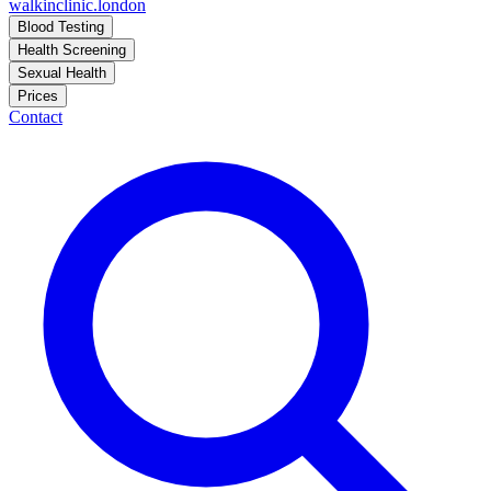
walkinclinic
.london
Blood Testing
Health Screening
Sexual Health
Prices
Contact