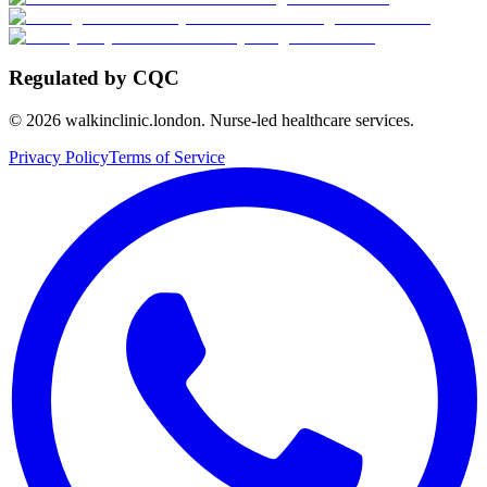
Regulated by CQC
©
2026
walkinclinic.london. Nurse-led healthcare services.
Privacy Policy
Terms of Service