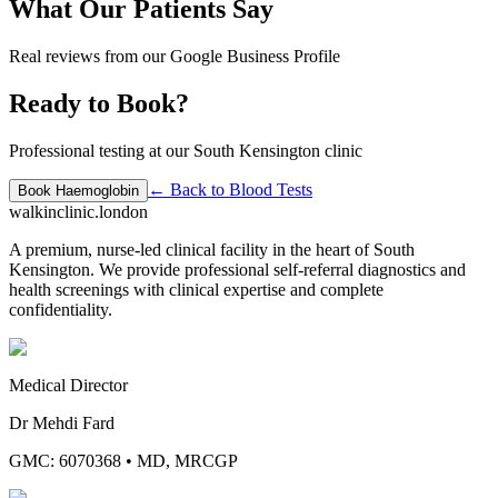
What Our Patients Say
Real reviews from our Google Business Profile
Ready to Book?
Professional testing at our South Kensington clinic
← Back to
Blood Tests
Book
Haemoglobin
walkinclinic
.london
A premium, nurse-led clinical facility in the heart of South
Kensington. We provide professional self-referral diagnostics and
health screenings with clinical expertise and complete
confidentiality.
Medical Director
Dr Mehdi Fard
GMC: 6070368
•
MD, MRCGP