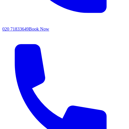
020 71833649
Book Now