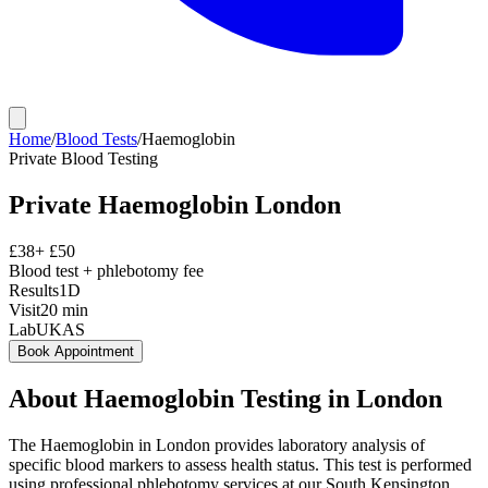
Home
/
Blood Tests
/
Haemoglobin
Private
Blood Testing
Private
Haemoglobin
London
£
38
+ £
50
Blood test + phlebotomy fee
Results
1D
Visit
20
min
Lab
UKAS
Book Appointment
About
Haemoglobin
Testing in London
The Haemoglobin in London provides laboratory analysis of
specific blood markers to assess health status. This test is performed
using professional phlebotomy services at our South Kensington