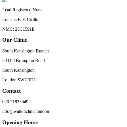
Lead Registered Nurse
Luciana F. F. Cirillo
NMC: 25C1591E
Our Clinic
South Kensington Branch
20 Old Brompton Road
South Kensington
London
SW7 3DL
Contact
020 71833649
info@walkinclinic.london
Opening Hours