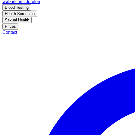
walkinclinic
.london
Blood Testing
Health Screening
Sexual Health
Prices
Contact