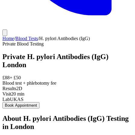
Home
/
Blood Tests
/
H. pylori Antibodies (IgG)
Private
Blood Testing
Private
H. pylori Antibodies (IgG)
London
£
88
+ £
50
Blood test + phlebotomy fee
Results
2D
Visit
20
min
Lab
UKAS
Book Appointment
About
H. pylori Antibodies (IgG)
Testing
in London