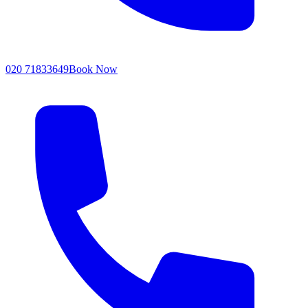
020 71833649
Book Now