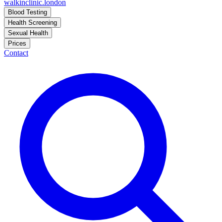
walkinclinic
.london
Blood Testing
Health Screening
Sexual Health
Prices
Contact