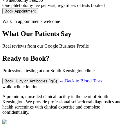
+ Phlebotomy Fee
£
50
One phlebotomy fee per visit, regardless of tests booked
Book Appointment
Walk-in appointments welcome
What Our Patients Say
Real reviews from our Google Business Profile
Ready to Book?
Professional testing at our South Kensington clinic
← Back to
Blood Tests
Book
H. pylori Antibodies (IgG)
walkinclinic
.london
A premium, nurse-led clinical facility in the heart of South
Kensington. We provide professional self-referral diagnostics and
health screenings with clinical expertise and complete
confidentiality.