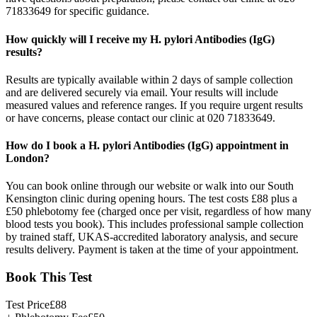
71833649 for specific guidance.
How quickly will I receive my H. pylori Antibodies (IgG)
results?
Results are typically available within 2 days of sample collection
and are delivered securely via email. Your results will include
measured values and reference ranges. If you require urgent results
or have concerns, please contact our clinic at 020 71833649.
How do I book a H. pylori Antibodies (IgG) appointment in
London?
You can book online through our website or walk into our South
Kensington clinic during opening hours. The test costs £88 plus a
£50 phlebotomy fee (charged once per visit, regardless of how many
blood tests you book). This includes professional sample collection
by trained staff, UKAS-accredited laboratory analysis, and secure
results delivery. Payment is taken at the time of your appointment.
Book This Test
Test Price
£
88