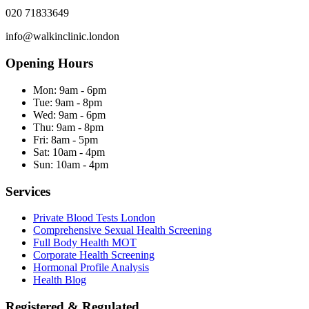
020 71833649
info@walkinclinic.london
Opening Hours
Mon:
9am - 6pm
Tue:
9am - 8pm
Wed:
9am - 6pm
Thu:
9am - 8pm
Fri:
8am - 5pm
Sat:
10am - 4pm
Sun:
10am - 4pm
Services
Private Blood Tests London
Comprehensive Sexual Health Screening
Full Body Health MOT
Corporate Health Screening
Hormonal Profile Analysis
Health Blog
Registered & Regulated