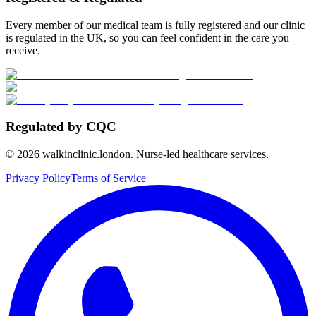
Every member of our medical team is fully registered and our clinic
is regulated in the UK, so you can feel confident in the care you
receive.
Regulated by CQC
©
2026
walkinclinic.london. Nurse-led healthcare services.
Privacy Policy
Terms of Service