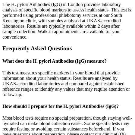
The H. pylori Antibodies (IgG) in London provides laboratory
analysis of specific blood markers to assess health status. This test is
performed using professional phlebotomy services at our South
Kensington clinic, with samples analysed at UKAS-accredited
laboratories. Results are typically available within 2 days after
sample collection. Walk-in appointments are available for your
convenience.
Frequently Asked Questions
What does the H. pylori Antibodies (IgG) measure?
This test measures specific markers in your blood that provide
information about your health status. Results are analysed by
UKAS-accredited laboratories and compared against established
reference ranges to identify any values that may require attention or
follow-up.
How should I prepare for the H. pylori Antibodies (IgG)?
Most blood tests require no special preparation, though staying well-
hydrated can make blood collection easier. Some specific tests may
require fasting or avoiding certain substances beforehand. If you
have questions about preparation, please contact our clinic at 020