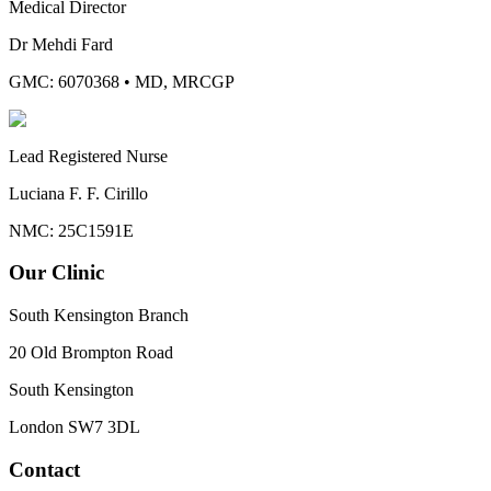
Medical Director
Dr Mehdi Fard
GMC: 6070368
•
MD, MRCGP
Lead Registered Nurse
Luciana F. F. Cirillo
NMC: 25C1591E
Our Clinic
South Kensington Branch
20 Old Brompton Road
South Kensington
London
SW7 3DL
Contact