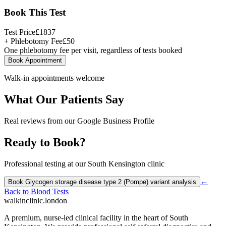
Book This Test
Test Price
£
1837
+ Phlebotomy Fee
£
50
One phlebotomy fee per visit, regardless of tests booked
Book Appointment
Walk-in appointments welcome
What Our Patients Say
Real reviews from our Google Business Profile
Ready to Book?
Professional testing at our South Kensington clinic
←
Book
Glycogen storage disease type 2 (Pompe) variant analysis
Back to
Blood Tests
walkinclinic
.london
A premium, nurse-led clinical facility in the heart of South