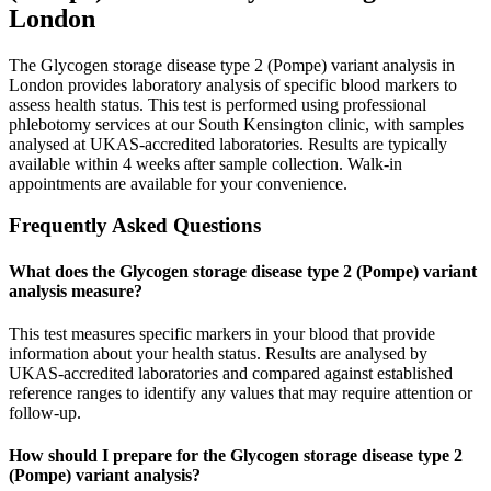
London
The Glycogen storage disease type 2 (Pompe) variant analysis in
London provides laboratory analysis of specific blood markers to
assess health status. This test is performed using professional
phlebotomy services at our South Kensington clinic, with samples
analysed at UKAS-accredited laboratories. Results are typically
available within 4 weeks after sample collection. Walk-in
appointments are available for your convenience.
Frequently Asked Questions
What does the Glycogen storage disease type 2 (Pompe) variant
analysis measure?
This test measures specific markers in your blood that provide
information about your health status. Results are analysed by
UKAS-accredited laboratories and compared against established
reference ranges to identify any values that may require attention or
follow-up.
How should I prepare for the Glycogen storage disease type 2
(Pompe) variant analysis?