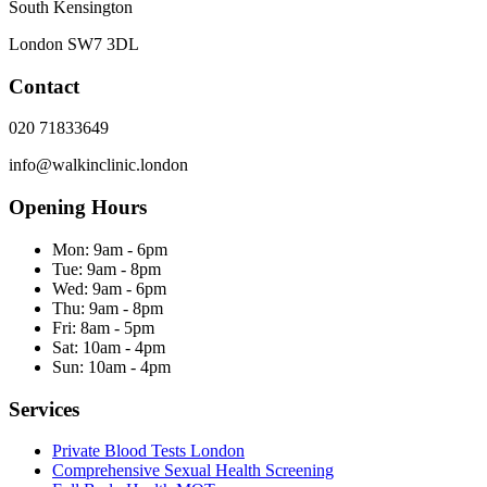
South Kensington
London
SW7 3DL
Contact
020 71833649
info@walkinclinic.london
Opening Hours
Mon:
9am - 6pm
Tue:
9am - 8pm
Wed:
9am - 6pm
Thu:
9am - 8pm
Fri:
8am - 5pm
Sat:
10am - 4pm
Sun:
10am - 4pm
Services
Private Blood Tests London
Comprehensive Sexual Health Screening