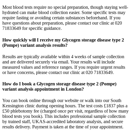
Most blood tests require no special preparation, though staying well-
hydrated can make blood collection easier. Some specific tests may
require fasting or avoiding certain substances beforehand. If you
have questions about preparation, please contact our clinic at 020
71833649 for specific guidance.
How quickly will I receive my Glycogen storage disease type 2
(Pompe) variant analysis results?
Results are typically available within 4 weeks of sample collection
and are delivered securely via email. Your results will include
measured values and reference ranges. If you require urgent results
or have concerns, please contact our clinic at 020 71833649.
How do I book a Glycogen storage disease type 2 (Pompe)
variant analysis appointment in London?
You can book online through our website or walk into our South
Kensington clinic during opening hours. The test costs £1837 plus a
£50 phlebotomy fee (charged once per visit, regardless of how many
blood tests you book). This includes professional sample collection
by trained staff, UKAS-accredited laboratory analysis, and secure
results delivery. Payment is taken at the time of your appointment.