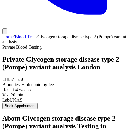
Home
/
Blood Tests
/
Glycogen storage disease type 2 (Pompe) variant
analysis
Private
Blood Testing
Private
Glycogen storage disease type 2
(Pompe) variant analysis
London
£
1837
+ £
50
Blood test + phlebotomy fee
Results
4 weeks
Visit
20
min
Lab
UKAS
Book Appointment
About
Glycogen storage disease type 2
(Pompe) variant analysis
Testing in