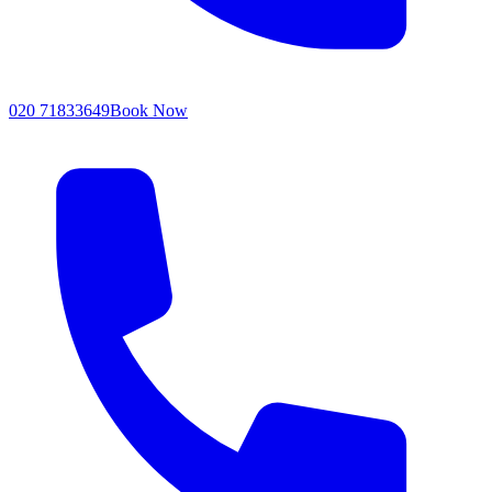
020 71833649
Book Now