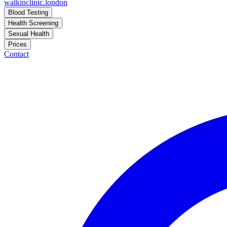
walkinclinic
.london
Blood Testing
Health Screening
Sexual Health
Prices
Contact