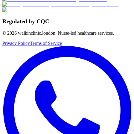
Regulated by CQC
©
2026
walkinclinic.london. Nurse-led healthcare services.
Privacy Policy
Terms of Service