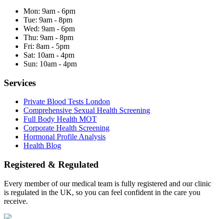
Mon:
9am - 6pm
Tue:
9am - 8pm
Wed:
9am - 6pm
Thu:
9am - 8pm
Fri:
8am - 5pm
Sat:
10am - 4pm
Sun:
10am - 4pm
Services
Private Blood Tests London
Comprehensive Sexual Health Screening
Full Body Health MOT
Corporate Health Screening
Hormonal Profile Analysis
Health Blog
Registered & Regulated
Every member of our medical team is fully registered and our clinic
is regulated in the UK, so you can feel confident in the care you
receive.