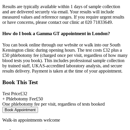
Results are typically available within 1 days of sample collection
and are delivered securely via email. Your results will include
measured values and reference ranges. If you require urgent results
or have concerns, please contact our clinic at 020 71833649.
How do I book a Gamma GT appointment in London?
You can book online through our website or walk into our South
Kensington clinic during opening hours. The test costs £32 plus a
£50 phlebotomy fee (charged once per visit, regardless of how many
blood tests you book). This includes professional sample collection
by trained staff, UKAS-accredited laboratory analysis, and secure
results delivery. Payment is taken at the time of your appointment.
Book This Test
Test Price
£
32
+ Phlebotomy Fee
£
50
One phlebotomy fee per visit, regardless of tests booked
Book Appointment
Walk-in appointments welcome