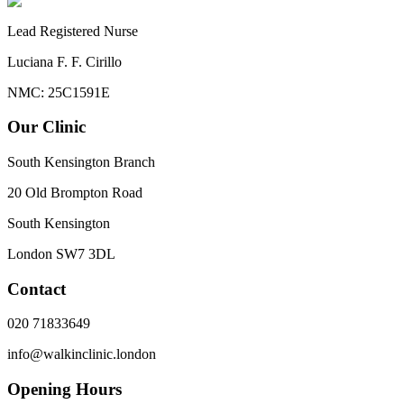
Lead Registered Nurse
Luciana F. F. Cirillo
NMC: 25C1591E
Our Clinic
South Kensington Branch
20 Old Brompton Road
South Kensington
London
SW7 3DL
Contact
020 71833649
info@walkinclinic.london
Opening Hours