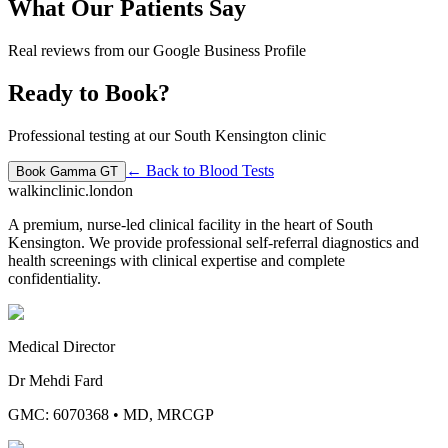
What Our Patients Say
Real reviews from our Google Business Profile
Ready to Book?
Professional testing at our South Kensington clinic
← Back to
Blood Tests
Book
Gamma GT
walkinclinic
.london
A premium, nurse-led clinical facility in the heart of South
Kensington. We provide professional self-referral diagnostics and
health screenings with clinical expertise and complete
confidentiality.
Medical Director
Dr Mehdi Fard
GMC: 6070368
•
MD, MRCGP