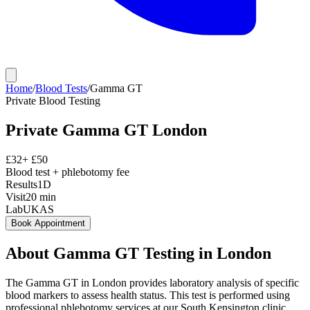
Home
/
Blood Tests
/
Gamma GT
Private
Blood Testing
Private
Gamma GT
London
£
32
+ £
50
Blood test + phlebotomy fee
Results
1D
Visit
20
min
Lab
UKAS
Book Appointment
About
Gamma GT
Testing in London
The Gamma GT in London provides laboratory analysis of specific
blood markers to assess health status. This test is performed using
professional phlebotomy services at our South Kensington clinic,