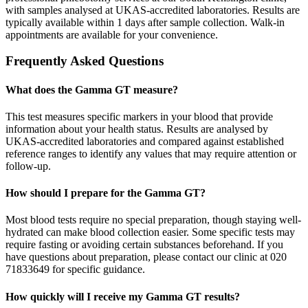
with samples analysed at UKAS-accredited laboratories. Results are
typically available within 1 days after sample collection. Walk-in
appointments are available for your convenience.
Frequently Asked Questions
What does the Gamma GT measure?
This test measures specific markers in your blood that provide
information about your health status. Results are analysed by
UKAS-accredited laboratories and compared against established
reference ranges to identify any values that may require attention or
follow-up.
How should I prepare for the Gamma GT?
Most blood tests require no special preparation, though staying well-
hydrated can make blood collection easier. Some specific tests may
require fasting or avoiding certain substances beforehand. If you
have questions about preparation, please contact our clinic at 020
71833649 for specific guidance.
How quickly will I receive my Gamma GT results?