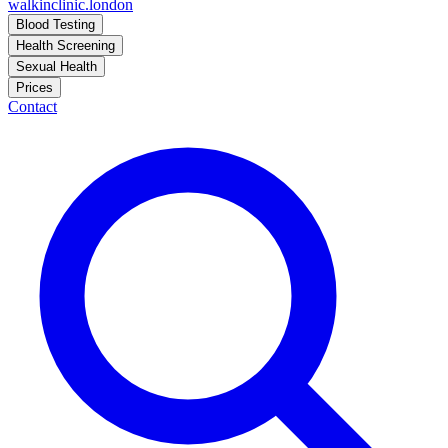
walkinclinic
.london
Blood Testing
Health Screening
Sexual Health
Prices
Contact