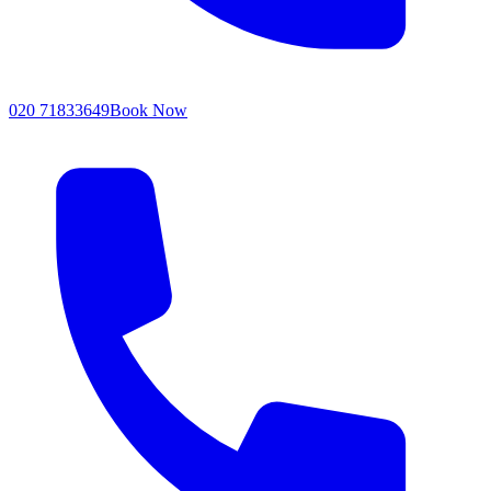
020 71833649
Book Now