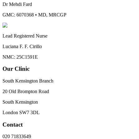
Dr Mehdi Fard
GMC: 6070368
•
MD, MRCGP
Lead Registered Nurse
Luciana F. F. Cirillo
NMC: 25C1591E
Our Clinic
South Kensington Branch
20 Old Brompton Road
South Kensington
London
SW7 3DL
Contact
020 71833649