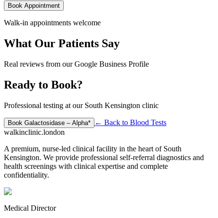
Book Appointment
Walk-in appointments welcome
What Our Patients Say
Real reviews from our Google Business Profile
Ready to Book?
Professional testing at our South Kensington clinic
← Back to
Blood Tests
Book
Galactosidase – Alpha*
walkinclinic
.london
A premium, nurse-led clinical facility in the heart of South
Kensington. We provide professional self-referral diagnostics and
health screenings with clinical expertise and complete
confidentiality.
Medical Director