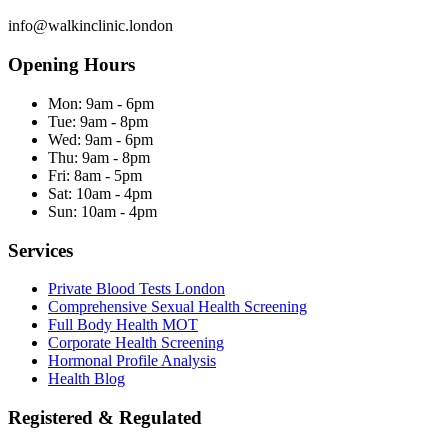
info@walkinclinic.london
Opening Hours
Mon:
9am - 6pm
Tue:
9am - 8pm
Wed:
9am - 6pm
Thu:
9am - 8pm
Fri:
8am - 5pm
Sat:
10am - 4pm
Sun:
10am - 4pm
Services
Private Blood Tests London
Comprehensive Sexual Health Screening
Full Body Health MOT
Corporate Health Screening
Hormonal Profile Analysis
Health Blog
Registered & Regulated