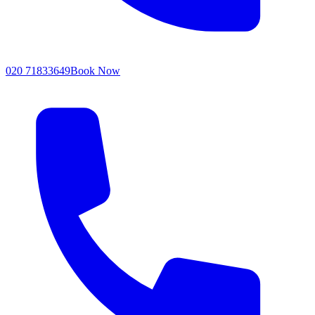
020 71833649
Book Now