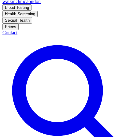
walkinclinic
.london
Blood Testing
Health Screening
Sexual Health
Prices
Contact