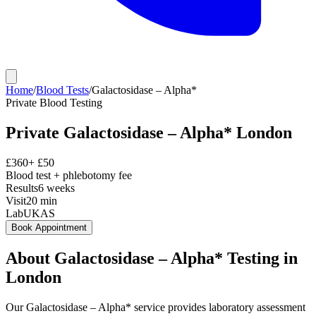
Home
/
Blood Tests
/
Galactosidase – Alpha*
Private
Blood Testing
Private
Galactosidase – Alpha*
London
£
360
+ £
50
Blood test + phlebotomy fee
Results
6 weeks
Visit
20
min
Lab
UKAS
Book Appointment
About
Galactosidase – Alpha*
Testing in
London
Our Galactosidase – Alpha* service provides laboratory assessment