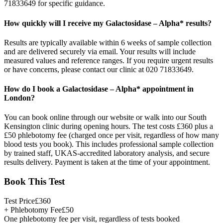
71833649 for specific guidance.
How quickly will I receive my Galactosidase – Alpha* results?
Results are typically available within 6 weeks of sample collection
and are delivered securely via email. Your results will include
measured values and reference ranges. If you require urgent results
or have concerns, please contact our clinic at 020 71833649.
How do I book a Galactosidase – Alpha* appointment in
London?
You can book online through our website or walk into our South
Kensington clinic during opening hours. The test costs £360 plus a
£50 phlebotomy fee (charged once per visit, regardless of how many
blood tests you book). This includes professional sample collection
by trained staff, UKAS-accredited laboratory analysis, and secure
results delivery. Payment is taken at the time of your appointment.
Book This Test
Test Price
£
360
+ Phlebotomy Fee
£
50
One phlebotomy fee per visit, regardless of tests booked