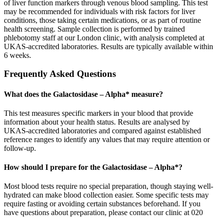
of liver function markers through venous blood sampling. This test
may be recommended for individuals with risk factors for liver
conditions, those taking certain medications, or as part of routine
health screening. Sample collection is performed by trained
phlebotomy staff at our London clinic, with analysis completed at
UKAS-accredited laboratories. Results are typically available within
6 weeks.
Frequently Asked Questions
What does the Galactosidase – Alpha* measure?
This test measures specific markers in your blood that provide
information about your health status. Results are analysed by
UKAS-accredited laboratories and compared against established
reference ranges to identify any values that may require attention or
follow-up.
How should I prepare for the Galactosidase – Alpha*?
Most blood tests require no special preparation, though staying well-
hydrated can make blood collection easier. Some specific tests may
require fasting or avoiding certain substances beforehand. If you
have questions about preparation, please contact our clinic at 020