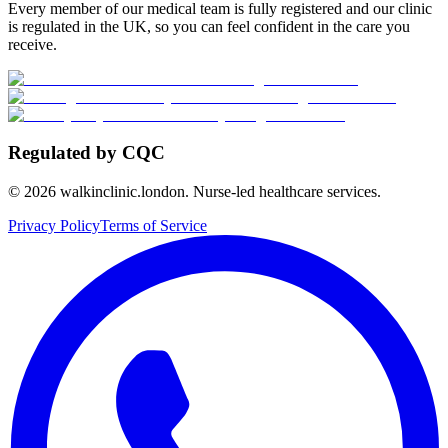
Every member of our medical team is fully registered and our clinic
is regulated in the UK, so you can feel confident in the care you
receive.
Regulated by CQC
©
2026
walkinclinic.london. Nurse-led healthcare services.
Privacy Policy
Terms of Service