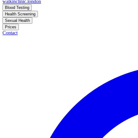
walkinclinic
.london
Blood Testing
Health Screening
Sexual Health
Prices
Contact