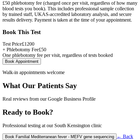
£50 phlebotomy fee (charged once per visit, regardless of how many
blood tests you book). This includes professional sample collection
by trained staff, UKAS-accredited laboratory analysis, and secure
results delivery. Payment is taken at the time of your appointment.
Book This Test
Test Price
£
1200
+ Phlebotomy Fee
£
50
One phlebotomy fee per visit, regardless of tests booked
Book Appointment
Walk-in appointments welcome
What Our Patients Say
Real reviews from our Google Business Profile
Ready to Book?
Professional testing at our South Kensington clinic
← Back
Book
Familial Mediterranean fever - MEFV gene sequencing