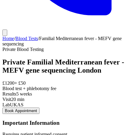
Home
/
Blood Tests
/
Familial Mediterranean fever - MEFV gene
sequencing
Private
Blood Testing
Private
Familial Mediterranean fever -
MEFV gene sequencing
London
£
1200
+ £
50
Blood test + phlebotomy fee
Results
5 weeks
Visit
20
min
Lab
UKAS
Book Appointment
Important Information
Requires patient informed consent.