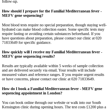
follow-up.
How should I prepare for the Familial Mediterranean fever -
MEFV gene sequencing?
Most blood tests require no special preparation, though staying well-
hydrated can make blood collection easier. Some specific tests may
require fasting or avoiding certain substances beforehand. If you
have questions about preparation, please contact our clinic at 020
71833649 for specific guidance.
How quickly will I receive my Familial Mediterranean fever -
MEFV gene sequencing results?
Results are typically available within 5 weeks of sample collection
and are delivered securely via email. Your results will include
measured values and reference ranges. If you require urgent results
or have concerns, please contact our clinic at 020 71833649.
How do I book a Familial Mediterranean fever - MEFV gene
sequencing appointment in London?
You can book online through our website or walk into our South
Kensington clinic during opening hours. The test costs £1200 plus a