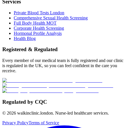
Services
Private Blood Tests London
Comprehensive Sexual Health Screening
Full Body Health MOT
Corporate Health Screening
Hormonal Profile Analysis
Health Blog
Registered & Regulated
Every member of our medical team is fully registered and our clinic
is regulated in the UK, so you can feel confident in the care you
receive.
Regulated by CQC
©
2026
walkinclinic.london. Nurse-led healthcare services.
Privacy Policy
Terms of Service