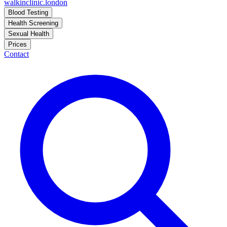
walkinclinic
.london
Blood Testing
Health Screening
Sexual Health
Prices
Contact