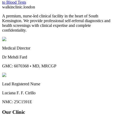
to
Blood Tests
walkinclinic
.london
A premium, nurse-led clinical facility in the heart of South
Kensington. We provide professional self-referral diagnostics and
health screenings with clinical expertise and complete
confidentiality.
Medical Director
Dr Mehdi Fard
GMC: 6070368
•
MD, MRCGP
Lead Registered Nurse
Luciana F. F. Cirillo
NMC: 25C1591E
Our Clinic