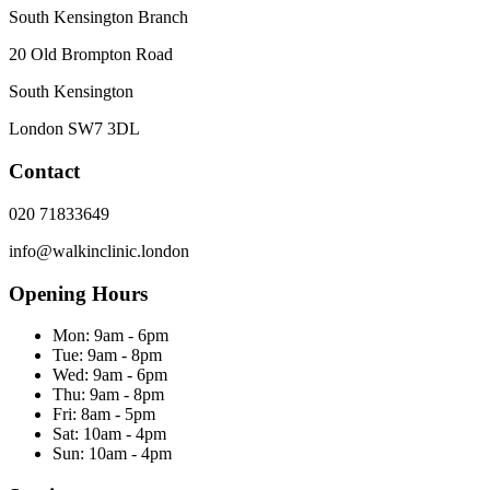
South Kensington Branch
20 Old Brompton Road
South Kensington
London
SW7 3DL
Contact
020 71833649
info@walkinclinic.london
Opening Hours
Mon:
9am - 6pm
Tue:
9am - 8pm
Wed:
9am - 6pm
Thu:
9am - 8pm
Fri:
8am - 5pm
Sat:
10am - 4pm
Sun:
10am - 4pm