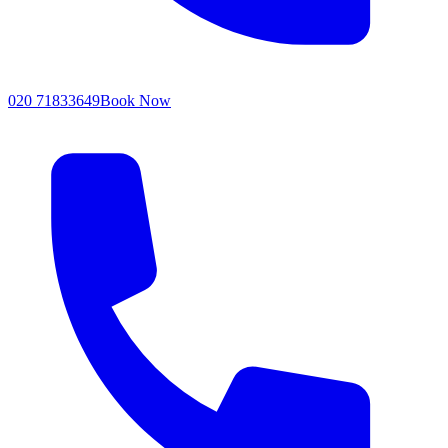
020 71833649
Book Now