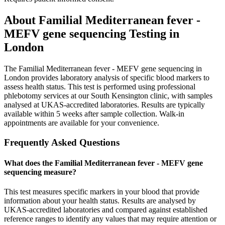
About
Familial Mediterranean fever -
MEFV gene sequencing
Testing in
London
The Familial Mediterranean fever - MEFV gene sequencing in
London provides laboratory analysis of specific blood markers to
assess health status. This test is performed using professional
phlebotomy services at our South Kensington clinic, with samples
analysed at UKAS-accredited laboratories. Results are typically
available within 5 weeks after sample collection. Walk-in
appointments are available for your convenience.
Frequently Asked Questions
What does the Familial Mediterranean fever - MEFV gene
sequencing measure?
This test measures specific markers in your blood that provide
information about your health status. Results are analysed by
UKAS-accredited laboratories and compared against established
reference ranges to identify any values that may require attention or