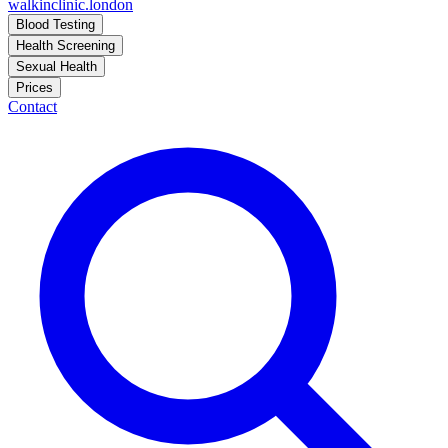
walkinclinic
.london
Blood Testing
Health Screening
Sexual Health
Prices
Contact