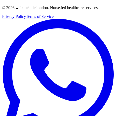
©
2026
walkinclinic.london. Nurse-led healthcare services.
Privacy Policy
Terms of Service