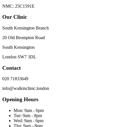
NMC: 25C1591E
Our Clinic
South Kensington Branch
20 Old Brompton Road
South Kensington
London
SW7 3DL
Contact
020 71833649
info@walkinclinic.london
Opening Hours
Mon:
9am - 6pm
Tue:
9am - 8pm
Wed:
9am - 6pm
Thu:
9am - 8pm