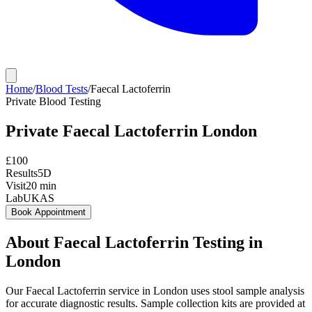
Home
/
Blood Tests
/
Faecal Lactoferrin
Private
Blood Testing
Private
Faecal Lactoferrin
London
£
100
Results
5D
Visit
20
min
Lab
UKAS
Book Appointment
About
Faecal Lactoferrin
Testing in
London
Our Faecal Lactoferrin service in London uses stool sample analysis
for accurate diagnostic results. Sample collection kits are provided at