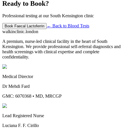
Ready to Book?
Professional testing at our South Kensington clinic
← Back to
Blood Tests
Book
Faecal Lactoferrin
walkinclinic
.london
A premium, nurse-led clinical facility in the heart of South
Kensington. We provide professional self-referral diagnostics and
health screenings with clinical expertise and complete
confidentiality.
Medical Director
Dr Mehdi Fard
GMC: 6070368
•
MD, MRCGP
Lead Registered Nurse
Luciana F. F. Cirillo