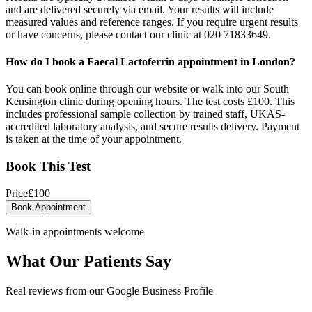
and are delivered securely via email. Your results will include
measured values and reference ranges. If you require urgent results
or have concerns, please contact our clinic at 020 71833649.
How do I book a Faecal Lactoferrin appointment in London?
You can book online through our website or walk into our South
Kensington clinic during opening hours. The test costs £100. This
includes professional sample collection by trained staff, UKAS-
accredited laboratory analysis, and secure results delivery. Payment
is taken at the time of your appointment.
Book This Test
Price
£
100
Book Appointment
Walk-in appointments welcome
What Our Patients Say
Real reviews from our Google Business Profile