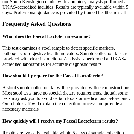
our South Kensington clinic, with laboratory analysis performed at
UKAS-accredited facilities. Results are typically available within 5
days. Professional guidance is provided by trained healthcare staff.
Frequently Asked Questions
What does the Faecal Lactoferrin examine?
This test examines a stool sample to detect specific markers,
pathogens, or digestive health indicators. Sample collection kits are
provided with clear instructions. Analysis is performed at UKAS-
accredited laboratories for accurate diagnostic results.
How should I prepare for the Faecal Lactoferrin?
A stool sample collection kit will be provided with clear instructions.
Most stool tests have no special dietary requirements, though some
tests may ask you to avoid certain foods or medications beforehand.
Our clinic staff will explain the collection process and provide all
necessary materials.
How quickly will I receive my Faecal Lactoferrin results?
Results are typically available within 5 days of sample collection