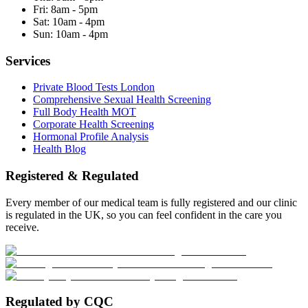
Fri:
8am - 5pm
Sat:
10am - 4pm
Sun:
10am - 4pm
Services
Private Blood Tests London
Comprehensive Sexual Health Screening
Full Body Health MOT
Corporate Health Screening
Hormonal Profile Analysis
Health Blog
Registered & Regulated
Every member of our medical team is fully registered and our clinic
is regulated in the UK, so you can feel confident in the care you
receive.
Regulated by CQC