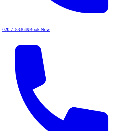
020 71833649
Book Now