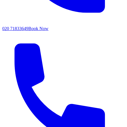
020 71833649
Book Now