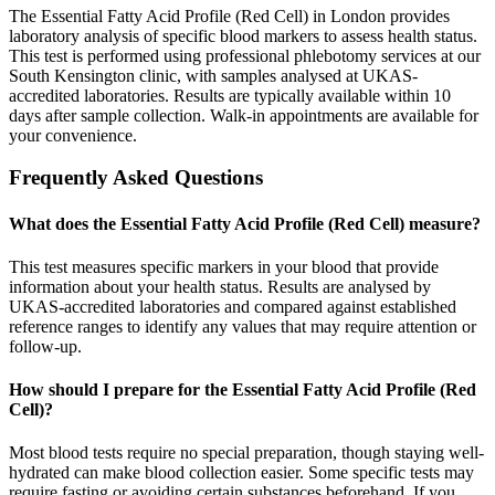
The Essential Fatty Acid Profile (Red Cell) in London provides
laboratory analysis of specific blood markers to assess health status.
This test is performed using professional phlebotomy services at our
South Kensington clinic, with samples analysed at UKAS-
accredited laboratories. Results are typically available within 10
days after sample collection. Walk-in appointments are available for
your convenience.
Frequently Asked Questions
What does the Essential Fatty Acid Profile (Red Cell) measure?
This test measures specific markers in your blood that provide
information about your health status. Results are analysed by
UKAS-accredited laboratories and compared against established
reference ranges to identify any values that may require attention or
follow-up.
How should I prepare for the Essential Fatty Acid Profile (Red
Cell)?
Most blood tests require no special preparation, though staying well-
hydrated can make blood collection easier. Some specific tests may
require fasting or avoiding certain substances beforehand. If you