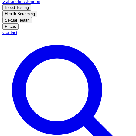
walkinclinic
.london
Blood Testing
Health Screening
Sexual Health
Prices
Contact