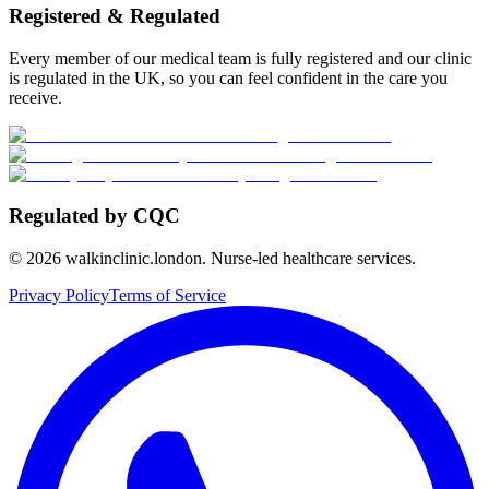
Registered & Regulated
Every member of our medical team is fully registered and our clinic
is regulated in the UK, so you can feel confident in the care you
receive.
Regulated by CQC
©
2026
walkinclinic.london. Nurse-led healthcare services.
Privacy Policy
Terms of Service