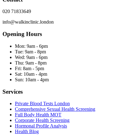
020 71833649
info@walkinclinic.london
Opening Hours
Mon:
9am - 6pm
Tue:
9am - 8pm
Wed:
9am - 6pm
Thu:
9am - 8pm
Fri:
8am - 5pm
Sat:
10am - 4pm
Sun:
10am - 4pm
Services
Private Blood Tests London
Comprehensive Sexual Health Screening
Full Body Health MOT
Corporate Health Screening
Hormonal Profile Analysis
Health Blog