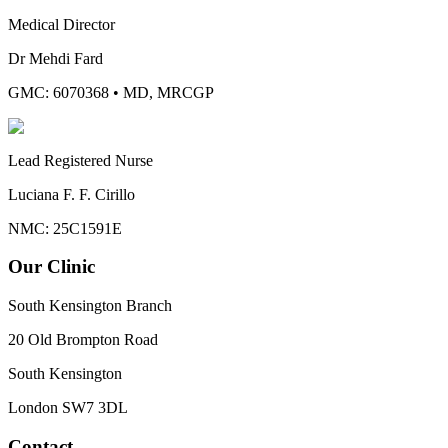
Medical Director
Dr Mehdi Fard
GMC: 6070368
•
MD, MRCGP
Lead Registered Nurse
Luciana F. F. Cirillo
NMC: 25C1591E
Our Clinic
South Kensington Branch
20 Old Brompton Road
South Kensington
London
SW7 3DL
Contact