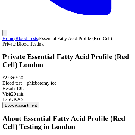
Home
/
Blood Tests
/
Essential Fatty Acid Profile (Red Cell)
Private
Blood Testing
Private
Essential Fatty Acid Profile (Red
Cell)
London
£
223
+ £
50
Blood test + phlebotomy fee
Results
10D
Visit
20
min
Lab
UKAS
Book Appointment
About
Essential Fatty Acid Profile (Red
Cell)
Testing in London