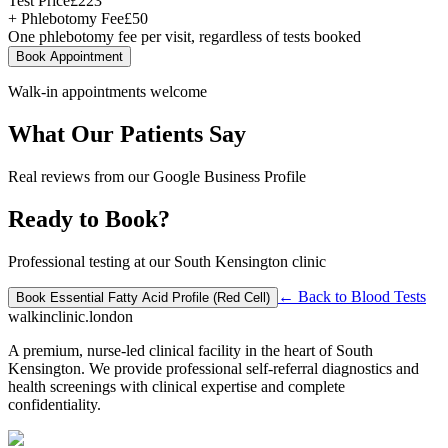
Test Price
£
223
+ Phlebotomy Fee
£
50
One phlebotomy fee per visit, regardless of tests booked
Book Appointment
Walk-in appointments welcome
What Our Patients Say
Real reviews from our Google Business Profile
Ready to Book?
Professional testing at our South Kensington clinic
← Back to
Blood Tests
Book
Essential Fatty Acid Profile (Red Cell)
walkinclinic
.london
A premium, nurse-led clinical facility in the heart of South
Kensington. We provide professional self-referral diagnostics and
health screenings with clinical expertise and complete
confidentiality.