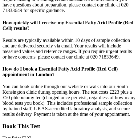
have questions about preparation, please contact our clinic at 020
71833649 for specific guidance.
How quickly will I receive my Essential Fatty Acid Profile (Red
Cell) results?
Results are typically available within 10 days of sample collection
and are delivered securely via email. Your results will include
measured values and reference ranges. If you require urgent results
or have concerns, please contact our clinic at 020 71833649.
How do I book a Essential Fatty Acid Profile (Red Cell)
appointment in London?
You can book online through our website or walk into our South
Kensington clinic during opening hours. The test costs £223 plus a
£50 phlebotomy fee (charged once per visit, regardless of how many
blood tests you book). This includes professional sample collection
by trained staff, UKAS-accredited laboratory analysis, and secure
results delivery. Payment is taken at the time of your appointment.
Book This Test