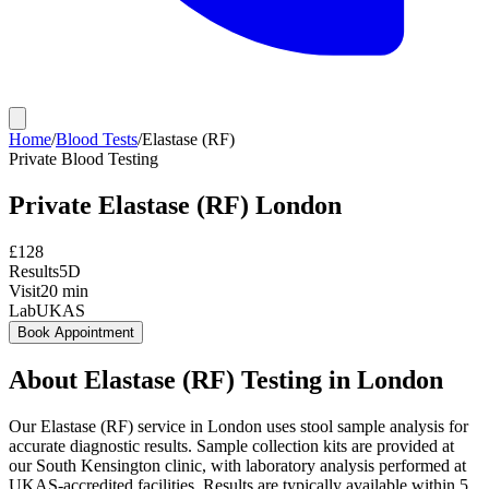
Home
/
Blood Tests
/
Elastase (RF)
Private
Blood Testing
Private
Elastase (RF)
London
£
128
Results
5D
Visit
20
min
Lab
UKAS
Book Appointment
About
Elastase (RF)
Testing in London
Our Elastase (RF) service in London uses stool sample analysis for
accurate diagnostic results. Sample collection kits are provided at
our South Kensington clinic, with laboratory analysis performed at
UKAS-accredited facilities. Results are typically available within 5