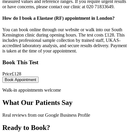
measured values and reference ranges. If you require urgent results
or have concerns, please contact our clinic at 020 71833649.
How do I book a Elastase (RF) appointment in London?
You can book online through our website or walk into our South
Kensington clinic during opening hours. The test costs £128. This
includes professional sample collection by trained staff, UKAS-
accredited laboratory analysis, and secure results delivery. Payment
is taken at the time of your appointment.
Book This Test
Price
£
128
Book Appointment
Walk-in appointments welcome
What Our Patients Say
Real reviews from our Google Business Profile
Ready to Book?