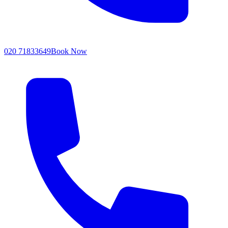
020 71833649
Book Now