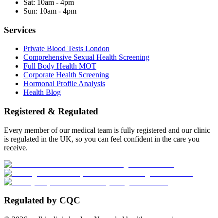
Sat:
10am - 4pm
Sun:
10am - 4pm
Services
Private Blood Tests London
Comprehensive Sexual Health Screening
Full Body Health MOT
Corporate Health Screening
Hormonal Profile Analysis
Health Blog
Registered & Regulated
Every member of our medical team is fully registered and our clinic
is regulated in the UK, so you can feel confident in the care you
receive.
Regulated by CQC