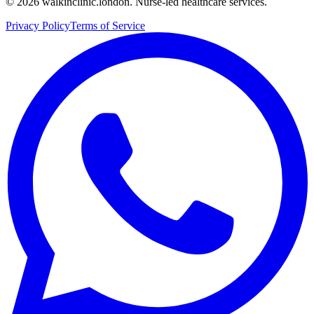
©
2026
walkinclinic.london. Nurse-led healthcare services.
Privacy Policy
Terms of Service