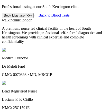
Professional testing at our South Kensington clinic
← Back to
Blood Tests
Book
Elastase (RF)
walkinclinic
.london
A premium, nurse-led clinical facility in the heart of South
Kensington. We provide professional self-referral diagnostics and
health screenings with clinical expertise and complete
confidentiality.
Medical Director
Dr Mehdi Fard
GMC: 6070368
•
MD, MRCGP
Lead Registered Nurse
Luciana F. F. Cirillo
NMC: 25C1591E