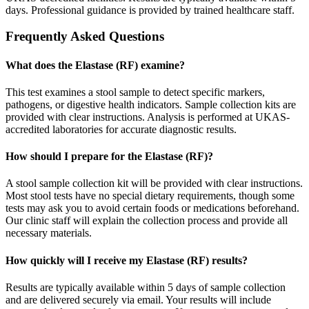
days. Professional guidance is provided by trained healthcare staff.
Frequently Asked Questions
What does the Elastase (RF) examine?
This test examines a stool sample to detect specific markers,
pathogens, or digestive health indicators. Sample collection kits are
provided with clear instructions. Analysis is performed at UKAS-
accredited laboratories for accurate diagnostic results.
How should I prepare for the Elastase (RF)?
A stool sample collection kit will be provided with clear instructions.
Most stool tests have no special dietary requirements, though some
tests may ask you to avoid certain foods or medications beforehand.
Our clinic staff will explain the collection process and provide all
necessary materials.
How quickly will I receive my Elastase (RF) results?
Results are typically available within 5 days of sample collection
and are delivered securely via email. Your results will include