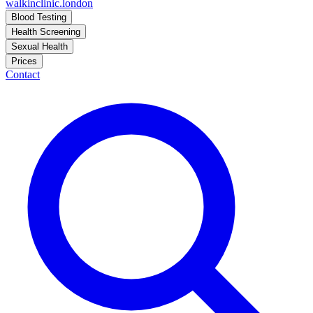
walkinclinic
.london
Blood Testing
Health Screening
Sexual Health
Prices
Contact