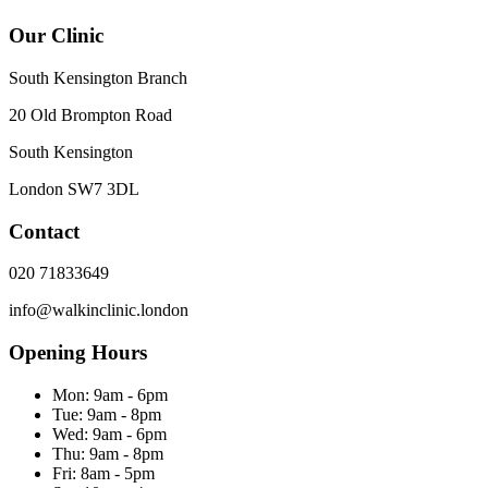
Our Clinic
South Kensington Branch
20 Old Brompton Road
South Kensington
London
SW7 3DL
Contact
020 71833649
info@walkinclinic.london
Opening Hours
Mon:
9am - 6pm
Tue:
9am - 8pm
Wed:
9am - 6pm
Thu:
9am - 8pm
Fri:
8am - 5pm