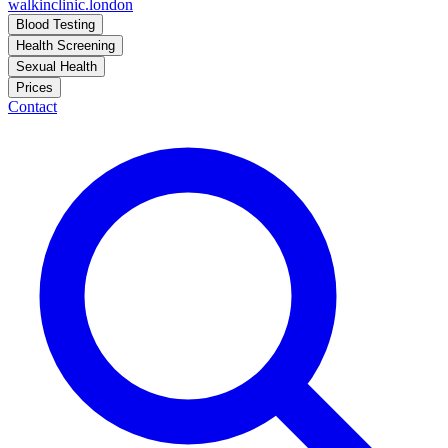
walkinclinic
.london
Blood Testing
Health Screening
Sexual Health
Prices
Contact