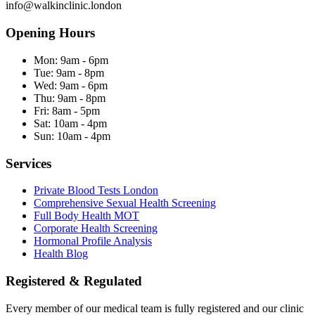
info@walkinclinic.london
Opening Hours
Mon:
9am - 6pm
Tue:
9am - 8pm
Wed:
9am - 6pm
Thu:
9am - 8pm
Fri:
8am - 5pm
Sat:
10am - 4pm
Sun:
10am - 4pm
Services
Private Blood Tests London
Comprehensive Sexual Health Screening
Full Body Health MOT
Corporate Health Screening
Hormonal Profile Analysis
Health Blog
Registered & Regulated
Every member of our medical team is fully registered and our clinic