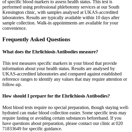
of specific blood markers to assess health status. This test is
performed using professional phlebotomy services at our South
Kensington clinic, with samples analysed at UKAS-accredited
laboratories. Results are typically available within 10 days after
sample collection. Walk-in appointments are available for your
convenience.
Frequently Asked Questions
What does the Ehrlichiosis Antibodies measure?
This test measures specific markers in your blood that provide
information about your health status. Results are analysed by
UKAS-accredited laboratories and compared against established
reference ranges to identify any values that may require attention or
follow-up.
How should I prepare for the Ehrlichiosis Antibodies?
Most blood tests require no special preparation, though staying well-
hydrated can make blood collection easier. Some specific tests may
require fasting or avoiding certain substances beforehand. If you
have questions about preparation, please contact our clinic at 020
71833649 for specific guidance.