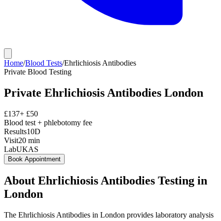
Home
/
Blood Tests
/
Ehrlichiosis Antibodies
Private
Blood Testing
Private
Ehrlichiosis Antibodies
London
£
137
+ £
50
Blood test + phlebotomy fee
Results
10D
Visit
20
min
Lab
UKAS
Book Appointment
About
Ehrlichiosis Antibodies
Testing in
London
The Ehrlichiosis Antibodies in London provides laboratory analysis