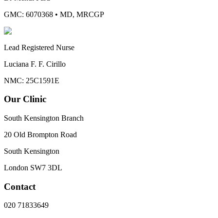
GMC: 6070368
•
MD, MRCGP
Lead Registered Nurse
Luciana F. F. Cirillo
NMC: 25C1591E
Our Clinic
South Kensington Branch
20 Old Brompton Road
South Kensington
London
SW7 3DL
Contact
020 71833649