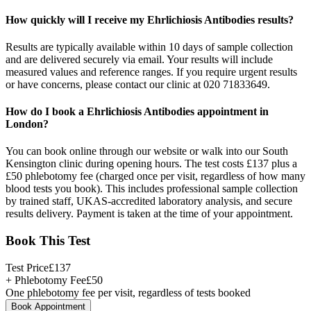
How quickly will I receive my Ehrlichiosis Antibodies results?
Results are typically available within 10 days of sample collection
and are delivered securely via email. Your results will include
measured values and reference ranges. If you require urgent results
or have concerns, please contact our clinic at 020 71833649.
How do I book a Ehrlichiosis Antibodies appointment in
London?
You can book online through our website or walk into our South
Kensington clinic during opening hours. The test costs £137 plus a
£50 phlebotomy fee (charged once per visit, regardless of how many
blood tests you book). This includes professional sample collection
by trained staff, UKAS-accredited laboratory analysis, and secure
results delivery. Payment is taken at the time of your appointment.
Book This Test
Test Price
£
137
+ Phlebotomy Fee
£
50
One phlebotomy fee per visit, regardless of tests booked
Book Appointment