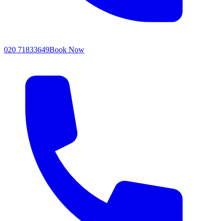
020 71833649
Book Now