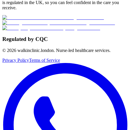
is regulated in the UK, so you can feel confident in the care you
receive.
Regulated by CQC
©
2026
walkinclinic.london. Nurse-led healthcare services.
Privacy Policy
Terms of Service