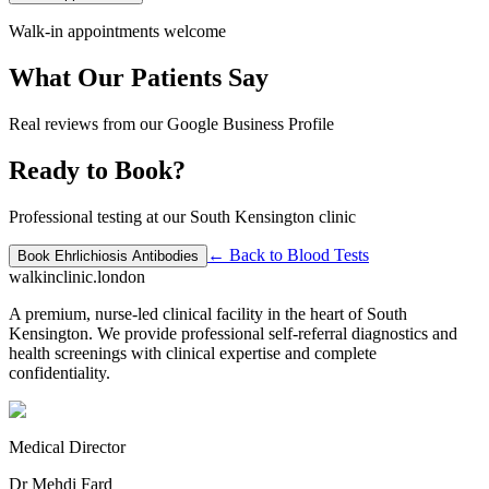
Walk-in appointments welcome
What Our Patients Say
Real reviews from our Google Business Profile
Ready to Book?
Professional testing at our South Kensington clinic
← Back to
Blood Tests
Book
Ehrlichiosis Antibodies
walkinclinic
.london
A premium, nurse-led clinical facility in the heart of South
Kensington. We provide professional self-referral diagnostics and
health screenings with clinical expertise and complete
confidentiality.
Medical Director
Dr Mehdi Fard