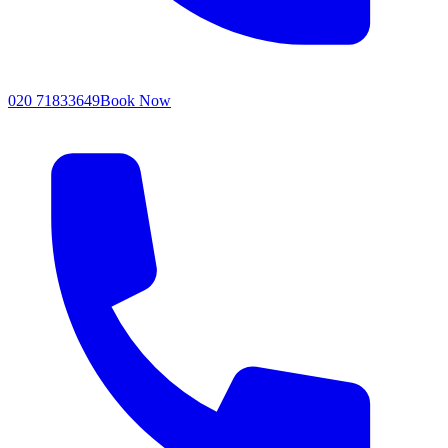
020 71833649
Book Now