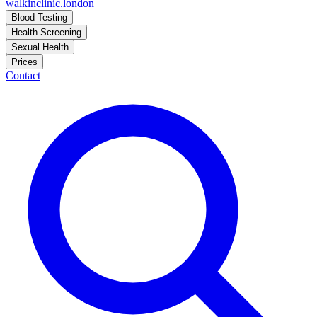
walkinclinic
.london
Blood Testing
Health Screening
Sexual Health
Prices
Contact