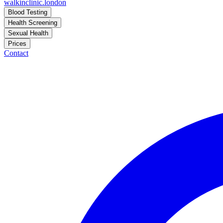
walkinclinic
.london
Blood Testing
Health Screening
Sexual Health
Prices
Contact