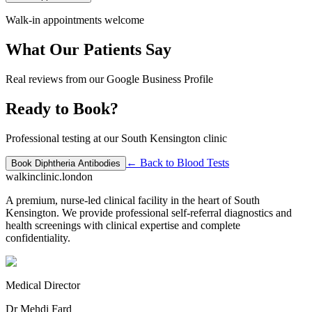
Walk-in appointments welcome
What Our Patients Say
Real reviews from our Google Business Profile
Ready to Book?
Professional testing at our South Kensington clinic
← Back to
Blood Tests
Book
Diphtheria Antibodies
walkinclinic
.london
A premium, nurse-led clinical facility in the heart of South
Kensington. We provide professional self-referral diagnostics and
health screenings with clinical expertise and complete
confidentiality.
Medical Director
Dr Mehdi Fard