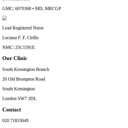
GMC: 6070368
•
MD, MRCGP
Lead Registered Nurse
Luciana F. F. Cirillo
NMC: 25C1591E
Our Clinic
South Kensington Branch
20 Old Brompton Road
South Kensington
London
SW7 3DL
Contact
020 71833649