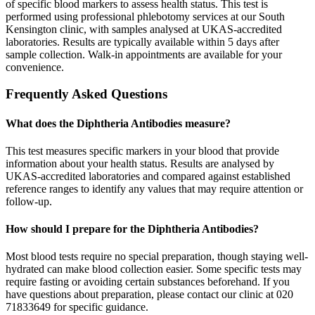
of specific blood markers to assess health status. This test is
performed using professional phlebotomy services at our South
Kensington clinic, with samples analysed at UKAS-accredited
laboratories. Results are typically available within 5 days after
sample collection. Walk-in appointments are available for your
convenience.
Frequently Asked Questions
What does the Diphtheria Antibodies measure?
This test measures specific markers in your blood that provide
information about your health status. Results are analysed by
UKAS-accredited laboratories and compared against established
reference ranges to identify any values that may require attention or
follow-up.
How should I prepare for the Diphtheria Antibodies?
Most blood tests require no special preparation, though staying well-
hydrated can make blood collection easier. Some specific tests may
require fasting or avoiding certain substances beforehand. If you
have questions about preparation, please contact our clinic at 020
71833649 for specific guidance.