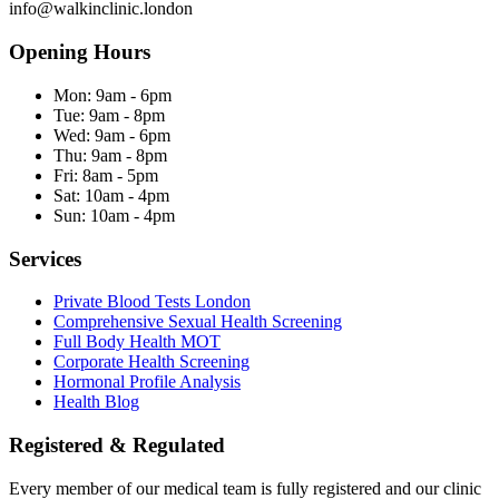
info@walkinclinic.london
Opening Hours
Mon:
9am - 6pm
Tue:
9am - 8pm
Wed:
9am - 6pm
Thu:
9am - 8pm
Fri:
8am - 5pm
Sat:
10am - 4pm
Sun:
10am - 4pm
Services
Private Blood Tests London
Comprehensive Sexual Health Screening
Full Body Health MOT
Corporate Health Screening
Hormonal Profile Analysis
Health Blog
Registered & Regulated
Every member of our medical team is fully registered and our clinic