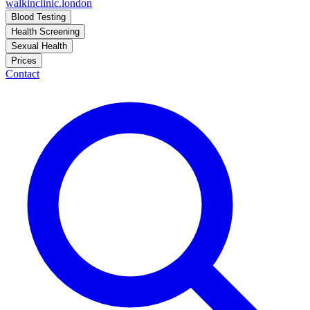
walkinclinic
.london
Blood Testing
Health Screening
Sexual Health
Prices
Contact