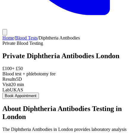
Home
/
Blood Tests
/
Diphtheria Antibodies
Private
Blood Testing
Private
Diphtheria Antibodies
London
£
100
+ £
50
Blood test + phlebotomy fee
Results
5D
Visit
20
min
Lab
UKAS
Book Appointment
About
Diphtheria Antibodies
Testing in
London
The Diphtheria Antibodies in London provides laboratory analysis