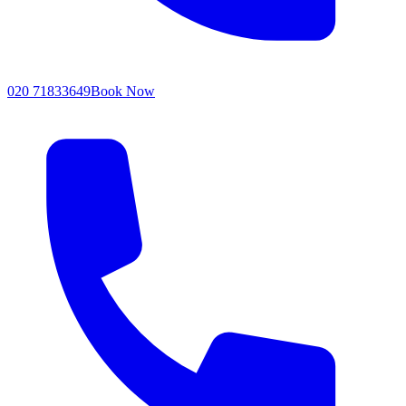
020 71833649
Book Now