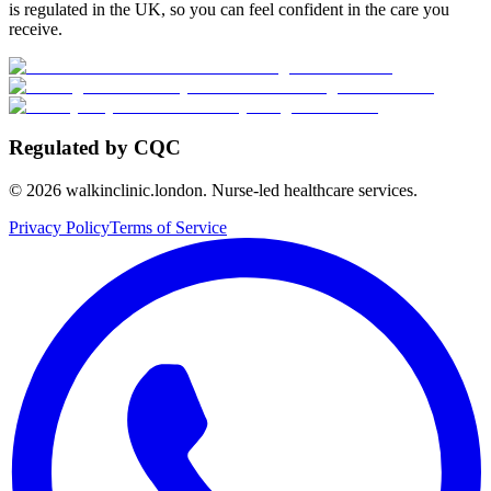
is regulated in the UK, so you can feel confident in the care you
receive.
Regulated by CQC
©
2026
walkinclinic.london. Nurse-led healthcare services.
Privacy Policy
Terms of Service