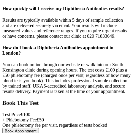
How quickly will I receive my Diphtheria Antibodies results?
Results are typically available within 5 days of sample collection
and are delivered securely via email. Your results will include
measured values and reference ranges. If you require urgent results
or have concerns, please contact our clinic at 020 71833649.
How do I book a Diphtheria Antibodies appointment in
London?
You can book online through our website or walk into our South
Kensington clinic during opening hours. The test costs £100 plus a
£50 phlebotomy fee (charged once per visit, regardless of how many
blood tests you book). This includes professional sample collection
by trained staff, UKAS-accredited laboratory analysis, and secure
results delivery. Payment is taken at the time of your appointment.
Book This Test
Test Price
£
100
+ Phlebotomy Fee
£
50
One phlebotomy fee per visit, regardless of tests booked
Book Appointment