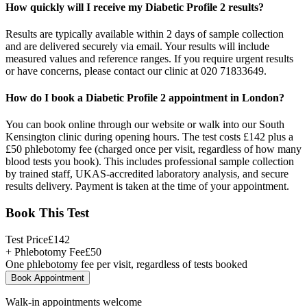
How quickly will I receive my Diabetic Profile 2 results?
Results are typically available within 2 days of sample collection
and are delivered securely via email. Your results will include
measured values and reference ranges. If you require urgent results
or have concerns, please contact our clinic at 020 71833649.
How do I book a Diabetic Profile 2 appointment in London?
You can book online through our website or walk into our South
Kensington clinic during opening hours. The test costs £142 plus a
£50 phlebotomy fee (charged once per visit, regardless of how many
blood tests you book). This includes professional sample collection
by trained staff, UKAS-accredited laboratory analysis, and secure
results delivery. Payment is taken at the time of your appointment.
Book This Test
Test Price
£
142
+ Phlebotomy Fee
£
50
One phlebotomy fee per visit, regardless of tests booked
Book Appointment
Walk-in appointments welcome