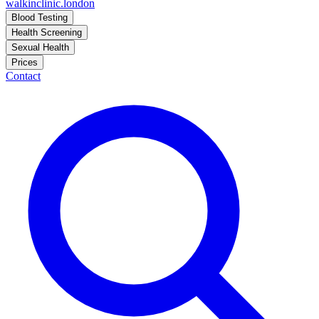
walkinclinic
.london
Blood Testing
Health Screening
Sexual Health
Prices
Contact