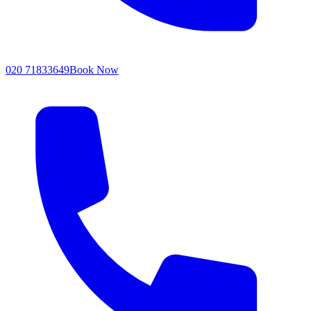
020 71833649
Book Now