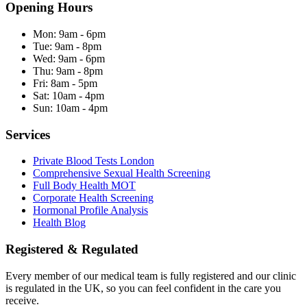
Opening Hours
Mon:
9am - 6pm
Tue:
9am - 8pm
Wed:
9am - 6pm
Thu:
9am - 8pm
Fri:
8am - 5pm
Sat:
10am - 4pm
Sun:
10am - 4pm
Services
Private Blood Tests London
Comprehensive Sexual Health Screening
Full Body Health MOT
Corporate Health Screening
Hormonal Profile Analysis
Health Blog
Registered & Regulated
Every member of our medical team is fully registered and our clinic
is regulated in the UK, so you can feel confident in the care you
receive.