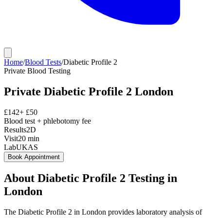
Home
/
Blood Tests
/
Diabetic Profile 2
Private
Blood Testing
Private
Diabetic Profile 2
London
£
142
+ £
50
Blood test + phlebotomy fee
Results
2D
Visit
20
min
Lab
UKAS
Book Appointment
About
Diabetic Profile 2
Testing in
London
The Diabetic Profile 2 in London provides laboratory analysis of