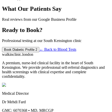
What Our Patients Say
Real reviews from our Google Business Profile
Ready to Book?
Professional testing at our South Kensington clinic
← Back to
Blood Tests
Book
Diabetic Profile 2
walkinclinic
.london
A premium, nurse-led clinical facility in the heart of South
Kensington. We provide professional self-referral diagnostics and
health screenings with clinical expertise and complete
confidentiality.
Medical Director
Dr Mehdi Fard
GMC: 6070368
•
MD, MRCGP