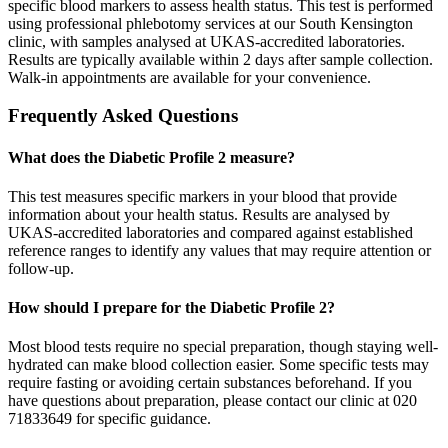
specific blood markers to assess health status. This test is performed
using professional phlebotomy services at our South Kensington
clinic, with samples analysed at UKAS-accredited laboratories.
Results are typically available within 2 days after sample collection.
Walk-in appointments are available for your convenience.
Frequently Asked Questions
What does the Diabetic Profile 2 measure?
This test measures specific markers in your blood that provide
information about your health status. Results are analysed by
UKAS-accredited laboratories and compared against established
reference ranges to identify any values that may require attention or
follow-up.
How should I prepare for the Diabetic Profile 2?
Most blood tests require no special preparation, though staying well-
hydrated can make blood collection easier. Some specific tests may
require fasting or avoiding certain substances beforehand. If you
have questions about preparation, please contact our clinic at 020
71833649 for specific guidance.