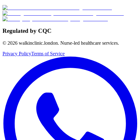
Regulated by CQC
©
2026
walkinclinic.london. Nurse-led healthcare services.
Privacy Policy
Terms of Service