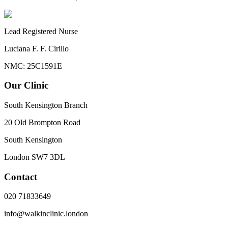
Lead Registered Nurse
Luciana F. F. Cirillo
NMC: 25C1591E
Our Clinic
South Kensington Branch
20 Old Brompton Road
South Kensington
London
SW7 3DL
Contact
020 71833649
info@walkinclinic.london