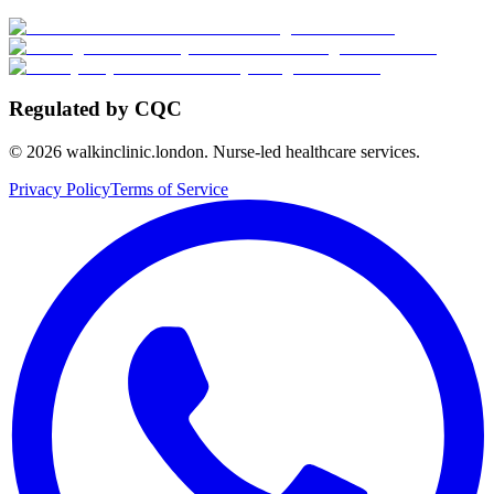
Regulated by CQC
©
2026
walkinclinic.london. Nurse-led healthcare services.
Privacy Policy
Terms of Service