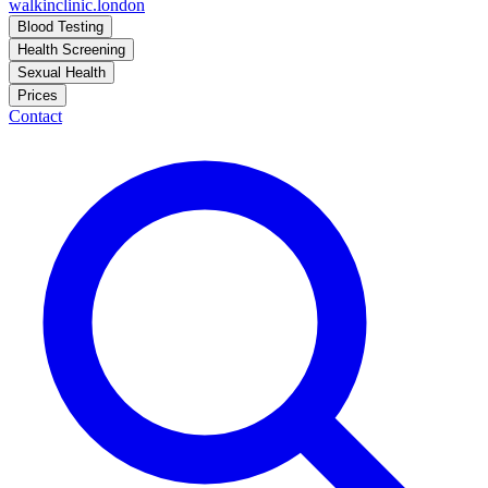
walkinclinic
.london
Blood Testing
Health Screening
Sexual Health
Prices
Contact