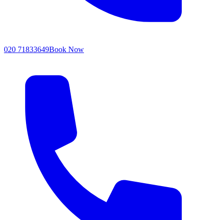
020 71833649
Book Now