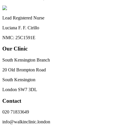
Lead Registered Nurse
Luciana F. F. Cirillo
NMC: 25C1591E
Our Clinic
South Kensington Branch
20 Old Brompton Road
South Kensington
London
SW7 3DL
Contact
020 71833649
info@walkinclinic.london