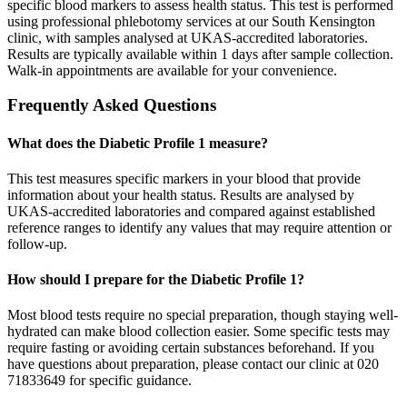
specific blood markers to assess health status. This test is performed
using professional phlebotomy services at our South Kensington
clinic, with samples analysed at UKAS-accredited laboratories.
Results are typically available within 1 days after sample collection.
Walk-in appointments are available for your convenience.
Frequently Asked Questions
What does the Diabetic Profile 1 measure?
This test measures specific markers in your blood that provide
information about your health status. Results are analysed by
UKAS-accredited laboratories and compared against established
reference ranges to identify any values that may require attention or
follow-up.
How should I prepare for the Diabetic Profile 1?
Most blood tests require no special preparation, though staying well-
hydrated can make blood collection easier. Some specific tests may
require fasting or avoiding certain substances beforehand. If you
have questions about preparation, please contact our clinic at 020
71833649 for specific guidance.