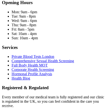
Opening Hours
Mon:
9am - 6pm
Tue:
9am - 8pm
Wed:
9am - 6pm
Thu:
9am - 8pm
Fri:
8am - 5pm
Sat:
10am - 4pm
Sun:
10am - 4pm
Services
Private Blood Tests London
Comprehensive Sexual Health Screening
Full Body Health MOT
Corporate Health Screening
Hormonal Profile Analysis
Health Blog
Registered & Regulated
Every member of our medical team is fully registered and our clinic
is regulated in the UK, so you can feel confident in the care you
receive.