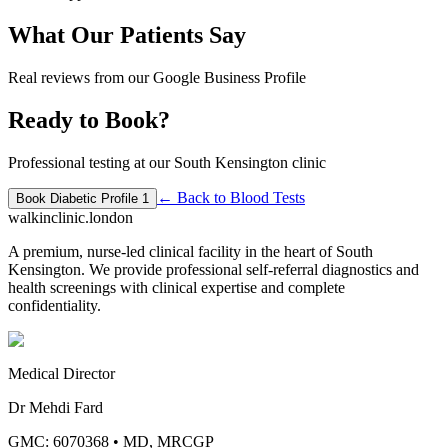
What Our Patients Say
Real reviews from our Google Business Profile
Ready to Book?
Professional testing at our South Kensington clinic
← Back to
Blood Tests
Book
Diabetic Profile 1
walkinclinic
.london
A premium, nurse-led clinical facility in the heart of South
Kensington. We provide professional self-referral diagnostics and
health screenings with clinical expertise and complete
confidentiality.
Medical Director
Dr Mehdi Fard
GMC: 6070368
•
MD, MRCGP