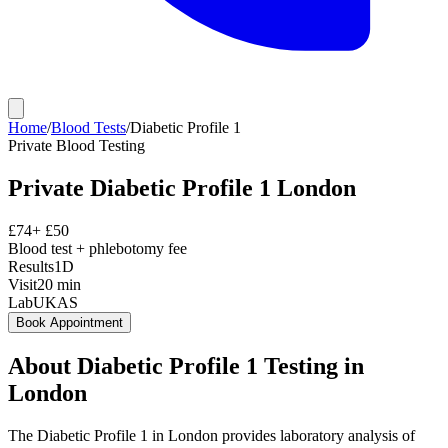
Home
/
Blood Tests
/
Diabetic Profile 1
Private
Blood Testing
Private
Diabetic Profile 1
London
£
74
+ £
50
Blood test + phlebotomy fee
Results
1D
Visit
20
min
Lab
UKAS
Book Appointment
About
Diabetic Profile 1
Testing in
London
The Diabetic Profile 1 in London provides laboratory analysis of