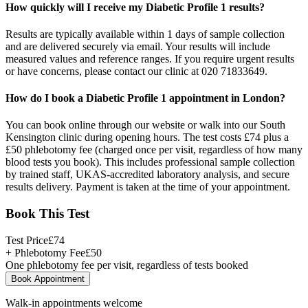
How quickly will I receive my Diabetic Profile 1 results?
Results are typically available within 1 days of sample collection
and are delivered securely via email. Your results will include
measured values and reference ranges. If you require urgent results
or have concerns, please contact our clinic at 020 71833649.
How do I book a Diabetic Profile 1 appointment in London?
You can book online through our website or walk into our South
Kensington clinic during opening hours. The test costs £74 plus a
£50 phlebotomy fee (charged once per visit, regardless of how many
blood tests you book). This includes professional sample collection
by trained staff, UKAS-accredited laboratory analysis, and secure
results delivery. Payment is taken at the time of your appointment.
Book This Test
Test Price
£
74
+ Phlebotomy Fee
£
50
One phlebotomy fee per visit, regardless of tests booked
Book Appointment
Walk-in appointments welcome