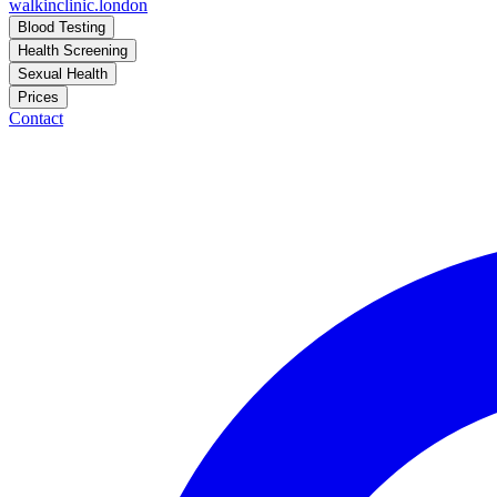
walkinclinic
.london
Blood Testing
Health Screening
Sexual Health
Prices
Contact