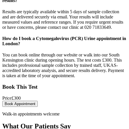
results?
Results are typically available within 5 days of sample collection
and are delivered securely via email. Your results will include
measured values and reference ranges. If you require urgent results
or have concerns, please contact our clinic at 020 71833649.
How do I book a Cytomegalovirus (PCR) Urine appointment in
London?
You can book online through our website or walk into our South
Kensington clinic during opening hours. The test costs £300. This
includes professional sample collection by trained staff, UKAS-
accredited laboratory analysis, and secure results delivery. Payment
is taken at the time of your appointment.
Book This Test
Price
£
300
Book Appointment
Walk-in appointments welcome
What Our Patients Say