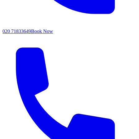
020 71833649
Book Now