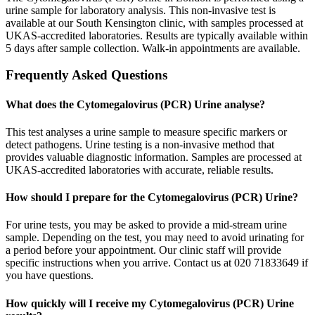
urine sample for laboratory analysis. This non-invasive test is
available at our South Kensington clinic, with samples processed at
UKAS-accredited laboratories. Results are typically available within
5 days after sample collection. Walk-in appointments are available.
Frequently Asked Questions
What does the Cytomegalovirus (PCR) Urine analyse?
This test analyses a urine sample to measure specific markers or
detect pathogens. Urine testing is a non-invasive method that
provides valuable diagnostic information. Samples are processed at
UKAS-accredited laboratories with accurate, reliable results.
How should I prepare for the Cytomegalovirus (PCR) Urine?
For urine tests, you may be asked to provide a mid-stream urine
sample. Depending on the test, you may need to avoid urinating for
a period before your appointment. Our clinic staff will provide
specific instructions when you arrive. Contact us at 020 71833649 if
you have questions.
How quickly will I receive my Cytomegalovirus (PCR) Urine