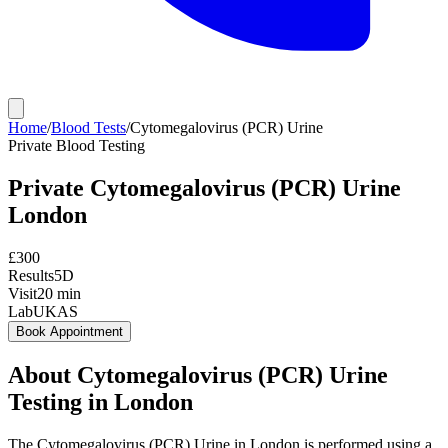
Home
/
Blood Tests
/
Cytomegalovirus (PCR) Urine
Private
Blood Testing
Private
Cytomegalovirus (PCR) Urine
London
£
300
Results
5D
Visit
20
min
Lab
UKAS
Book Appointment
About
Cytomegalovirus (PCR) Urine
Testing in London
The Cytomegalovirus (PCR) Urine in London is performed using a