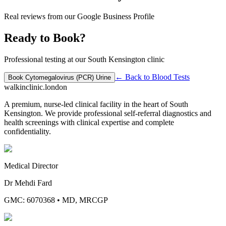
Real reviews from our Google Business Profile
Ready to Book?
Professional testing at our South Kensington clinic
← Back to
Blood Tests
Book
Cytomegalovirus (PCR) Urine
walkinclinic
.london
A premium, nurse-led clinical facility in the heart of South
Kensington. We provide professional self-referral diagnostics and
health screenings with clinical expertise and complete
confidentiality.
Medical Director
Dr Mehdi Fard
GMC: 6070368
•
MD, MRCGP