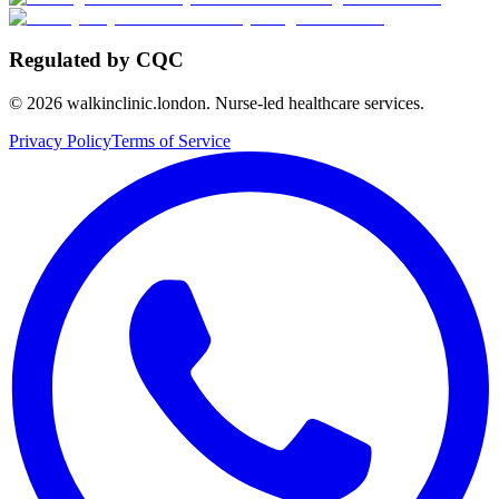
Regulated by CQC
©
2026
walkinclinic.london. Nurse-led healthcare services.
Privacy Policy
Terms of Service