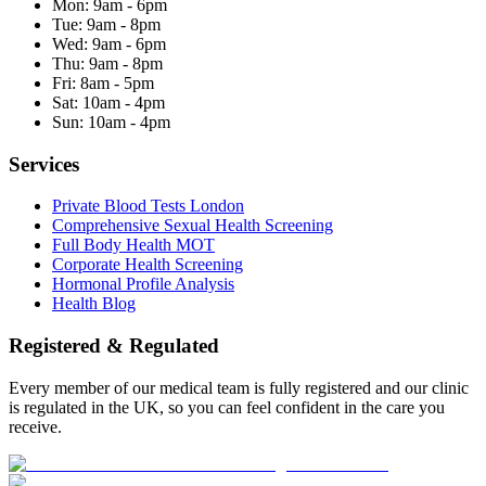
Mon:
9am - 6pm
Tue:
9am - 8pm
Wed:
9am - 6pm
Thu:
9am - 8pm
Fri:
8am - 5pm
Sat:
10am - 4pm
Sun:
10am - 4pm
Services
Private Blood Tests London
Comprehensive Sexual Health Screening
Full Body Health MOT
Corporate Health Screening
Hormonal Profile Analysis
Health Blog
Registered & Regulated
Every member of our medical team is fully registered and our clinic
is regulated in the UK, so you can feel confident in the care you
receive.