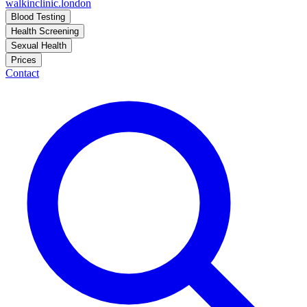
walkinclinic
.london
Blood Testing
Health Screening
Sexual Health
Prices
Contact