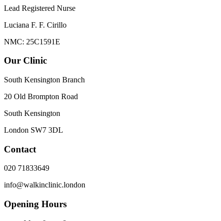
Lead Registered Nurse
Luciana F. F. Cirillo
NMC: 25C1591E
Our Clinic
South Kensington Branch
20 Old Brompton Road
South Kensington
London
SW7 3DL
Contact
020 71833649
info@walkinclinic.london
Opening Hours