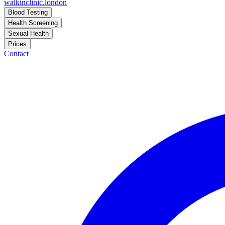
walkinclinic
.london
Blood Testing
Health Screening
Sexual Health
Prices
Contact