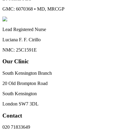
GMC: 6070368
•
MD, MRCGP
Lead Registered Nurse
Luciana F. F. Cirillo
NMC: 25C1591E
Our Clinic
South Kensington Branch
20 Old Brompton Road
South Kensington
London
SW7 3DL
Contact
020 71833649