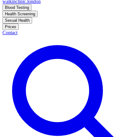
walkinclinic
.london
Blood Testing
Health Screening
Sexual Health
Prices
Contact