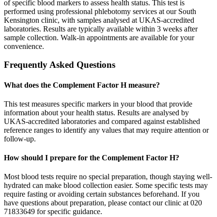
of specific blood markers to assess health status. This test is
performed using professional phlebotomy services at our South
Kensington clinic, with samples analysed at UKAS-accredited
laboratories. Results are typically available within 3 weeks after
sample collection. Walk-in appointments are available for your
convenience.
Frequently Asked Questions
What does the Complement Factor H measure?
This test measures specific markers in your blood that provide
information about your health status. Results are analysed by
UKAS-accredited laboratories and compared against established
reference ranges to identify any values that may require attention or
follow-up.
How should I prepare for the Complement Factor H?
Most blood tests require no special preparation, though staying well-
hydrated can make blood collection easier. Some specific tests may
require fasting or avoiding certain substances beforehand. If you
have questions about preparation, please contact our clinic at 020
71833649 for specific guidance.