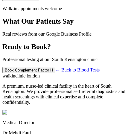
Walk-in appointments welcome
What Our Patients Say
Real reviews from our Google Business Profile
Ready to Book?
Professional testing at our South Kensington clinic
← Back to
Blood Tests
Book
Complement Factor H
walkinclinic
.london
A premium, nurse-led clinical facility in the heart of South
Kensington. We provide professional self-referral diagnostics and
health screenings with clinical expertise and complete
confidentiality.
Medical Director
Dr Mehdi Fard