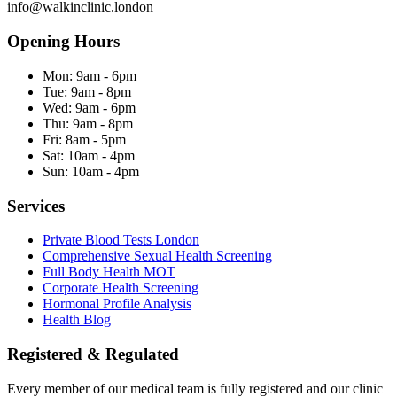
info@walkinclinic.london
Opening Hours
Mon:
9am - 6pm
Tue:
9am - 8pm
Wed:
9am - 6pm
Thu:
9am - 8pm
Fri:
8am - 5pm
Sat:
10am - 4pm
Sun:
10am - 4pm
Services
Private Blood Tests London
Comprehensive Sexual Health Screening
Full Body Health MOT
Corporate Health Screening
Hormonal Profile Analysis
Health Blog
Registered & Regulated
Every member of our medical team is fully registered and our clinic