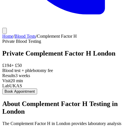
Home
/
Blood Tests
/
Complement Factor H
Private
Blood Testing
Private
Complement Factor H
London
£
194
+ £
50
Blood test + phlebotomy fee
Results
3 weeks
Visit
20
min
Lab
UKAS
Book Appointment
About
Complement Factor H
Testing in
London
The Complement Factor H in London provides laboratory analysis