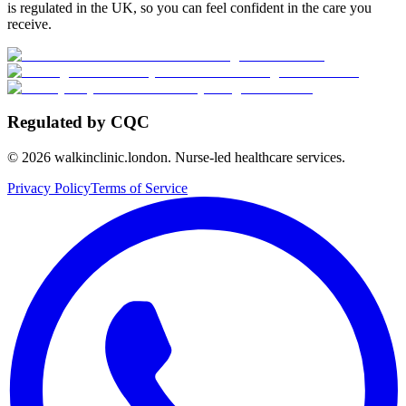
is regulated in the UK, so you can feel confident in the care you
receive.
Regulated by CQC
©
2026
walkinclinic.london. Nurse-led healthcare services.
Privacy Policy
Terms of Service