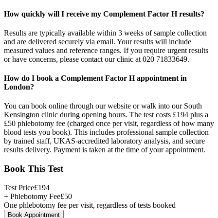
How quickly will I receive my Complement Factor H results?
Results are typically available within 3 weeks of sample collection
and are delivered securely via email. Your results will include
measured values and reference ranges. If you require urgent results
or have concerns, please contact our clinic at 020 71833649.
How do I book a Complement Factor H appointment in
London?
You can book online through our website or walk into our South
Kensington clinic during opening hours. The test costs £194 plus a
£50 phlebotomy fee (charged once per visit, regardless of how many
blood tests you book). This includes professional sample collection
by trained staff, UKAS-accredited laboratory analysis, and secure
results delivery. Payment is taken at the time of your appointment.
Book This Test
Test Price
£
194
+ Phlebotomy Fee
£
50
One phlebotomy fee per visit, regardless of tests booked
Book Appointment