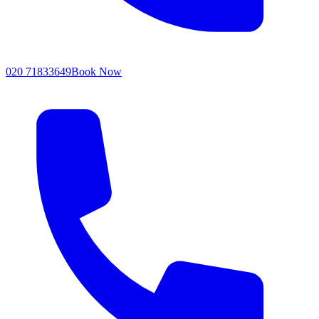
020 71833649
Book Now