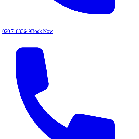
020 71833649
Book Now