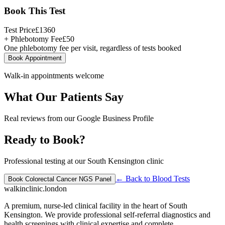
Book This Test
Test Price
£
1360
+ Phlebotomy Fee
£
50
One phlebotomy fee per visit, regardless of tests booked
Book Appointment
Walk-in appointments welcome
What Our Patients Say
Real reviews from our Google Business Profile
Ready to Book?
Professional testing at our South Kensington clinic
← Back to
Blood Tests
Book
Colorectal Cancer NGS Panel
walkinclinic
.london
A premium, nurse-led clinical facility in the heart of South
Kensington. We provide professional self-referral diagnostics and
health screenings with clinical expertise and complete