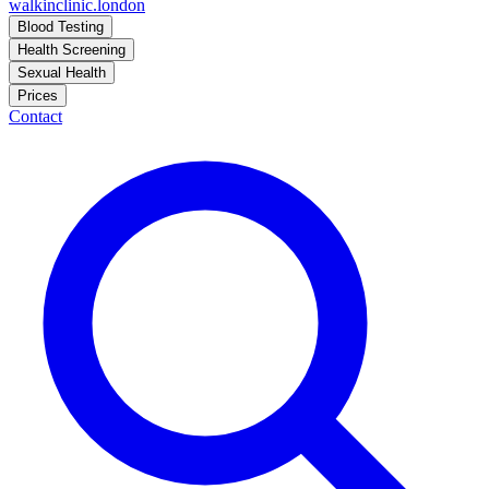
walkinclinic
.london
Blood Testing
Health Screening
Sexual Health
Prices
Contact