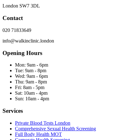
London
SW7 3DL
Contact
020 71833649
info@walkinclinic.london
Opening Hours
Mon:
9am - 6pm
Tue:
9am - 8pm
Wed:
9am - 6pm
Thu:
9am - 8pm
Fri:
8am - 5pm
Sat:
10am - 4pm
Sun:
10am - 4pm
Services
Private Blood Tests London
Comprehensive Sexual Health Screening
Full Body Health MOT
Corporate Health Screening