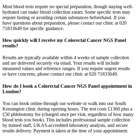
Most blood tests require no special preparation, though staying well-
hydrated can make blood collection easier. Some specific tests may
require fasting or avoiding certain substances beforehand. If you
have questions about preparation, please contact our clinic at 020
71833649 for specific guidance.
How quickly will I receive my Colorectal Cancer NGS Panel
results?
Results are typically available within 4 weeks of sample collection
and are delivered securely via email. Your results will include
measured values and reference ranges. If you require urgent results
or have concerns, please contact our clinic at 020 71833649.
How do I book a Colorectal Cancer NGS Panel appointment in
London?
You can book online through our website or walk into our South
Kensington clinic during opening hours. The test costs £1360 plus a
£50 phlebotomy fee (charged once per visit, regardless of how many
blood tests you book). This includes professional sample collection
by trained staff, UKAS-accredited laboratory analysis, and secure
results delivery. Payment is taken at the time of your appointment.