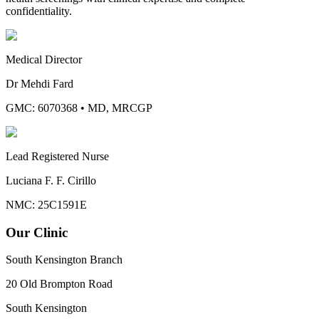
confidentiality.
Medical Director
Dr Mehdi Fard
GMC: 6070368
•
MD, MRCGP
Lead Registered Nurse
Luciana F. F. Cirillo
NMC: 25C1591E
Our Clinic
South Kensington Branch
20 Old Brompton Road
South Kensington