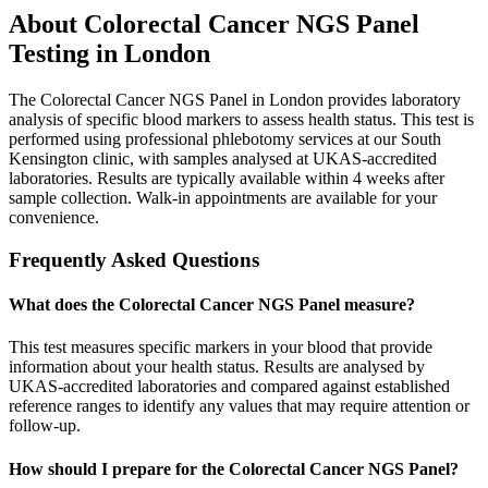
About
Colorectal Cancer NGS Panel
Testing in London
The Colorectal Cancer NGS Panel in London provides laboratory
analysis of specific blood markers to assess health status. This test is
performed using professional phlebotomy services at our South
Kensington clinic, with samples analysed at UKAS-accredited
laboratories. Results are typically available within 4 weeks after
sample collection. Walk-in appointments are available for your
convenience.
Frequently Asked Questions
What does the Colorectal Cancer NGS Panel measure?
This test measures specific markers in your blood that provide
information about your health status. Results are analysed by
UKAS-accredited laboratories and compared against established
reference ranges to identify any values that may require attention or
follow-up.
How should I prepare for the Colorectal Cancer NGS Panel?