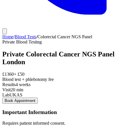
Home
/
Blood Tests
/
Colorectal Cancer NGS Panel
Private
Blood Testing
Private
Colorectal Cancer NGS Panel
London
£
1360
+ £
50
Blood test + phlebotomy fee
Results
4 weeks
Visit
20
min
Lab
UKAS
Book Appointment
Important Information
Requires patient informed consent.