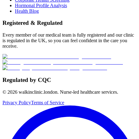
Hormonal Profile Analysis
Health Blog
Registered & Regulated
Every member of our medical team is fully registered and our clinic
is regulated in the UK, so you can feel confident in the care you
receive.
Regulated by CQC
©
2026
walkinclinic.london. Nurse-led healthcare services.
Privacy Policy
Terms of Service