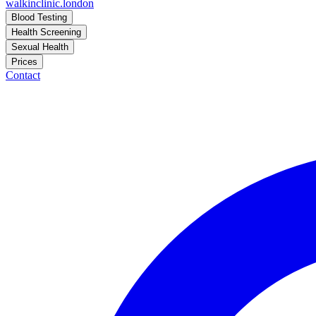
walkinclinic
.london
Blood Testing
Health Screening
Sexual Health
Prices
Contact