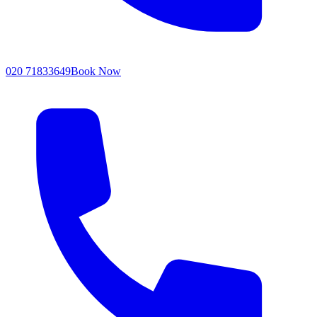
020 71833649
Book Now