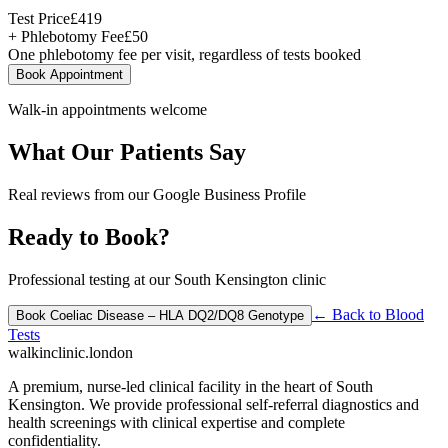
Test Price
£
419
+ Phlebotomy Fee
£
50
One phlebotomy fee per visit, regardless of tests booked
Book Appointment
Walk-in appointments welcome
What Our Patients Say
Real reviews from our Google Business Profile
Ready to Book?
Professional testing at our South Kensington clinic
← Back to
Blood
Book
Coeliac Disease – HLA DQ2/DQ8 Genotype
Tests
walkinclinic
.london
A premium, nurse-led clinical facility in the heart of South
Kensington. We provide professional self-referral diagnostics and
health screenings with clinical expertise and complete
confidentiality.