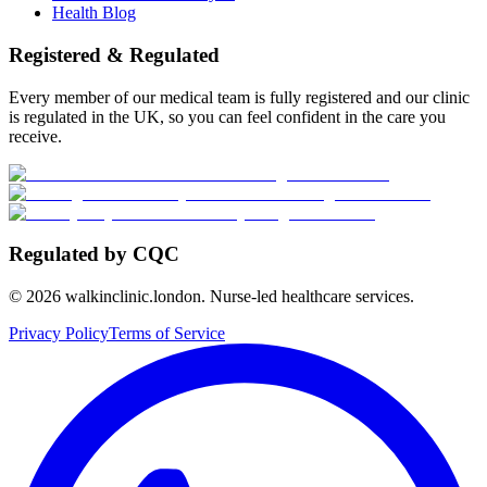
Health Blog
Registered & Regulated
Every member of our medical team is fully registered and our clinic
is regulated in the UK, so you can feel confident in the care you
receive.
Regulated by CQC
©
2026
walkinclinic.london. Nurse-led healthcare services.
Privacy Policy
Terms of Service