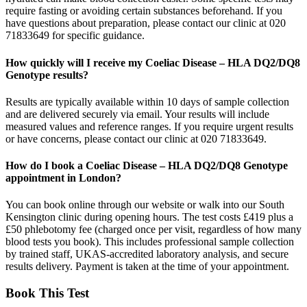
require fasting or avoiding certain substances beforehand. If you
have questions about preparation, please contact our clinic at 020
71833649 for specific guidance.
How quickly will I receive my Coeliac Disease – HLA DQ2/DQ8
Genotype results?
Results are typically available within 10 days of sample collection
and are delivered securely via email. Your results will include
measured values and reference ranges. If you require urgent results
or have concerns, please contact our clinic at 020 71833649.
How do I book a Coeliac Disease – HLA DQ2/DQ8 Genotype
appointment in London?
You can book online through our website or walk into our South
Kensington clinic during opening hours. The test costs £419 plus a
£50 phlebotomy fee (charged once per visit, regardless of how many
blood tests you book). This includes professional sample collection
by trained staff, UKAS-accredited laboratory analysis, and secure
results delivery. Payment is taken at the time of your appointment.
Book This Test