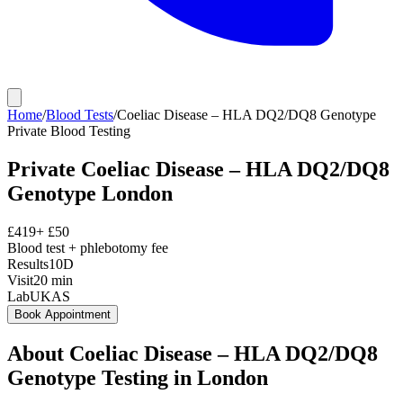
Home
/
Blood Tests
/
Coeliac Disease – HLA DQ2/DQ8 Genotype
Private
Blood Testing
Private
Coeliac Disease – HLA DQ2/DQ8
Genotype
London
£
419
+ £
50
Blood test + phlebotomy fee
Results
10D
Visit
20
min
Lab
UKAS
Book Appointment
About
Coeliac Disease – HLA DQ2/DQ8
Genotype
Testing in London