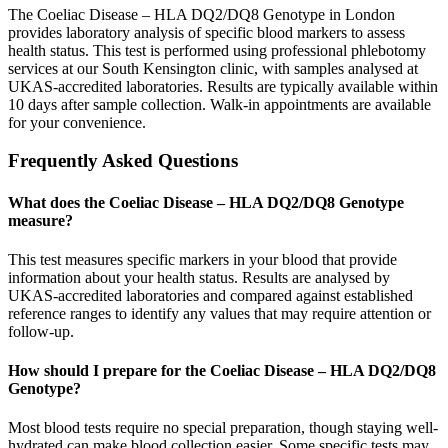
The Coeliac Disease – HLA DQ2/DQ8 Genotype in London
provides laboratory analysis of specific blood markers to assess
health status. This test is performed using professional phlebotomy
services at our South Kensington clinic, with samples analysed at
UKAS-accredited laboratories. Results are typically available within
10 days after sample collection. Walk-in appointments are available
for your convenience.
Frequently Asked Questions
What does the Coeliac Disease – HLA DQ2/DQ8 Genotype
measure?
This test measures specific markers in your blood that provide
information about your health status. Results are analysed by
UKAS-accredited laboratories and compared against established
reference ranges to identify any values that may require attention or
follow-up.
How should I prepare for the Coeliac Disease – HLA DQ2/DQ8
Genotype?
Most blood tests require no special preparation, though staying well-
hydrated can make blood collection easier. Some specific tests may