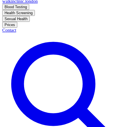
walkinclinic
.london
Blood Testing
Health Screening
Sexual Health
Prices
Contact