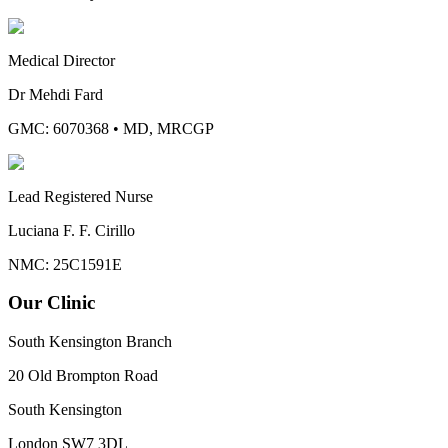
Medical Director
Dr Mehdi Fard
GMC: 6070368
•
MD, MRCGP
Lead Registered Nurse
Luciana F. F. Cirillo
NMC: 25C1591E
Our Clinic
South Kensington Branch
20 Old Brompton Road
South Kensington
London
SW7 3DL