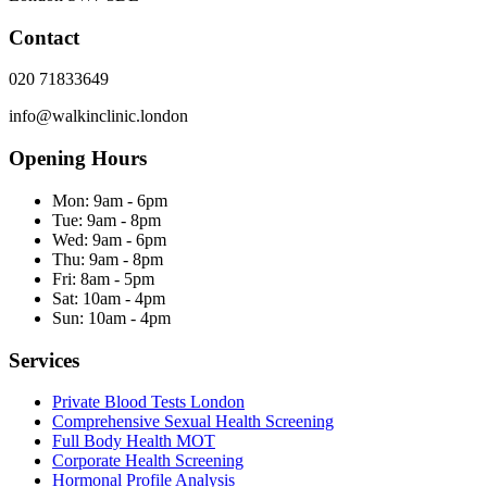
Contact
020 71833649
info@walkinclinic.london
Opening Hours
Mon:
9am - 6pm
Tue:
9am - 8pm
Wed:
9am - 6pm
Thu:
9am - 8pm
Fri:
8am - 5pm
Sat:
10am - 4pm
Sun:
10am - 4pm
Services
Private Blood Tests London
Comprehensive Sexual Health Screening
Full Body Health MOT
Corporate Health Screening
Hormonal Profile Analysis