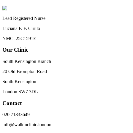
Lead Registered Nurse
Luciana F. F. Cirillo
NMC: 25C1591E
Our Clinic
South Kensington Branch
20 Old Brompton Road
South Kensington
London
SW7 3DL
Contact
020 71833649
info@walkinclinic.london