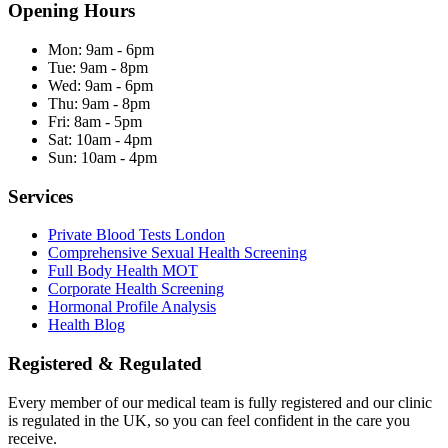
Opening Hours
Mon:
9am - 6pm
Tue:
9am - 8pm
Wed:
9am - 6pm
Thu:
9am - 8pm
Fri:
8am - 5pm
Sat:
10am - 4pm
Sun:
10am - 4pm
Services
Private Blood Tests London
Comprehensive Sexual Health Screening
Full Body Health MOT
Corporate Health Screening
Hormonal Profile Analysis
Health Blog
Registered & Regulated
Every member of our medical team is fully registered and our clinic
is regulated in the UK, so you can feel confident in the care you
receive.