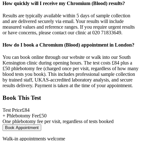
How quickly will I receive my Chromium (Blood) results?
Results are typically available within 5 days of sample collection
and are delivered securely via email. Your results will include
measured values and reference ranges. If you require urgent results
or have concerns, please contact our clinic at 020 71833649.
How do I book a Chromium (Blood) appointment in London?
You can book online through our website or walk into our South
Kensington clinic during opening hours. The test costs £84 plus a
£50 phlebotomy fee (charged once per visit, regardless of how many
blood tests you book). This includes professional sample collection
by trained staff, UKAS-accredited laboratory analysis, and secure
results delivery. Payment is taken at the time of your appointment.
Book This Test
Test Price
£
84
+ Phlebotomy Fee
£
50
One phlebotomy fee per visit, regardless of tests booked
Book Appointment
Walk-in appointments welcome