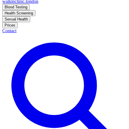
walkinclinic
.london
Blood Testing
Health Screening
Sexual Health
Prices
Contact