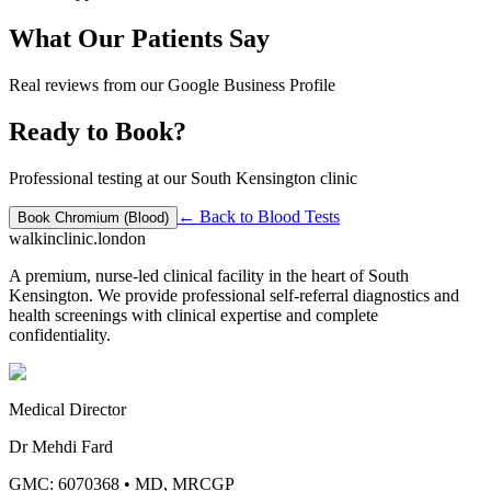
What Our Patients Say
Real reviews from our Google Business Profile
Ready to Book?
Professional testing at our South Kensington clinic
← Back to
Blood Tests
Book
Chromium (Blood)
walkinclinic
.london
A premium, nurse-led clinical facility in the heart of South
Kensington. We provide professional self-referral diagnostics and
health screenings with clinical expertise and complete
confidentiality.
Medical Director
Dr Mehdi Fard
GMC: 6070368
•
MD, MRCGP