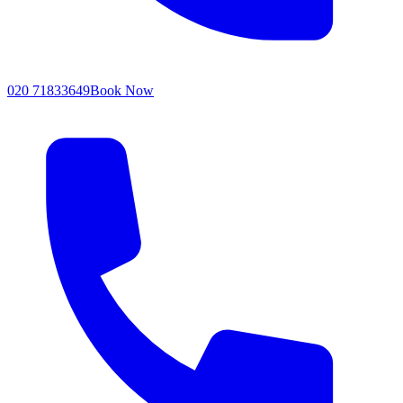
020 71833649
Book Now