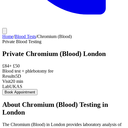
Home
/
Blood Tests
/
Chromium (Blood)
Private
Blood Testing
Private
Chromium (Blood)
London
£
84
+ £
50
Blood test + phlebotomy fee
Results
5D
Visit
20
min
Lab
UKAS
Book Appointment
About
Chromium (Blood)
Testing in
London
The Chromium (Blood) in London provides laboratory analysis of