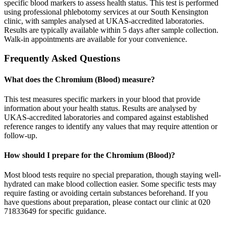
specific blood markers to assess health status. This test is performed
using professional phlebotomy services at our South Kensington
clinic, with samples analysed at UKAS-accredited laboratories.
Results are typically available within 5 days after sample collection.
Walk-in appointments are available for your convenience.
Frequently Asked Questions
What does the Chromium (Blood) measure?
This test measures specific markers in your blood that provide
information about your health status. Results are analysed by
UKAS-accredited laboratories and compared against established
reference ranges to identify any values that may require attention or
follow-up.
How should I prepare for the Chromium (Blood)?
Most blood tests require no special preparation, though staying well-
hydrated can make blood collection easier. Some specific tests may
require fasting or avoiding certain substances beforehand. If you
have questions about preparation, please contact our clinic at 020
71833649 for specific guidance.