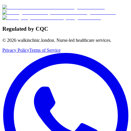
Regulated by CQC
©
2026
walkinclinic.london. Nurse-led healthcare services.
Privacy Policy
Terms of Service