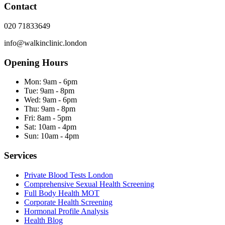
Contact
020 71833649
info@walkinclinic.london
Opening Hours
Mon:
9am - 6pm
Tue:
9am - 8pm
Wed:
9am - 6pm
Thu:
9am - 8pm
Fri:
8am - 5pm
Sat:
10am - 4pm
Sun:
10am - 4pm
Services
Private Blood Tests London
Comprehensive Sexual Health Screening
Full Body Health MOT
Corporate Health Screening
Hormonal Profile Analysis
Health Blog