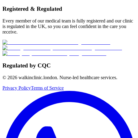
Registered & Regulated
Every member of our medical team is fully registered and our clinic
is regulated in the UK, so you can feel confident in the care you
receive.
Regulated by CQC
©
2026
walkinclinic.london. Nurse-led healthcare services.
Privacy Policy
Terms of Service