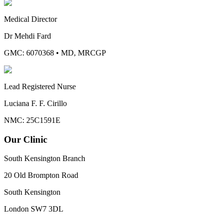
Medical Director
Dr Mehdi Fard
GMC: 6070368
•
MD, MRCGP
Lead Registered Nurse
Luciana F. F. Cirillo
NMC: 25C1591E
Our Clinic
South Kensington Branch
20 Old Brompton Road
South Kensington
London
SW7 3DL