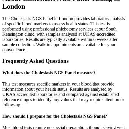
London
The Cholestasis NGS Panel in London provides laboratory analysis
of specific blood markers to assess health status. This test is
performed using professional phlebotomy services at our South
Kensington clinic, with samples analysed at UKAS-accredited
laboratories. Results are typically available within 6 weeks after
sample collection. Walk-in appointments are available for your
convenience.
Frequently Asked Questions
What does the Cholestasis NGS Panel measure?
This test measures specific markers in your blood that provide
information about your health status. Results are analysed by
UKAS-accredited laboratories and compared against established
reference ranges to identify any values that may require attention or
follow-up.
How should I prepare for the Cholestasis NGS Panel?
Most blood tests require no special preparation, though staying well-