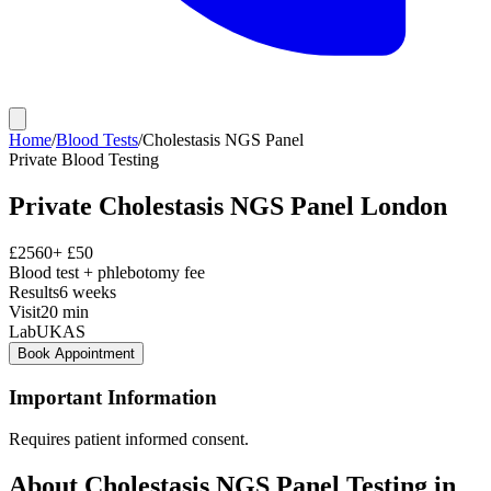
Home
/
Blood Tests
/
Cholestasis NGS Panel
Private
Blood Testing
Private
Cholestasis NGS Panel
London
£
2560
+ £
50
Blood test + phlebotomy fee
Results
6 weeks
Visit
20
min
Lab
UKAS
Book Appointment
Important Information
Requires patient informed consent.
About
Cholestasis NGS Panel
Testing in