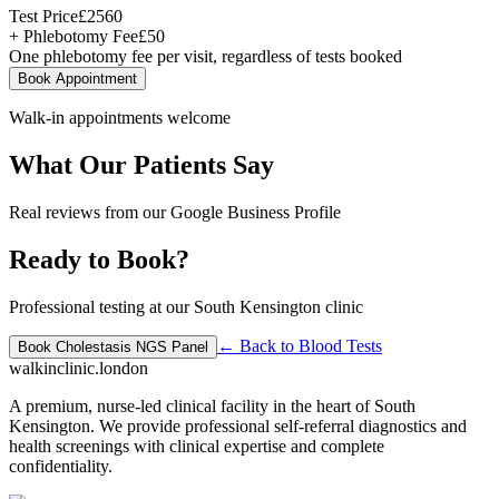
Test Price
£
2560
+ Phlebotomy Fee
£
50
One phlebotomy fee per visit, regardless of tests booked
Book Appointment
Walk-in appointments welcome
What Our Patients Say
Real reviews from our Google Business Profile
Ready to Book?
Professional testing at our South Kensington clinic
← Back to
Blood Tests
Book
Cholestasis NGS Panel
walkinclinic
.london
A premium, nurse-led clinical facility in the heart of South
Kensington. We provide professional self-referral diagnostics and
health screenings with clinical expertise and complete
confidentiality.