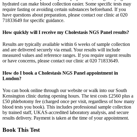
hydrated can make blood collection easier. Some specific tests may
require fasting or avoiding certain substances beforehand. If you
have questions about preparation, please contact our clinic at 020
71833649 for specific guidance.
How quickly will I receive my Cholestasis NGS Panel results?
Results are typically available within 6 weeks of sample collection
and are delivered securely via email. Your results will include
measured values and reference ranges. If you require urgent results
or have concerns, please contact our clinic at 020 71833649.
How do I book a Cholestasis NGS Panel appointment in
London?
You can book online through our website or walk into our South
Kensington clinic during opening hours. The test costs £2560 plus a
£50 phlebotomy fee (charged once per visit, regardless of how many
blood tests you book). This includes professional sample collection
by trained staff, UKAS-accredited laboratory analysis, and secure
results delivery. Payment is taken at the time of your appointment.
Book This Test