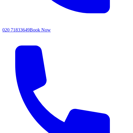
020 71833649
Book Now