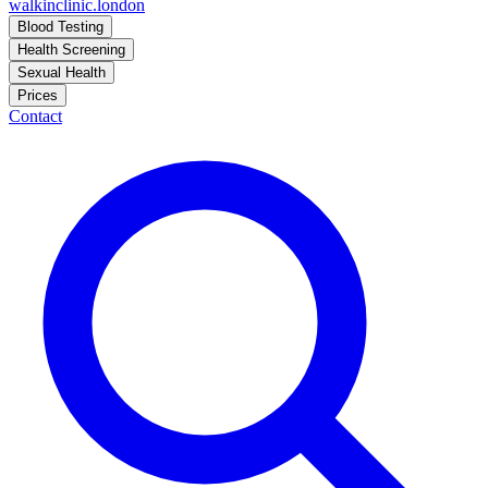
walkinclinic
.london
Blood Testing
Health Screening
Sexual Health
Prices
Contact