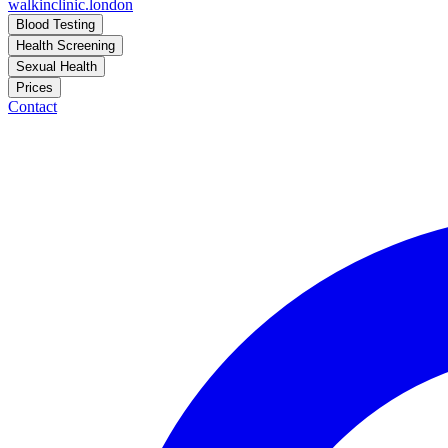
walkinclinic
.london
Blood Testing
Health Screening
Sexual Health
Prices
Contact