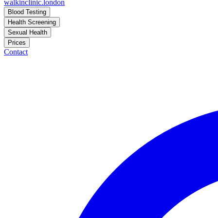
walkinclinic
.london
Blood Testing
Health Screening
Sexual Health
Prices
Contact