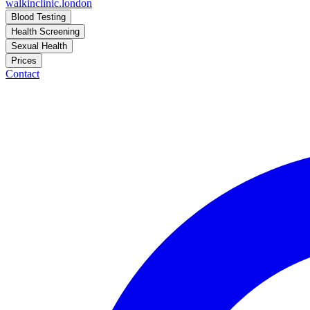
walkinclinic
.london
Blood Testing
Health Screening
Sexual Health
Prices
Contact